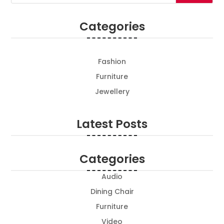
Categories
Fashion
Furniture
Jewellery
Latest Posts
Categories
Audio
Dining Chair
Furniture
Video