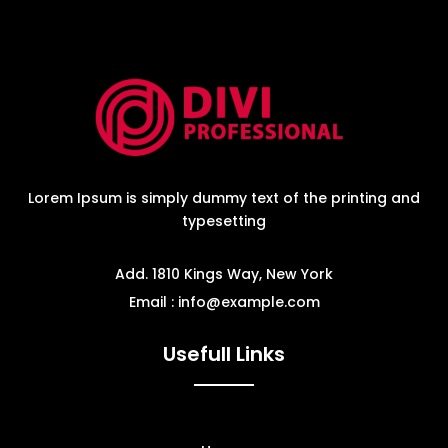
Lorem Ipsum is simply dummy text of the printing and
typesetting
Add. 1810 Kings Way, New York
Email : info@example.com
Usefull Links