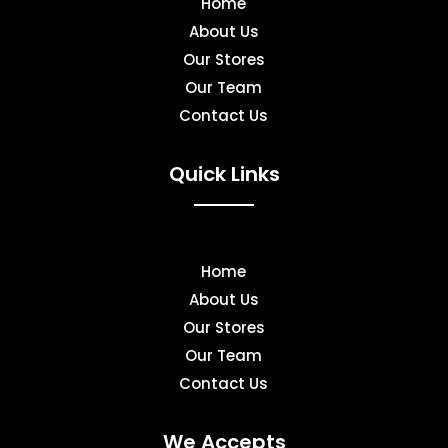
Home
About Us
Our Stores
Our Team
Contact Us
Quick Links
Home
About Us
Our Stores
Our Team
Contact Us
We Accepts