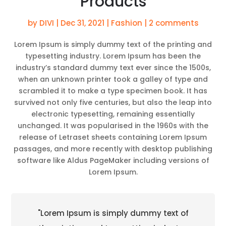
Products
by
DIVI
|
Dec 31, 2021
|
Fashion
|
2 comments
Lorem Ipsum is simply dummy text of the printing and
typesetting industry. Lorem Ipsum has been the
industry’s standard dummy text ever since the 1500s,
when an unknown printer took a galley of type and
scrambled it to make a type specimen book. It has
survived not only five centuries, but also the leap into
electronic typesetting, remaining essentially
unchanged. It was popularised in the 1960s with the
release of Letraset sheets containing Lorem Ipsum
passages, and more recently with desktop publishing
software like Aldus PageMaker including versions of
Lorem Ipsum.
"Lorem Ipsum is simply dummy text of