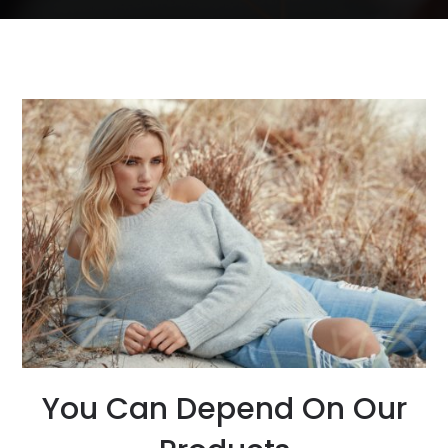
You Can Depend On Our