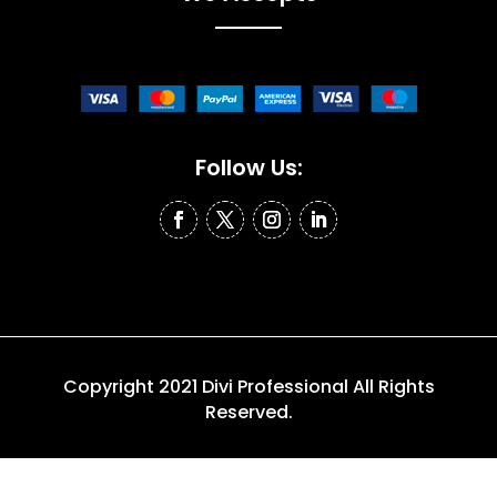
Follow Us:
Copyright 2021 Divi Professional All Rights
Reserved.