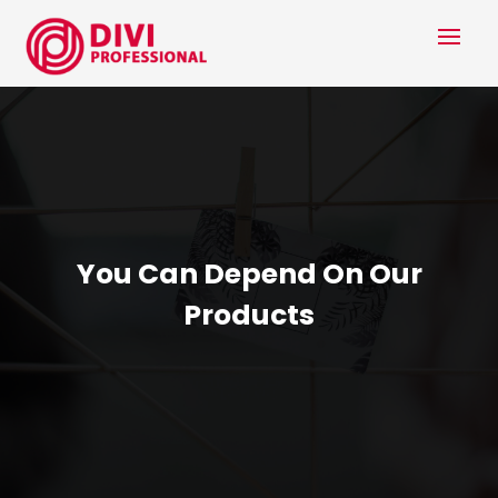
You Can Depend On Our
Products