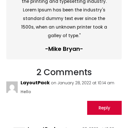
the printing and typesetting industry.
Lorem Ipsum has been the industry's
standard dummy text ever since the
1500s, when an unknown printer took a
galley of type."
-Mike Bryan-
2 Comments
LayoutPack
on January 28, 2022 at 10:14 am
Hello
Reply