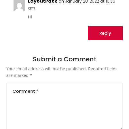
LayoutPack
on January 28, 2022 at 10:36
am
Hi
Reply
Submit a Comment
Your email address will not be published.
Required fields
are marked
*