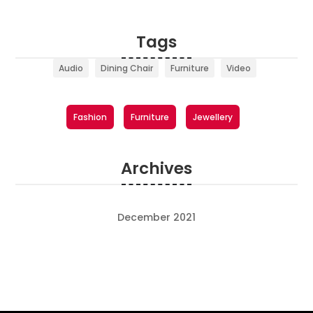
Tags
Audio
Dining Chair
Furniture
Video
Fashion
Furniture
Jewellery
Archives
December 2021