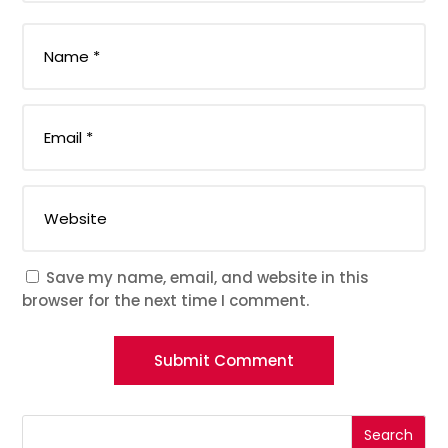
Save my name, email, and website in this
browser for the next time I comment.
Submit Comment
Search