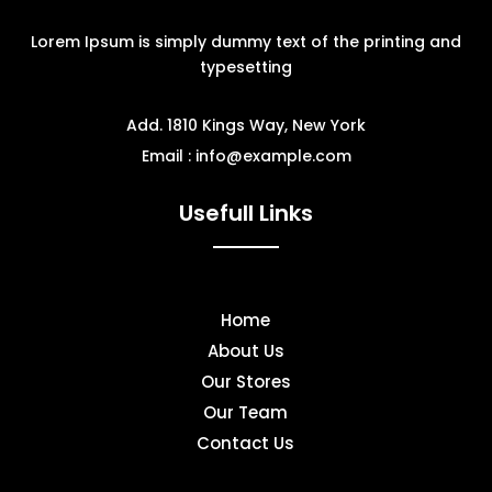
Lorem Ipsum is simply dummy text of the printing and
typesetting
Add. 1810 Kings Way, New York
Email : info@example.com
Usefull Links
Home
About Us
Our Stores
Our Team
Contact Us