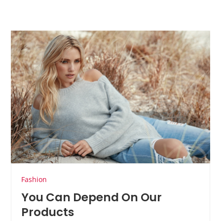
Fashion
You Can Depend On Our
Products