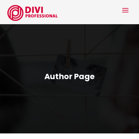
Author Page