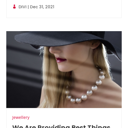
DIVI
|
Dec 31, 2021
Jewellery
We Are Providing Best Things