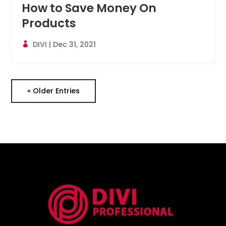
How to Save Money On
Products
DIVI
|
Dec 31, 2021
« Older Entries