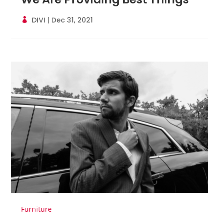
DIVI
|
Dec 31, 2021
Furniture