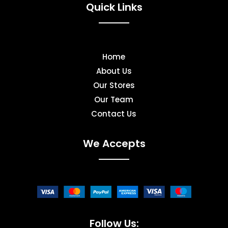
Quick Links
Home
About Us
Our Stores
Our Team
Contact Us
We Accepts
Follow Us: