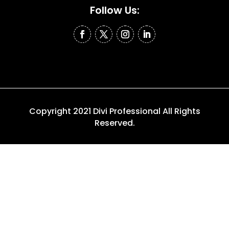
Follow Us:
Copyright 2021 Divi Professional All Rights
Reserved.