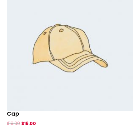
Cap
Original
Current
$
18.00
$
16.00
price
price
was:
is: