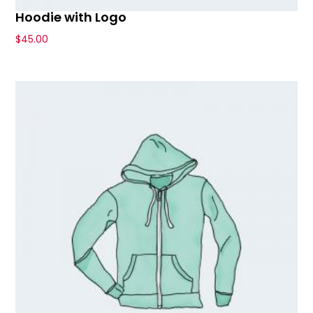
Hoodie with Logo
$
45.00