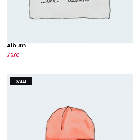
Album
$
15.00
SALE!