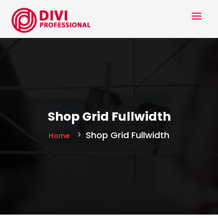
Shop Grid Fullwidth
Shop Grid Fullwidth
Home