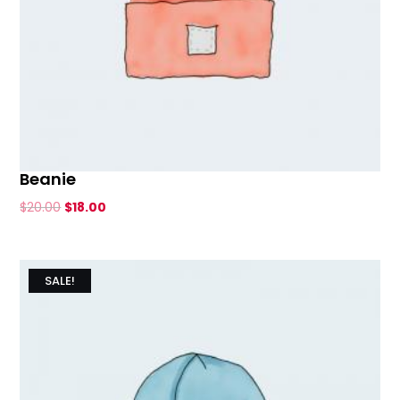
Beanie
Original
Current
$
20.00
$
18.00
price
price
was:
is:
$20.00.
$18.00.
SALE!