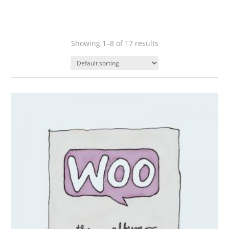
Showing 1–8 of 17 results