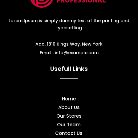
Lorem Ipsum is simply dummy text of the printing and
typesetting
Add. 1810 Kings Way, New York
Email : info@example.com
Usefull Links
Home
About Us
Our Stores
Our Team
Contact Us