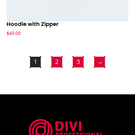
Hoodie with Zipper
$
45.00
1
2
3
→