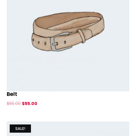
Belt
Original
Current
$
65.00
$
55.00
price
price
was:
is:
$65.00.
$55.00.
SALE!