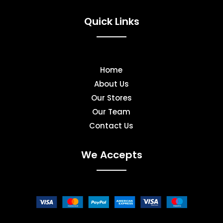
Quick Links
Home
About Us
Our Stores
Our Team
Contact Us
We Accepts