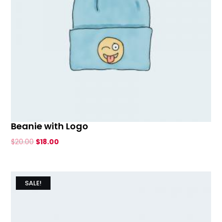
Beanie with Logo
Original
Current
$
20.00
$
18.00
price
price
was:
is:
$20.00.
$18.00.
SALE!