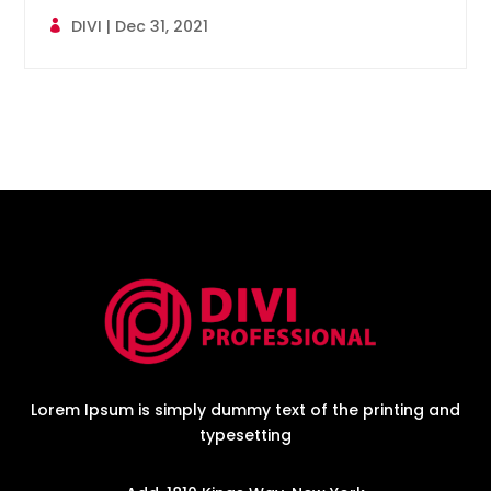
DIVI
|
Dec 31, 2021
Lorem Ipsum is simply dummy text of the printing and
typesetting