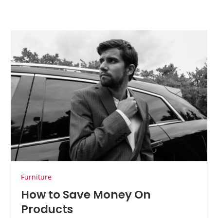
Furniture
How to Save Money On
Products