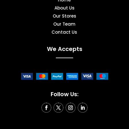
About Us
Our Stores
Our Team
Contact Us
We Accepts
Follow Us: