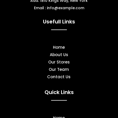
Add. 1810 Kings Way, New York
Email : info@example.com
Usefull Links
Home
About Us
Our Stores
Our Team
Contact Us
Quick Links
Home