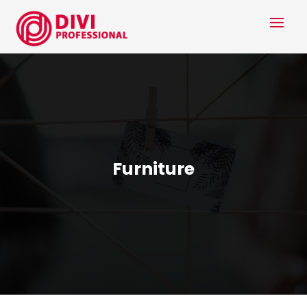
Furniture