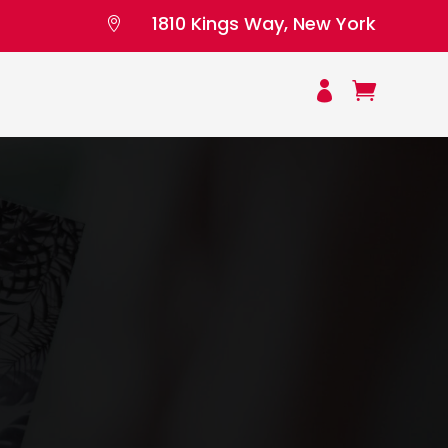
1810 Kings Way, New York


