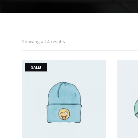
Showing all 4 results
SALE!