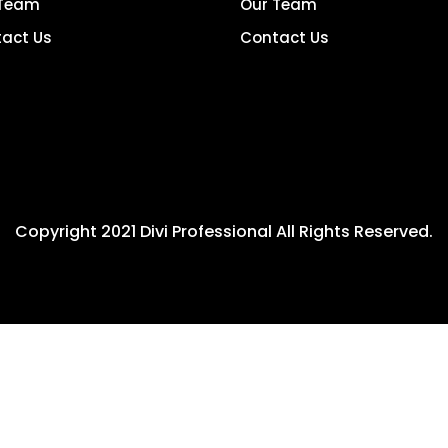
 Team
Our Team
act Us
Contact Us
Copyright 2021 Divi Professional All Rights Reserved.