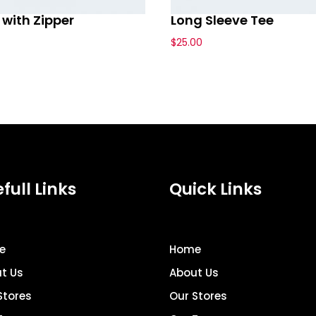
with Zipper
Long Sleeve Tee
$
25.00
full Links
Quick Links
e
Home
t Us
About Us
Stores
Our Stores