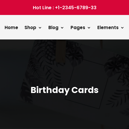
Hot Line : +1-2345-6789-33
Home
Shop
Blog
Pages
Elements
Birthday Cards