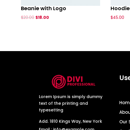
Beanie with Logo
Hoodie 
Original
Current
$
20.00
$
18.00
$
45.00
price
price
was:
is:
$20.00.
$18.00.
Use
Lorem Ipsum is simply dummy
Hom
text of the printing and
typesetting
Abou
Add. 1810 Kings Way, New York
Our 
Email : info@example.com