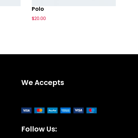
Polo
$
20.00
We Accepts
Follow Us: