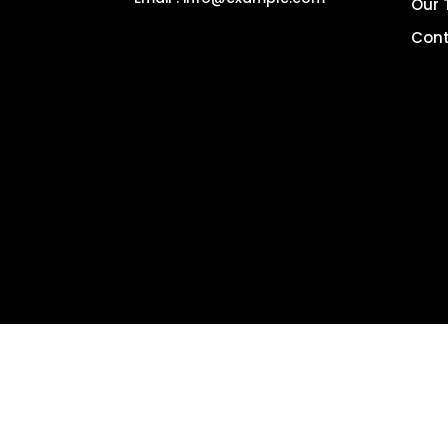
Our
Cont