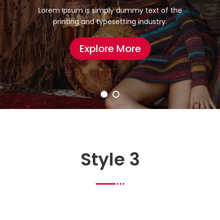
Lorem Ipsum is simply dummy text of the
printing and typesetting industry.
Explore More
Style 3