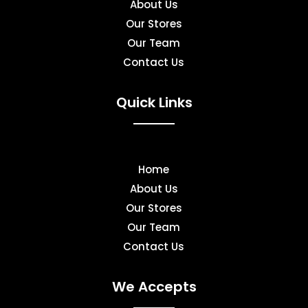
About Us
Our Stores
Our Team
Contact Us
Quick Links
Home
About Us
Our Stores
Our Team
Contact Us
We Accepts