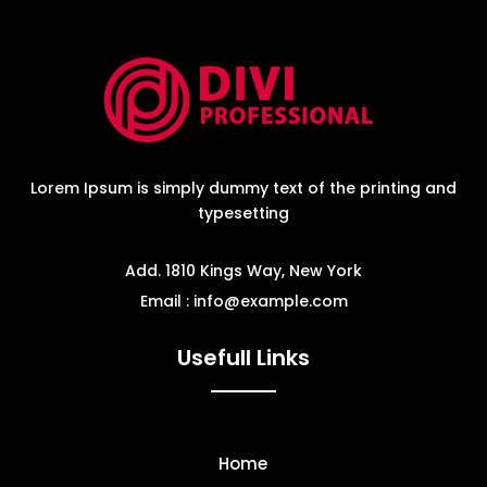
Lorem Ipsum is simply dummy text of the printing and
typesetting
Add. 1810 Kings Way, New York
Email : info@example.com
Usefull Links
Home