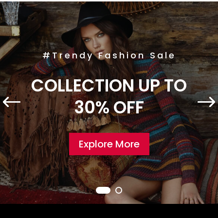
#Trendy Fashion Sale
COLLECTION UP TO
30% OFF
Explore More