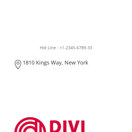
Hot Line : +1-2345-6789-33
1810 Kings Way, New York
