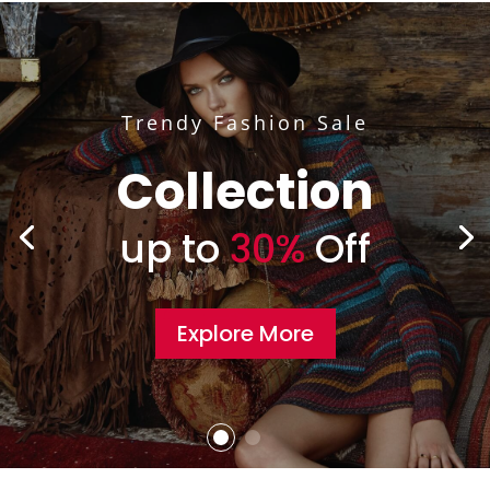
Trendy Fashion Sale
Collection
up to
30%
Off
Explore More