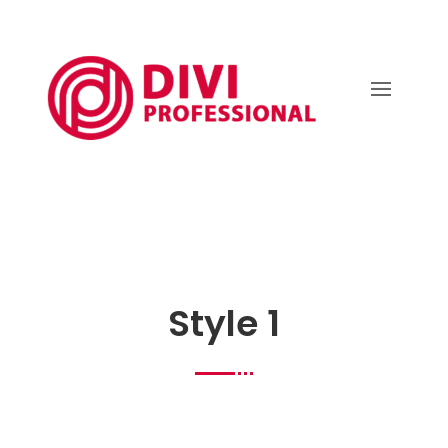
Style 1