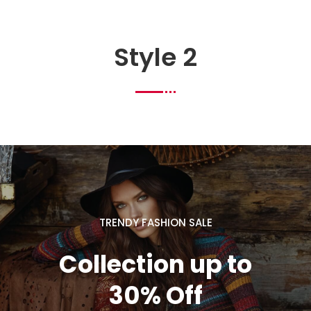
Style 2
TRENDY FASHION SALE
Collection up to
30% Off