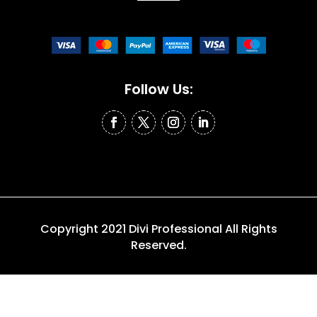
Follow Us:
Copyright 2021 Divi Professional All Rights
Reserved.