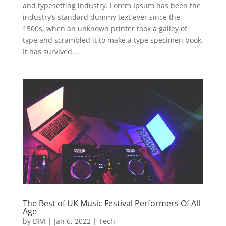
and typesetting industry. Lorem Ipsum has been the
industry’s standard dummy text ever since the
1500s, when an unknown printer took a galley of
type and scrambled it to make a type specimen book.
It has survived...
The Best of UK Music Festival Performers Of All
Age
by
DIVI
|
Jan 6, 2022
|
Tech