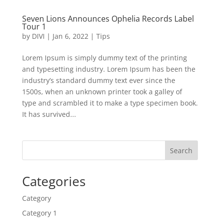
Seven Lions Announces Ophelia Records Label
Tour 1
by
DIVI
|
Jan 6, 2022
|
Tips
Lorem Ipsum is simply dummy text of the printing
and typesetting industry. Lorem Ipsum has been the
industry’s standard dummy text ever since the
1500s, when an unknown printer took a galley of
type and scrambled it to make a type specimen book.
It has survived...
Search
Categories
Category
Category 1