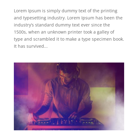
Lorem Ipsum is simply dummy text of the printing
and typesetting industry. Lorem Ipsum has been the
industry’s standard dummy text ever since the
1500s, when an unknown printer took a galley of
type and scrambled it to make a type specimen book.
It has survived...