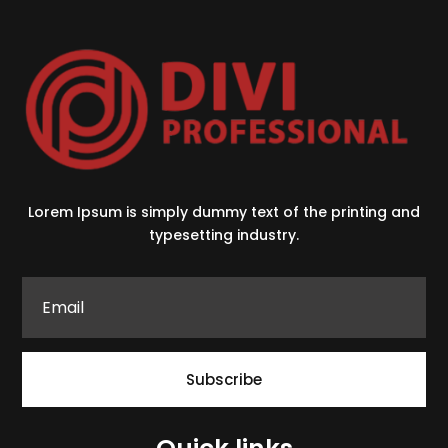
Lorem Ipsum is simply dummy text of the printing and
typesetting industry.
Subscribe