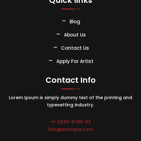
Quick links
Blog
About Us
Contact Us
Apply For Artist
Contact Info
Lorem Ipsum is simply dummy text of the printing and
typesetting industry.
+1-2345-6789-33
info@example.com