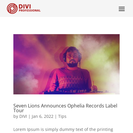
Seven Lions Announces Ophelia Records Label
Tour
by
DIVI
|
Jan 6, 2022
|
Tips
Lorem Ipsum is simply dummy text of the printing