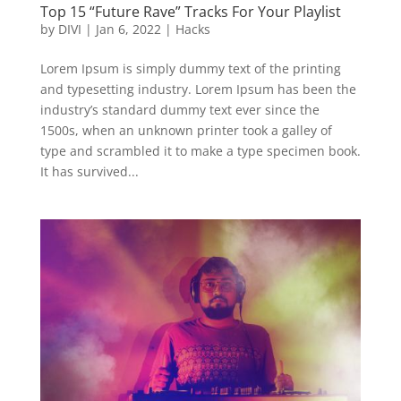
Top 15 “Future Rave” Tracks For Your Playlist
by
DIVI
|
Jan 6, 2022
|
Hacks
Lorem Ipsum is simply dummy text of the printing
and typesetting industry. Lorem Ipsum has been the
industry’s standard dummy text ever since the
1500s, when an unknown printer took a galley of
type and scrambled it to make a type specimen book.
It has survived...