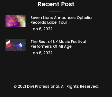
Recent Post
Seven Lions Announces Ophelia
Records Label Tour
Jan 6, 2022
The Best of UK Music Festival
Performers Of All Age
Jan 6, 2022
© 2021 Divi Professional. All Rights Reserved.