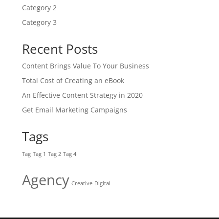
Category 2
Category 3
Recent Posts
Content Brings Value To Your Business
Total Cost of Creating an eBook
An Effective Content Strategy in 2020
Get Email Marketing Campaigns
Tags
Tag
Tag 1
Tag 2
Tag 4
Agency
Creative
Digital