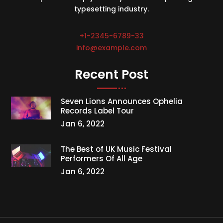
typesetting industry.
+1-2345-6789-33
info@example.com
Recent Post
Seven Lions Announces Ophelia
Records Label Tour
Jan 6, 2022
The Best of UK Music Festival
Performers Of All Age
Jan 6, 2022