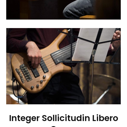
Integer Sollicitudin Libero