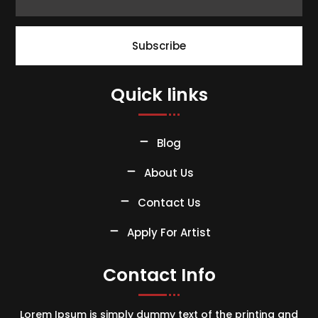
Subscribe
Quick links
Blog
About Us
Contact Us
Apply For Artist
Contact Info
Lorem Ipsum is simply dummy text of the printing and