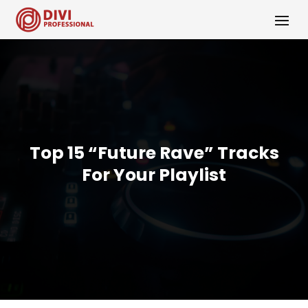
Top 15 “Future Rave” Tracks
For Your Playlist