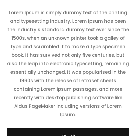
Lorem Ipsum is simply dummy text of the printing
and typesetting industry. Lorem Ipsum has been
the industry’s standard dummy text ever since the
1500s, when an unknown printer took a galley of
type and scrambled it to make a type specimen
book. It has survived not only five centuries, but
also the leap into electronic typesetting, remaining
essentially unchanged. It was popularised in the
1960s with the release of Letraset sheets
containing Lorem Ipsum passages, and more
recently with desktop publishing software like
Aldus PageMaker including versions of Lorem
Ipsum.