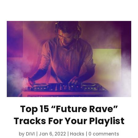
Top 15 “Future Rave”
Tracks For Your Playlist
by
DIVI
|
Jan 6, 2022
|
Hacks
|
0 comments