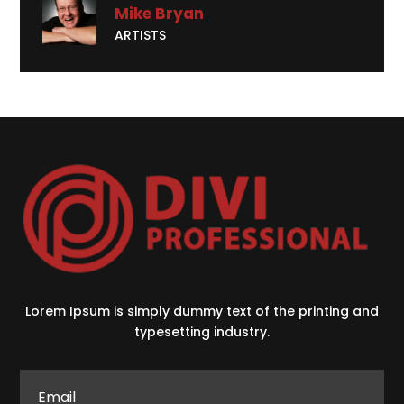
Mike Bryan
ARTISTS
Lorem Ipsum is simply dummy text of the printing and
typesetting industry.