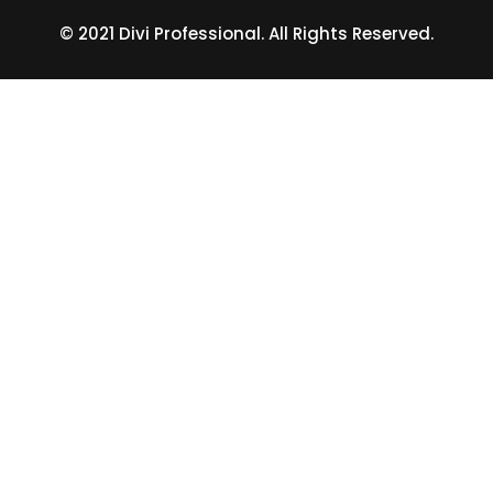
© 2021 Divi Professional. All Rights Reserved.