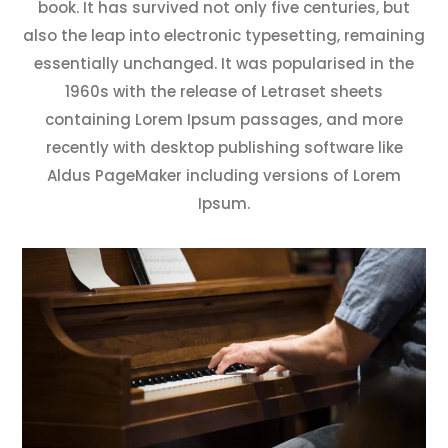
book. It has survived not only five centuries, but
also the leap into electronic typesetting, remaining
essentially unchanged. It was popularised in the
1960s with the release of Letraset sheets
containing Lorem Ipsum passages, and more
recently with desktop publishing software like
Aldus PageMaker including versions of Lorem
Ipsum.