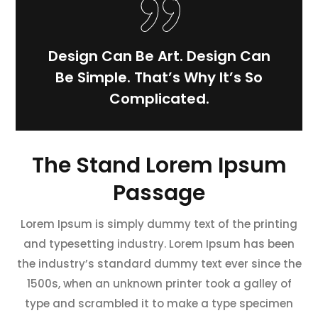
Design Can Be Art. Design Can
Be Simple. That’s Why It’s So
Complicated.
The Stand Lorem Ipsum
Passage
Lorem Ipsum is simply dummy text of the printing
and typesetting industry. Lorem Ipsum has been
the industry’s standard dummy text ever since the
1500s, when an unknown printer took a galley of
type and scrambled it to make a type specimen