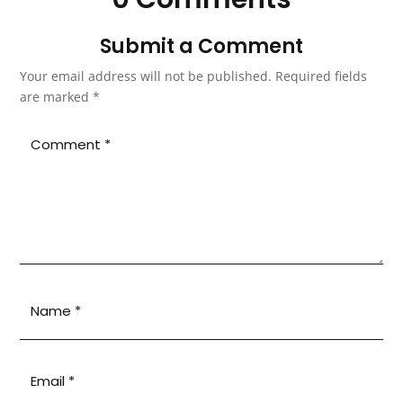
Submit a Comment
Your email address will not be published.
Required fields
are marked
*