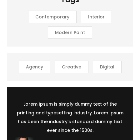
Contemporary
Interior
Modern Paint
Agency
Creative
Digital
Lorem Ipsum is simply dummy text of the
printing and typesetting industry. Lorem Ipsum
has been the industry’s standard dummy text
ever since the 1500s.