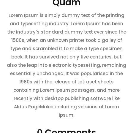
Quam
Lorem Ipsum is simply dummy text of the printing
and typesetting industry. Lorem Ipsum has been
the industry’s standard dummy text ever since the
1500s, when an unknown printer took a galley of
type and scrambled it to make a type specimen
book. It has survived not only five centuries, but
also the leap into electronic typesetting, remaining
essentially unchanged. It was popularised in the
1960s with the release of Letraset sheets
containing Lorem Ipsum passages, and more
recently with desktop publishing software like
Aldus PageMaker including versions of Lorem
Ipsum.
0 Comments