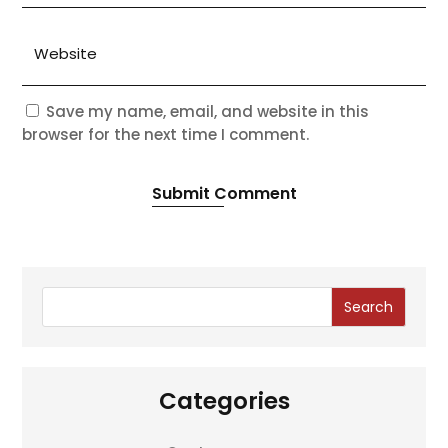
Save my name, email, and website in this
browser for the next time I comment.
Submit Comment
Search
Categories