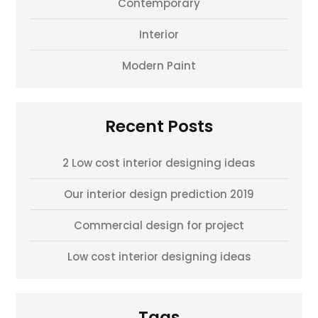
Contemporary
Interior
Modern Paint
Recent Posts
2 Low cost interior designing ideas
Our interior design prediction 2019
Commercial design for project
Low cost interior designing ideas
Tags