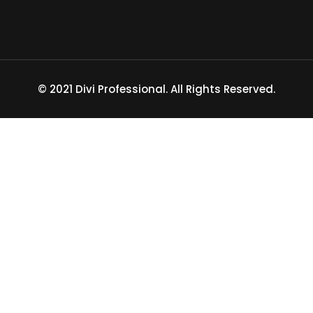
© 2021 Divi Professional. All Rights Reserved.