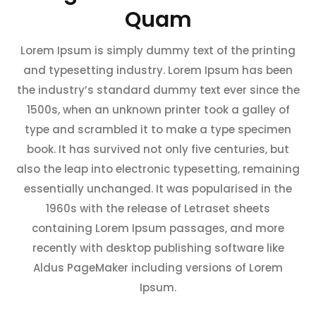
Quam
Lorem Ipsum is simply dummy text of the printing
and typesetting industry. Lorem Ipsum has been
the industry’s standard dummy text ever since the
1500s, when an unknown printer took a galley of
type and scrambled it to make a type specimen
book. It has survived not only five centuries, but
also the leap into electronic typesetting, remaining
essentially unchanged. It was popularised in the
1960s with the release of Letraset sheets
containing Lorem Ipsum passages, and more
recently with desktop publishing software like
Aldus PageMaker including versions of Lorem
Ipsum.