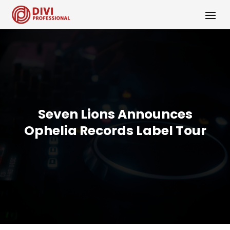
Seven Lions Announces
Ophelia Records Label Tour