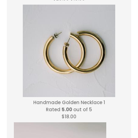
price
price
was:
is:
$20.00.
$18.00.
Handmade Golden Necklace 1
Rated
5.00
out of 5
$
18.00