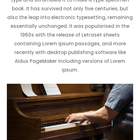
book. It has survived not only five centuries, but
also the leap into electronic typesetting, remaining
essentially unchanged. It was popularised in the
1960s with the release of Letraset sheets
containing Lorem Ipsum passages, and more
recently with desktop publishing software like
Aldus PageMaker including versions of Lorem
Ipsum.