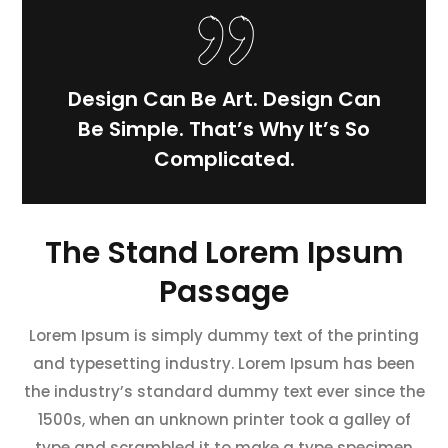
Design Can Be Art. Design Can
Be Simple. That’s Why It’s So
Complicated.
The Stand Lorem Ipsum
Passage
Lorem Ipsum is simply dummy text of the printing
and typesetting industry. Lorem Ipsum has been
the industry’s standard dummy text ever since the
1500s, when an unknown printer took a galley of
type and scrambled it to make a type specimen