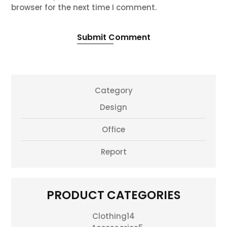
browser for the next time I comment.
Submit Comment
Category
Design
Office
Report
PRODUCT CATEGORIES
14
Clothing
14