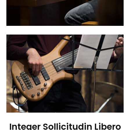
Integer Sollicitudin Libero