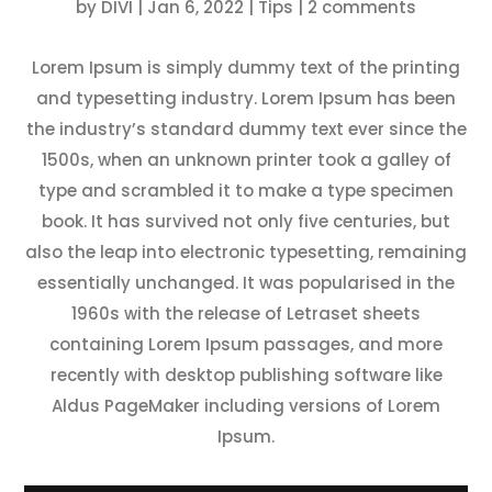
by
DIVI
|
Jan 6, 2022
|
Tips
|
2 comments
Lorem Ipsum is simply dummy text of the printing
and typesetting industry. Lorem Ipsum has been
the industry’s standard dummy text ever since the
1500s, when an unknown printer took a galley of
type and scrambled it to make a type specimen
book. It has survived not only five centuries, but
also the leap into electronic typesetting, remaining
essentially unchanged. It was popularised in the
1960s with the release of Letraset sheets
containing Lorem Ipsum passages, and more
recently with desktop publishing software like
Aldus PageMaker including versions of Lorem
Ipsum.