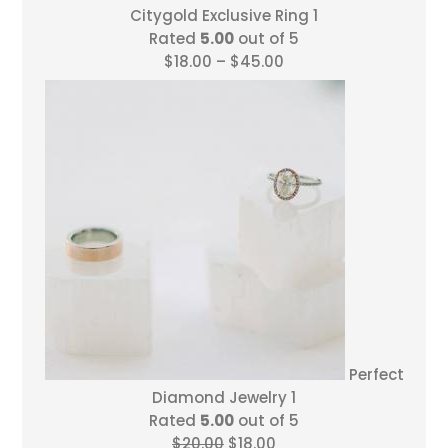
Citygold Exclusive Ring 1
Rated
5.00
out of 5
Price
$
18.00
–
$
45.00
range:
$18.00
through
$45.00
Perfect
Diamond Jewelry 1
Rated
5.00
out of 5
Original
Current
$
20.00
$
18.00