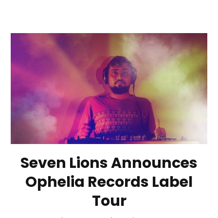
Seven Lions Announces
Ophelia Records Label
Tour