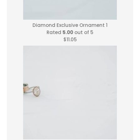
Diamond Exclusive Ornament 1
Rated
5.00
out of 5
$
11.05