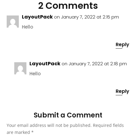
2 Comments
LayoutPack
on January 7, 2022 at 2:15 pm
Hello
Reply
LayoutPack
on January 7, 2022 at 2:18 pm
Hello
Reply
Submit a Comment
Your email address will not be published.
Required fields
are marked
*