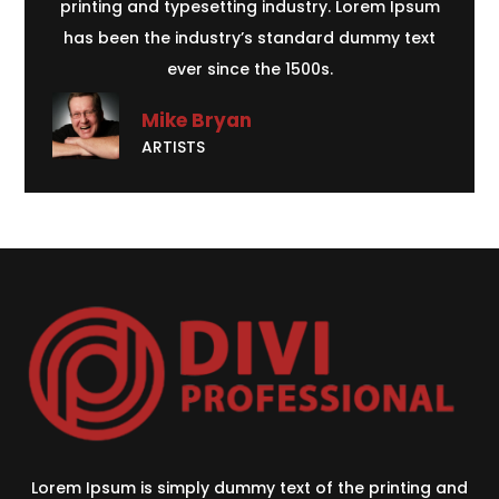
printing and typesetting industry. Lorem Ipsum
has been the industry’s standard dummy text
ever since the 1500s.
Mike Bryan
ARTISTS
Lorem Ipsum is simply dummy text of the printing and