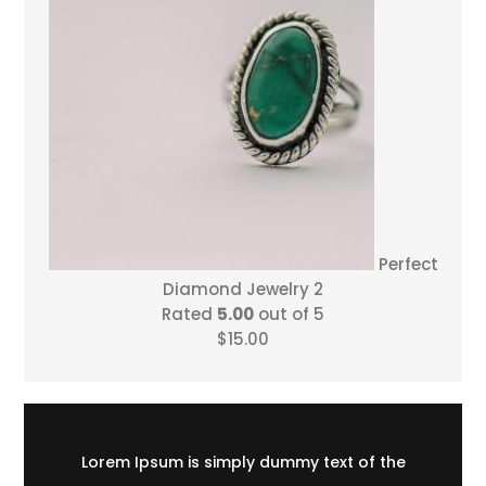
Perfect
Diamond Jewelry 2
Rated
5.00
out of 5
$
15.00
Lorem Ipsum is simply dummy text of the