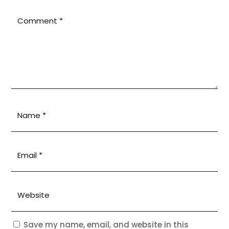
Save my name, email, and website in this