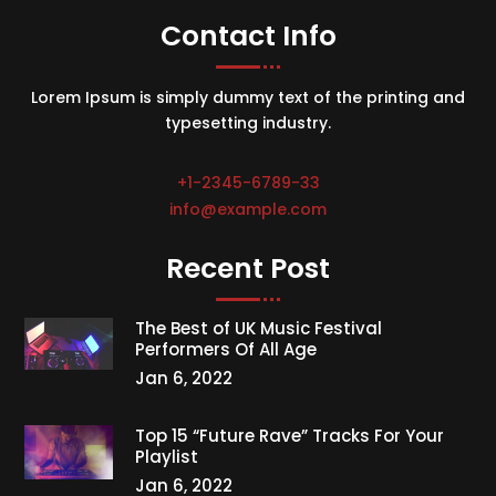
Contact Info
Lorem Ipsum is simply dummy text of the printing and
typesetting industry.
+1-2345-6789-33
info@example.com
Recent Post
The Best of UK Music Festival
Performers Of All Age
Jan 6, 2022
Top 15 “Future Rave” Tracks For Your
Playlist
Jan 6, 2022