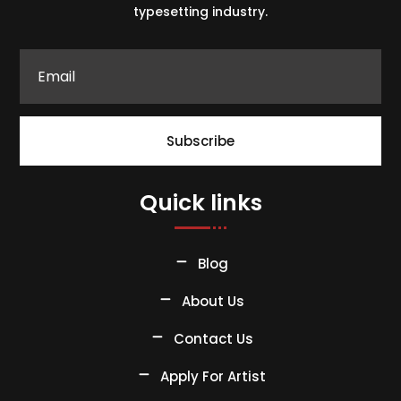
typesetting industry.
Subscribe
Quick links
Blog
About Us
Contact Us
Apply For Artist