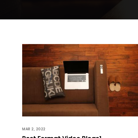
MAR 2, 2022