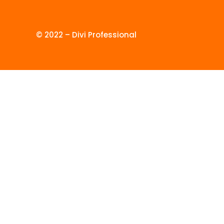
© 2022 – Divi Professional