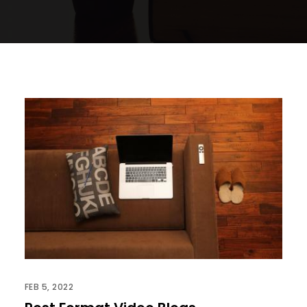
FEB 5, 2022