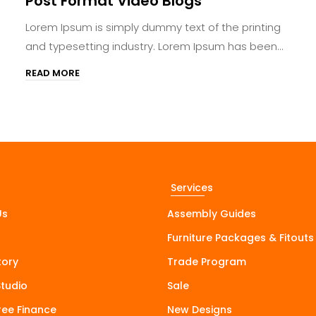
Post Format Video Blogs
Lorem Ipsum is simply dummy text of the printing
and typesetting industry. Lorem Ipsum has been...
READ MORE
Services
Us
Assembly Guides
Furniture Packages & Fitouts
tory
Trade Program
Studio
Sale
Free Finance
New Designs