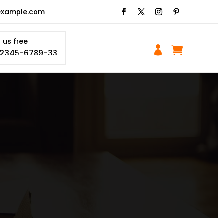
example.com
l us free


-2345-6789-33