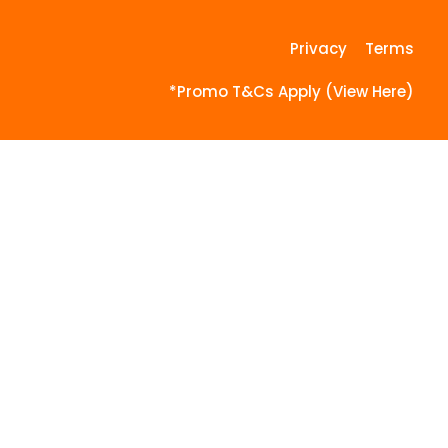
Privacy
Terms
*Promo T&Cs Apply (View Here)