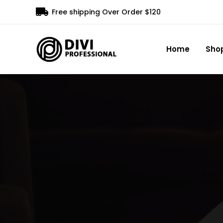

Free shipping Over Order $120
Home
Sho