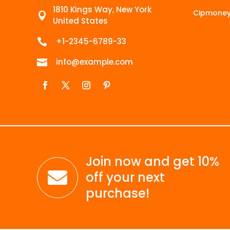
1810 Kings Way, New York
Cipmone

United States
+1-2345-6789-33

info@example.com

Join now and get 10%

off your next
purchase!