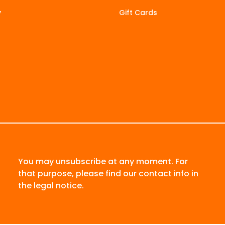
y
Gift Cards
You may unsubscribe at any moment. For
that purpose, please find our contact info in
the legal notice.