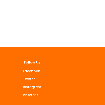
Follow Us
Facebook
Twitter
Instagram
Pinterest