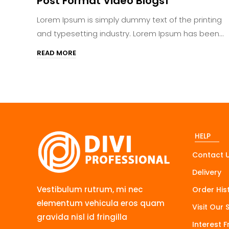
Post Format Video Blogs1
Lorem Ipsum is simply dummy text of the printing
and typesetting industry. Lorem Ipsum has been...
READ MORE
HELP
Contact 
Delivery
Vestibulum rutrum, mi nec
Order His
elementum vehicula eros quam
Visit Our 
gravida nisl id fringilla
Interest 