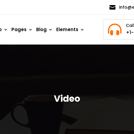

info@
Cal

p
Pages
Blog
Elements
+1
Video