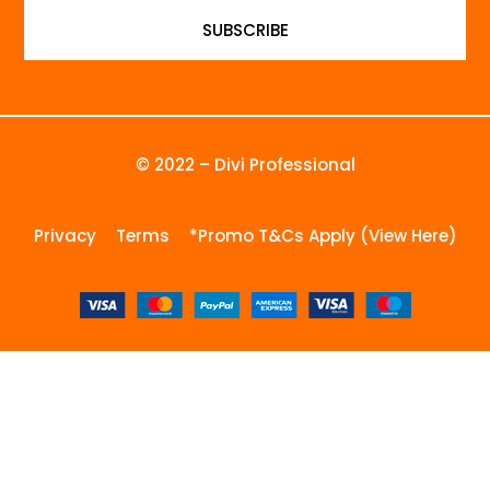
SUBSCRIBE
© 2022 – Divi Professional
Privacy
Terms
*Promo T&Cs Apply (View Here)