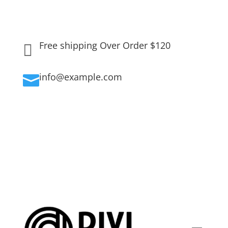
Free shipping Over Order $120

info@example.com
