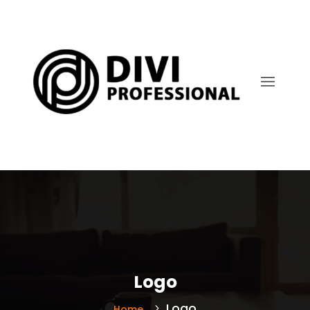
Logo
Logo
Home