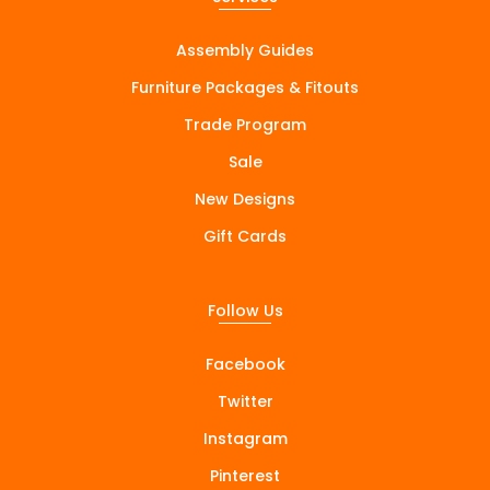
Assembly Guides
Furniture Packages & Fitouts
Trade Program
Sale
New Designs
Gift Cards
Follow Us
Facebook
Twitter
Instagram
Pinterest