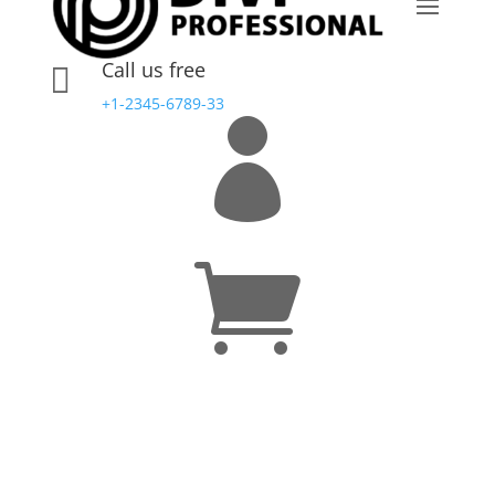
Call us free

+1-2345-6789-33

