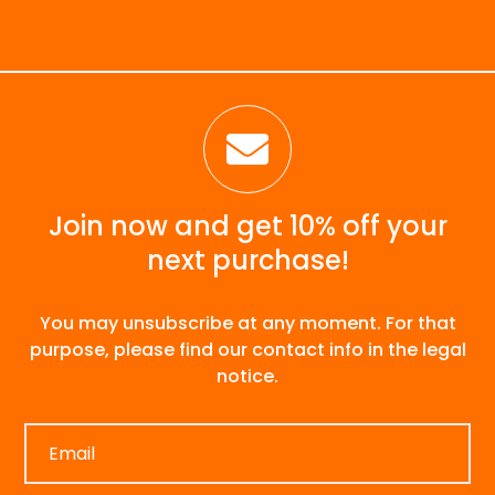

Join now and get 10% off your
next purchase!
You may unsubscribe at any moment. For that
purpose, please find our contact info in the legal
notice.