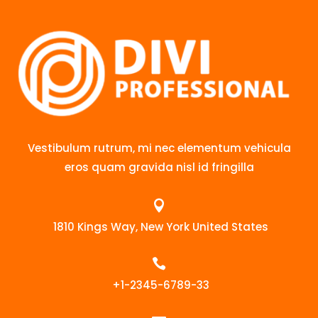
Vestibulum rutrum, mi nec elementum vehicula
eros quam gravida nisl id fringilla

1810 Kings Way, New York United States

+1-2345-6789-33