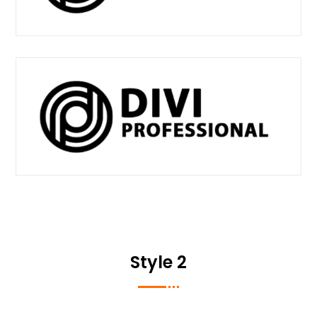
Style 2