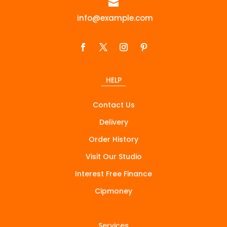

info@example.com
HELP
Contact Us
Delivery
Order History
Visit Our Studio
Interest Free Finance
Cipmoney
Services