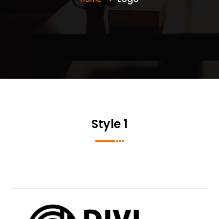
Style 1