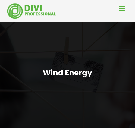
Wind Energy