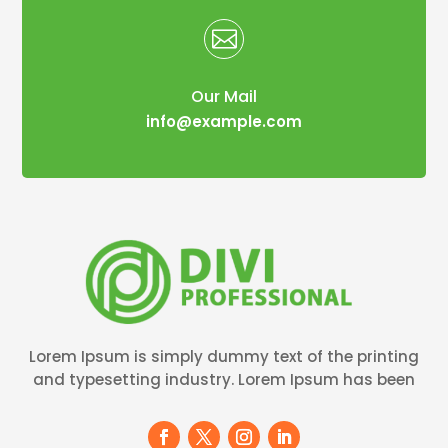

Our Mail
info@example.com
Lorem Ipsum is simply dummy text of the printing
and typesetting industry. Lorem Ipsum has been