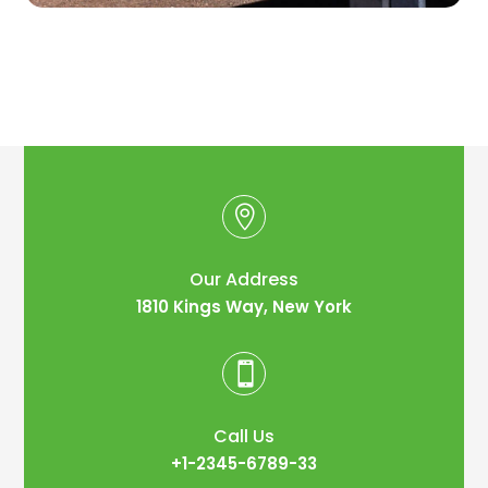

Our Address
1810 Kings Way, New York

Call Us
+1-2345-6789-33