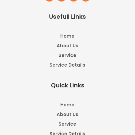
Usefull Links
Home
About Us
Service
Service Details
Quick Links
Home
About Us
Service
Service Details