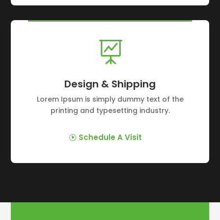

Design & Shipping
Lorem Ipsum is simply dummy text of the
printing and typesetting industry.
Schedule A Visit