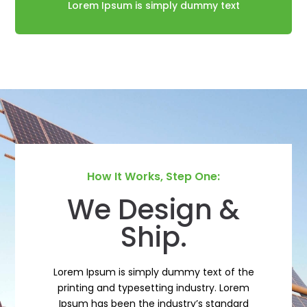
Lorem Ipsum is simply dummy text
How It Works, Step One:
We Design &
Ship.
Lorem Ipsum is simply dummy text of the
printing and typesetting industry. Lorem
Ipsum has been the industry’s standard