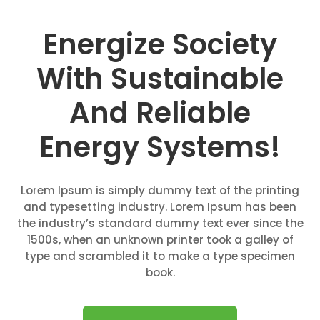
Energize Society
With Sustainable
And Reliable
Energy Systems!
Lorem Ipsum is simply dummy text of the printing
and typesetting industry. Lorem Ipsum has been
the industry’s standard dummy text ever since the
1500s, when an unknown printer took a galley of
type and scrambled it to make a type specimen
book.