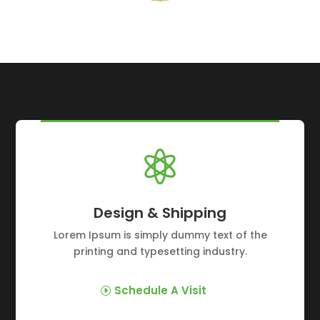

Design & Shipping
Lorem Ipsum is simply dummy text of the
printing and typesetting industry.
Schedule A Visit