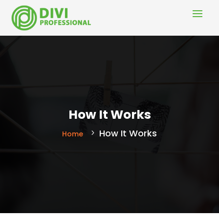
How It Works
How It Works
Home