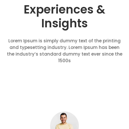
Experiences &
Insights
Lorem Ipsum is simply dummy text of the printing
and typesetting industry. Lorem Ipsum has been
the industry’s standard dummy text ever since the
1500s