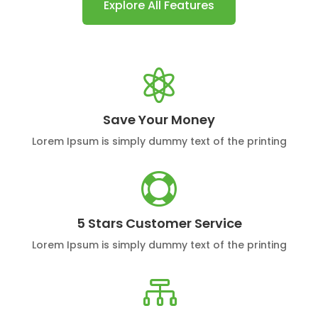
Explore All Features

Save Your Money
Lorem Ipsum is simply dummy text of the printing

5 Stars Customer Service
Lorem Ipsum is simply dummy text of the printing
