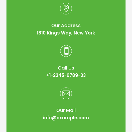

Our Address
1810 Kings Way, New York

Call Us
+1-2345-6789-33

Our Mail
info@example.com