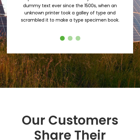
dummy text ever since the 1500s, when an
unknown printer took a galley of type and
scrambled it to make a type specimen book.
Our Customers
Share Their