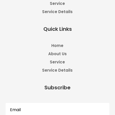
Service
Service Details
Quick Links
Home
About Us
Service
Service Details
Subscribe