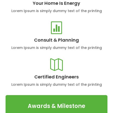
Your Home Is Energy
Lorem Ipsum is simply dummy text of the printing

Consult & Planning
Lorem Ipsum is simply dummy text of the printing

Certified Engineers
Lorem Ipsum is simply dummy text of the printing
Awards & Milestone