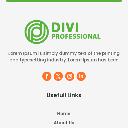
Lorem Ipsum is simply dummy text of the printing
and typesetting industry. Lorem Ipsum has been
Usefull Links
Home
About Us