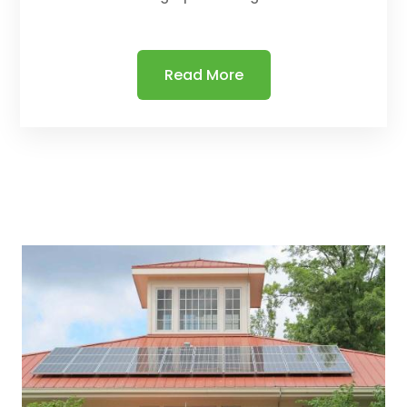
Read More