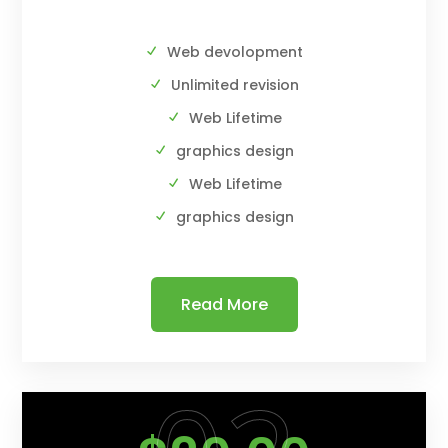
Web devolopment
Unlimited revision
Web Lifetime
graphics design
Web Lifetime
graphics design
Read More