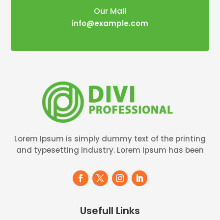
Our Mail
info@example.com
Lorem Ipsum is simply dummy text of the printing
and typesetting industry. Lorem Ipsum has been
Usefull Links