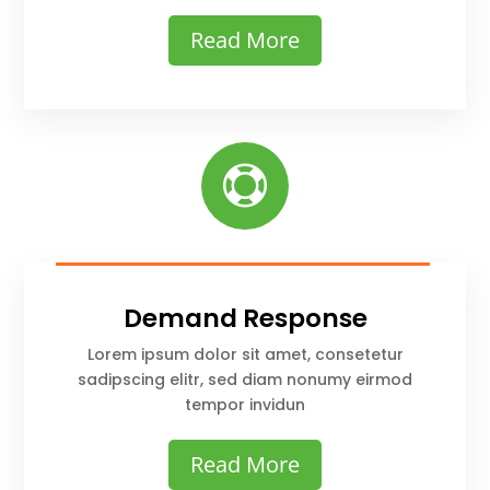
Read More

Demand Response
Lorem ipsum dolor sit amet, consetetur
sadipscing elitr, sed diam nonumy eirmod
tempor invidun
Read More