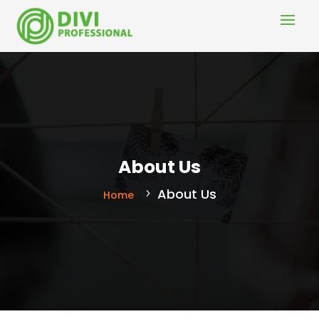
About Us
About Us
Home