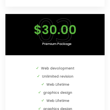
03
$30.00
Premium Package
Web devolopment
Unlimited revision
Web Lifetime
graphics design
Web Lifetime
graphics design