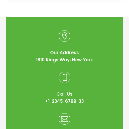

Our Address
1810 Kings Way, New York

Call Us
+1-2345-6789-33
