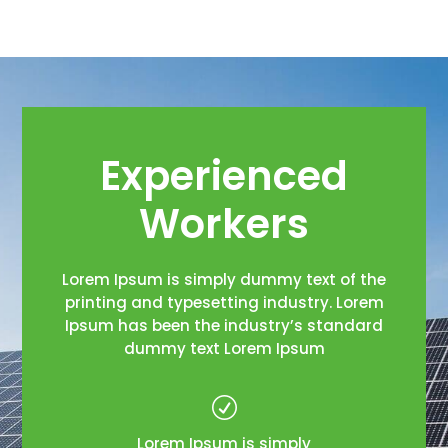
Experienced
Workers
Lorem Ipsum is simply dummy text of the
printing and typesetting industry. Lorem
Ipsum has been the industry’s standard
dummy text Lorem Ipsum
R
Lorem Ipsum is simply