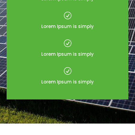
R
Lorem Ipsum is simply
R
Lorem Ipsum is simply
R
Lorem Ipsum is simply