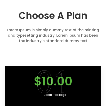
Choose A Plan
Lorem Ipsum is simply dummy text of the printing
and typesetting industry. Lorem Ipsum has been
the industry’s standard dummy text
01
$10.00
Basic Package