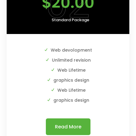
02
$20.00
Standard Package
Web devolopment
Unlimited revision
Web Lifetime
graphics design
Web Lifetime
graphics design
Read More