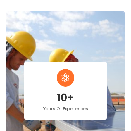

10+
Years Of Experiences