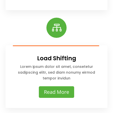

Load Shifting
Lorem ipsum dolor sit amet, consetetur
sadipscing elitr, sed diam nonumy eirmod
tempor invidun
Read More