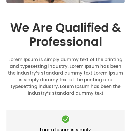
We Are Qualified &
Professional
Lorem Ipsum is simply dummy text of the printing
and typesetting industry. Lorem Ipsum has been
the industry’s standard dummy text Lorem Ipsum
is simply dummy text of the printing and
typesetting industry. Lorem Ipsum has been the
industry’s standard dummy text
N
Lorem Ipsum is simply