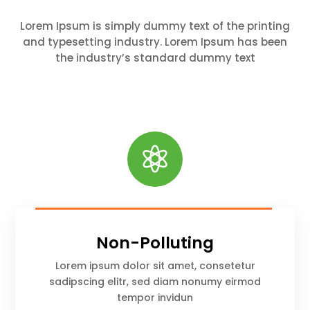
Lorem Ipsum is simply dummy text of the printing
and typesetting industry. Lorem Ipsum has been
the industry’s standard dummy text

Non-Polluting
Lorem ipsum dolor sit amet, consetetur
sadipscing elitr, sed diam nonumy eirmod
tempor invidun