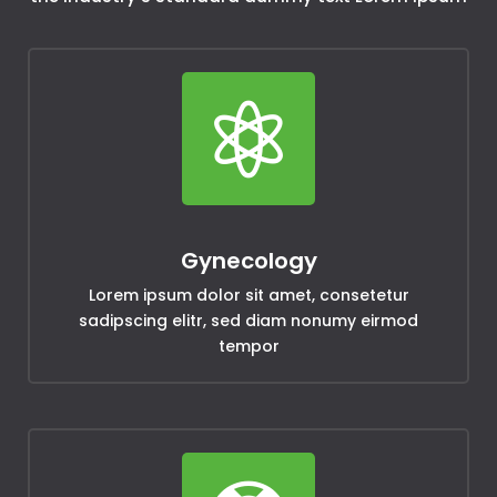

Gynecology
Lorem ipsum dolor sit amet, consetetur
sadipscing elitr, sed diam nonumy eirmod
tempor