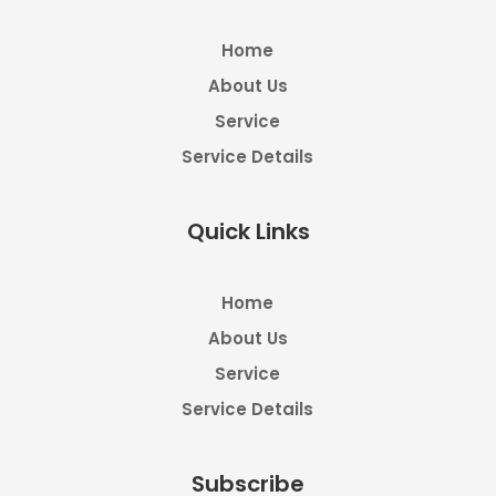
Home
About Us
Service
Service Details
Quick Links
Home
About Us
Service
Service Details
Subscribe