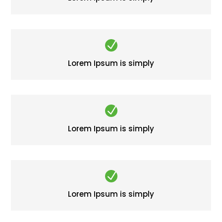
N
Lorem Ipsum is simply
N
Lorem Ipsum is simply
N
Lorem Ipsum is simply