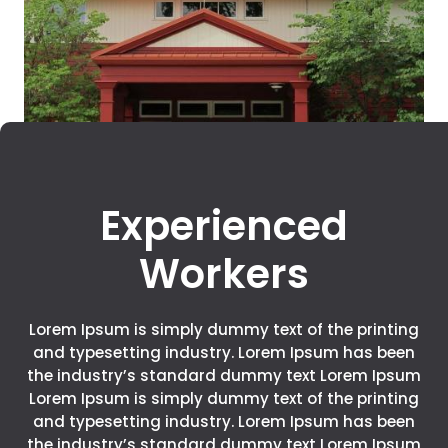
Experienced
Workers
Lorem Ipsum is simply dummy text of the printing
and typesetting industry. Lorem Ipsum has been
the industry’s standard dummy text Lorem Ipsum
Lorem Ipsum is simply dummy text of the printing
and typesetting industry. Lorem Ipsum has been
the industry’s standard dummy text Lorem Ipsum