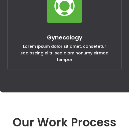

Gynecology
Lorem ipsum dolor sit amet, consetetur
sadipscing elitr, sed diam nonumy eirmod
tempor
Our Work Process