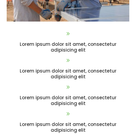
9
Lorem ipsum dolor sit amet, consectetur
adipisicing elit
9
Lorem ipsum dolor sit amet, consectetur
adipisicing elit
9
Lorem ipsum dolor sit amet, consectetur
adipisicing elit
9
Lorem ipsum dolor sit amet, consectetur
adipisicing elit