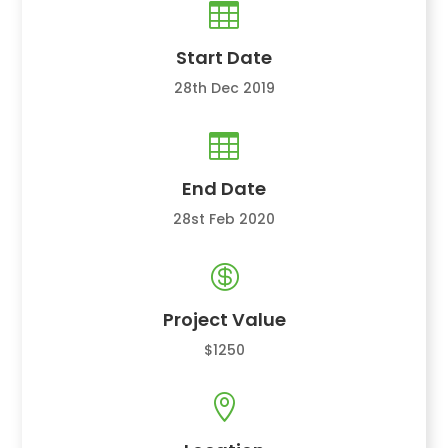

Start Date
28th Dec 2019

End Date
28st Feb 2020

Project Value
$1250
