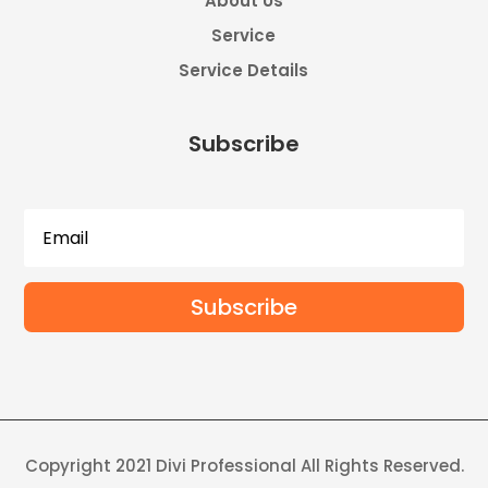
About Us
Service
Service Details
Subscribe
Subscribe
Copyright 2021 Divi Professional All Rights Reserved.