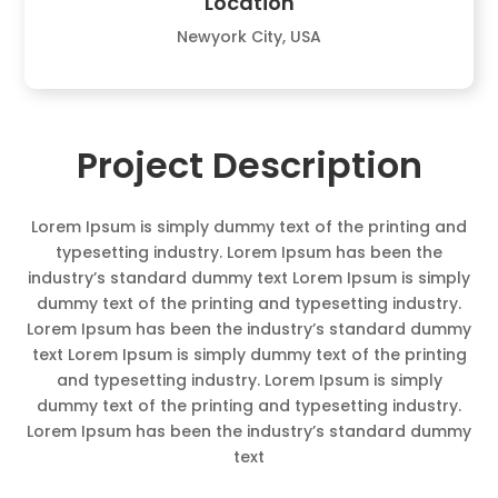
Location
Newyork City, USA
Project Description
Lorem Ipsum is simply dummy text of the printing and
typesetting industry. Lorem Ipsum has been the
industry’s standard dummy text Lorem Ipsum is simply
dummy text of the printing and typesetting industry.
Lorem Ipsum has been the industry’s standard dummy
text Lorem Ipsum is simply dummy text of the printing
and typesetting industry. Lorem Ipsum is simply
dummy text of the printing and typesetting industry.
Lorem Ipsum has been the industry’s standard dummy
text