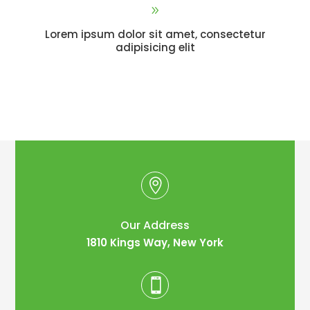
9
Lorem ipsum dolor sit amet, consectetur
adipisicing elit

Our Address
1810 Kings Way, New York
