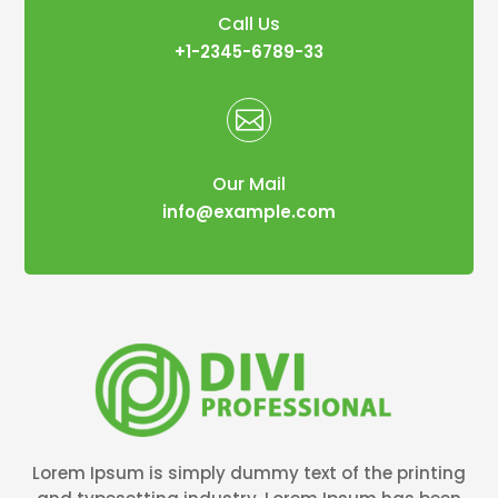
Call Us
+1-2345-6789-33

Our Mail
info@example.com
Lorem Ipsum is simply dummy text of the printing