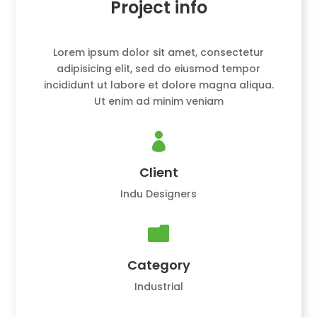
Project info
Lorem ipsum dolor sit amet, consectetur
adipisicing elit, sed do eiusmod tempor
incididunt ut labore et dolore magna aliqua.
Ut enim ad minim veniam

Client
Indu Designers

Category
Industrial