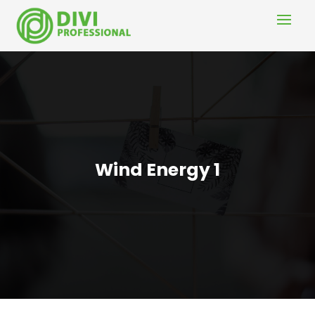
Wind Energy 1