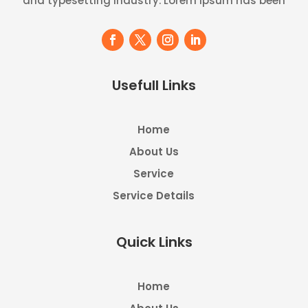
and typesetting industry. Lorem Ipsum has been
Usefull Links
Home
About Us
Service
Service Details
Quick Links
Home