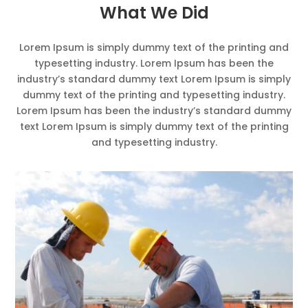
What We Did
Lorem Ipsum is simply dummy text of the printing and
typesetting industry. Lorem Ipsum has been the
industry’s standard dummy text Lorem Ipsum is simply
dummy text of the printing and typesetting industry.
Lorem Ipsum has been the industry’s standard dummy
text Lorem Ipsum is simply dummy text of the printing
and typesetting industry.