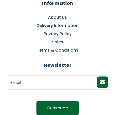
Information
About Us
Delivery Information
Privacy Policy
Sales
Terms & Conditions
Newsletter
Subscribe