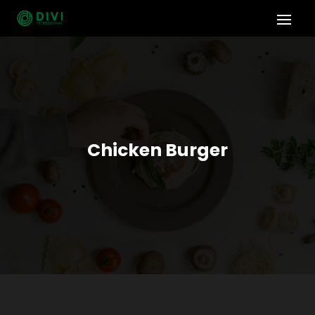
Chicken Burger