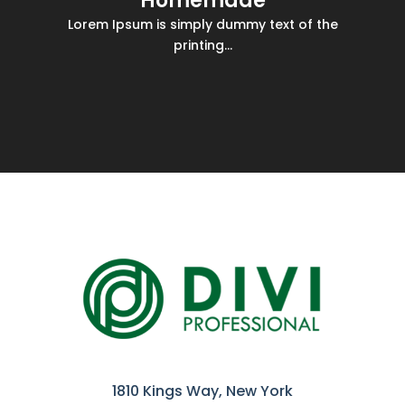
Homemade
Lorem Ipsum is simply dummy text of the
printing...
1810 Kings Way, New York