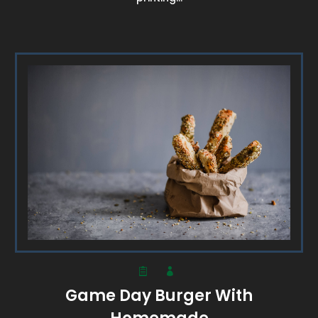
Game Day Burger With