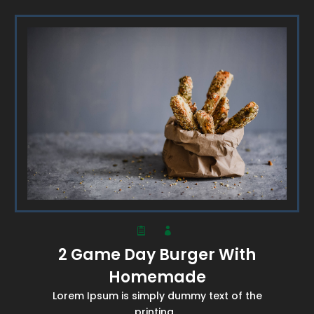
2 Game Day Burger With
Homemade
Lorem Ipsum is simply dummy text of the
printing...