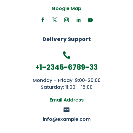
Google Map
Delivery Support

+1-2345-6789-33
Monday – Friday: 9:00-20:00
Saturday: 11:00 – 15:00
Email Address

info@example.com