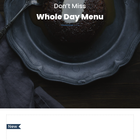
Don’t Miss
Whole Day Menu
New