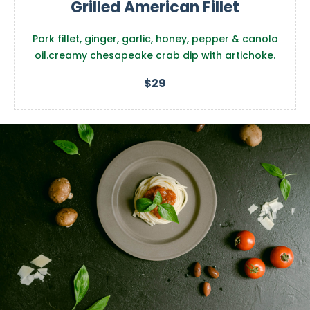
Grilled American Fillet
Pork fillet, ginger, garlic, honey, pepper & canola
oil.creamy chesapeake crab dip with artichoke.
$29