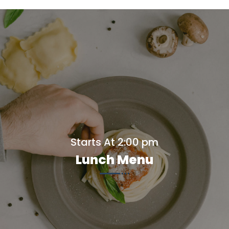
Starts At 2:00 pm
Lunch Menu