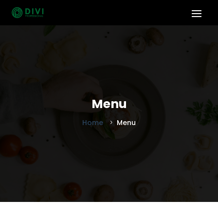
Menu
Home
Menu