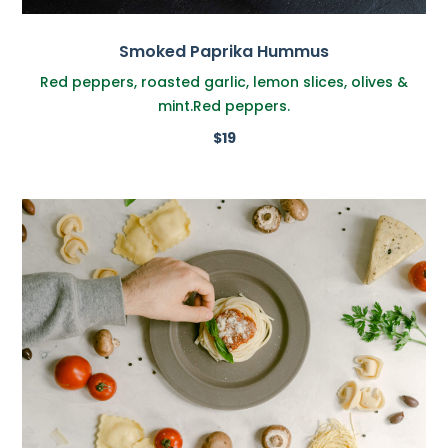
Smoked Paprika Hummus
Red peppers, roasted garlic, lemon slices, olives &
mint.Red peppers.
$19