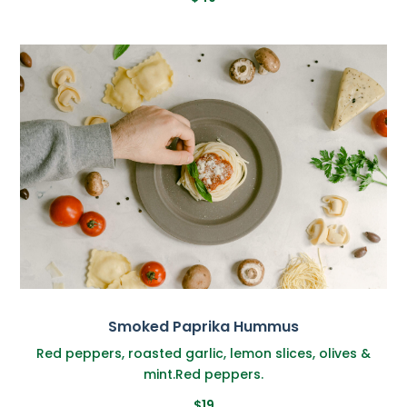
Smoked Paprika Hummus
Red peppers, roasted garlic, lemon slices, olives &
mint.Red peppers.
$19