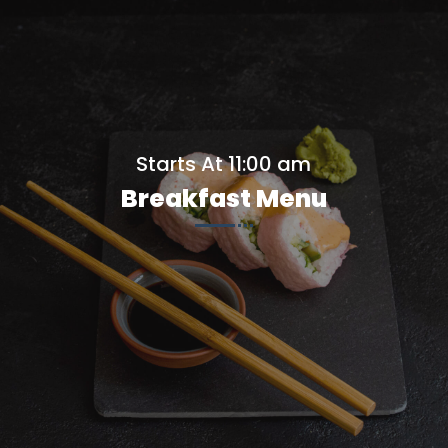
Starts At 11:00 am
Breakfast Menu