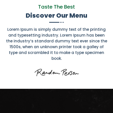
Taste The Best
Discover Our Menu
Lorem Ipsum is simply dummy text of the printing
and typesetting industry. Lorem Ipsum has been
the industry’s standard dummy text ever since the
1500s, when an unknown printer took a galley of
type and scrambled it to make a type specimen
book.