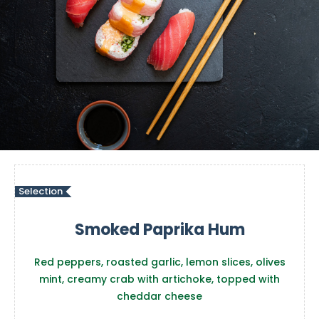
Selection
Smoked Paprika Hum
Red peppers, roasted garlic, lemon slices, olives
mint, creamy crab with artichoke, topped with
cheddar cheese