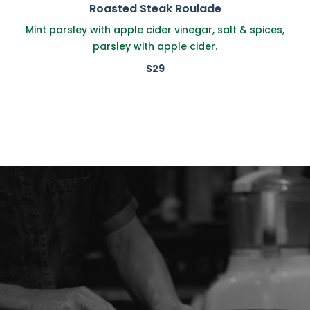
Roasted Steak Roulade
Mint parsley with apple cider vinegar, salt & spices,
parsley with apple cider.
$29