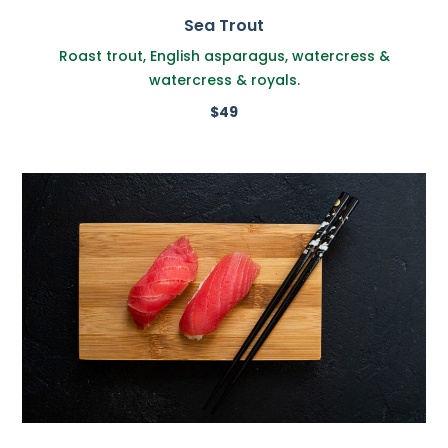
Sea Trout
Roast trout, English asparagus, watercress &
watercress & royals.
$49