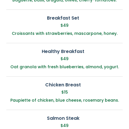
Breakfast Set
$49
Croissants with strawberries, mascarpone, honey.
Healthy Breakfast
$49
Oat granola with fresh blueberries, almond, yogurt.
Chicken Breast
$15
Paupiette of chicken, blue cheese, rosemary beans.
Salmon Steak
$49