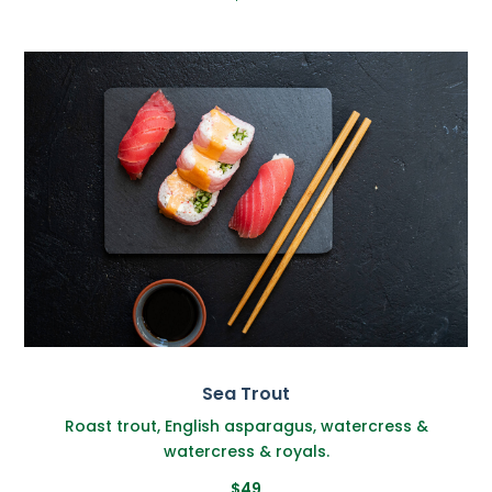
Sea Trout
Roast trout, English asparagus, watercress &
watercress & royals.
$49