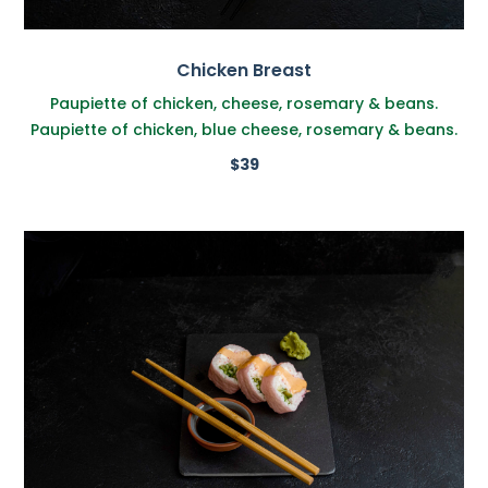
Chicken Breast
Paupiette of chicken, cheese, rosemary & beans.
Paupiette of chicken, blue cheese, rosemary & beans.
$39