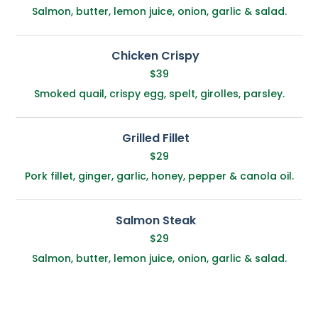
Salmon, butter, lemon juice, onion, garlic & salad.
Chicken Crispy
$39
Smoked quail, crispy egg, spelt, girolles, parsley.
Grilled Fillet
$29
Pork fillet, ginger, garlic, honey, pepper & canola oil.
Salmon Steak
$29
Salmon, butter, lemon juice, onion, garlic & salad.