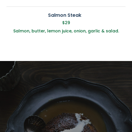
Salmon Steak
$29
Salmon, butter, lemon juice, onion, garlic & salad.