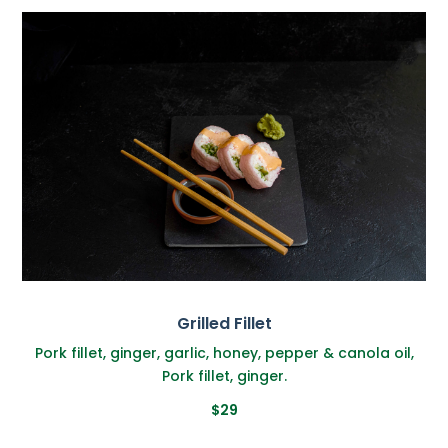
Grilled Fillet
Pork fillet, ginger, garlic, honey, pepper & canola oil,
Pork fillet, ginger.
$29