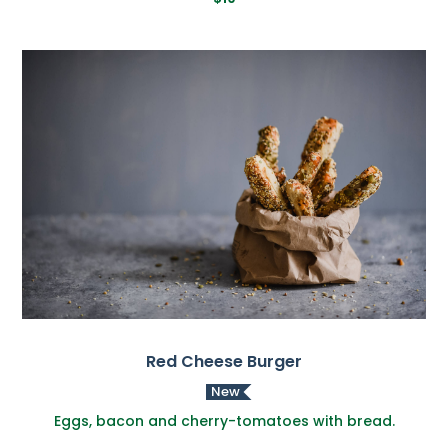
Red Cheese Burger
New
Eggs, bacon and cherry-tomatoes with bread.