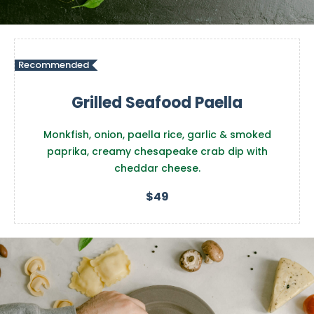
Recommended
Grilled Seafood Paella
Monkfish, onion, paella rice, garlic & smoked
paprika, creamy chesapeake crab dip with
cheddar cheese.
$49