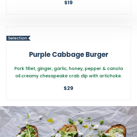
$19
Selection
Purple Cabbage Burger
Pork fillet, ginger, garlic, honey, pepper & canola
oil.creamy chesapeake crab dip with artichoke.
$29