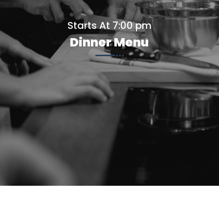
Starts At 7:00 pm
Dinner Menu