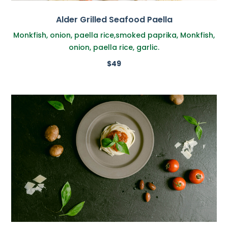
Alder Grilled Seafood Paella
Monkfish, onion, paella rice,smoked paprika, Monkfish,
onion, paella rice, garlic.
$49