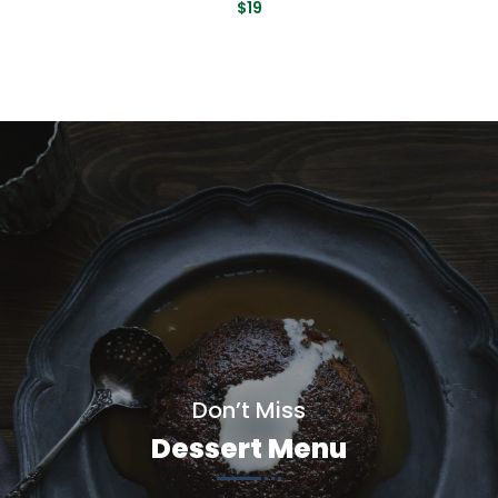
$19
Don’t Miss
Dessert Menu