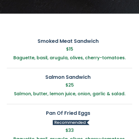
Smoked Meat Sandwich
$15
Baguette, basil, arugula, olives, cherry-tomatoes.
Salmon Sandwich
$25
Salmon, butter, lemon juice, onion, garlic & salad.
Pan Of Fried Eggs
Recommended
$33
Baguette, basil, arugula, olives, cherry-tomatoes.