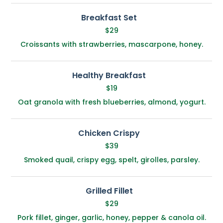
Breakfast Set
$29
Croissants with strawberries, mascarpone, honey.
Healthy Breakfast
$19
Oat granola with fresh blueberries, almond, yogurt.
Chicken Crispy
$39
Smoked quail, crispy egg, spelt, girolles, parsley.
Grilled Fillet
$29
Pork fillet, ginger, garlic, honey, pepper & canola oil.