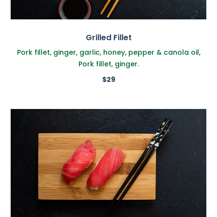
Grilled Fillet
Pork fillet, ginger, garlic, honey, pepper & canola oil,
Pork fillet, ginger.
$29