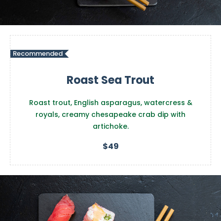
Recommended
Roast Sea Trout
Roast trout, English asparagus, watercress &
royals, creamy chesapeake crab dip with
artichoke.
$49