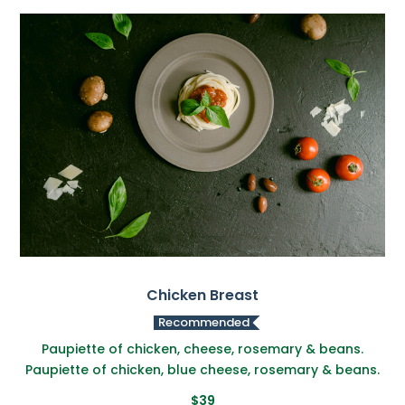
Chicken Breast
Recommended
Paupiette of chicken, cheese, rosemary & beans.
Paupiette of chicken, blue cheese, rosemary & beans.
$39