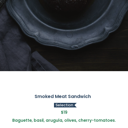
Smoked Meat Sandwich
Selection
$19
Baguette, basil, arugula, olives, cherry-tomatoes.