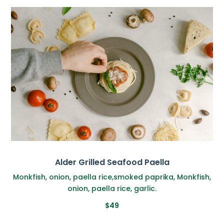
Alder Grilled Seafood Paella
Monkfish, onion, paella rice,smoked paprika, Monkfish,
onion, paella rice, garlic.
$49