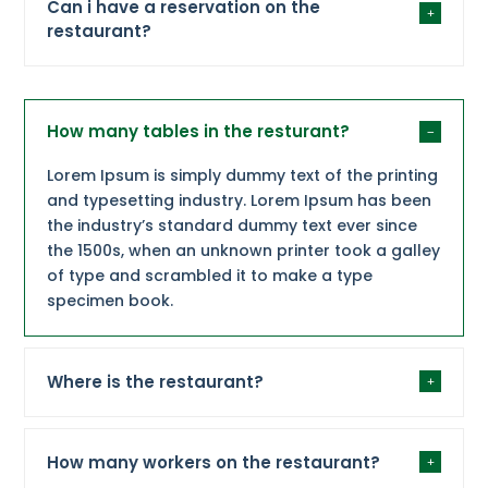
Can i have a reservation on the
restaurant?
How many tables in the resturant?
Lorem Ipsum is simply dummy text of the printing
and typesetting industry. Lorem Ipsum has been
the industry’s standard dummy text ever since
the 1500s, when an unknown printer took a galley
of type and scrambled it to make a type
specimen book.
Where is the restaurant?
How many workers on the restaurant?