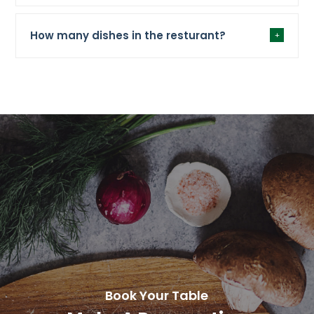
How many dishes in the resturant?
Book Your Table