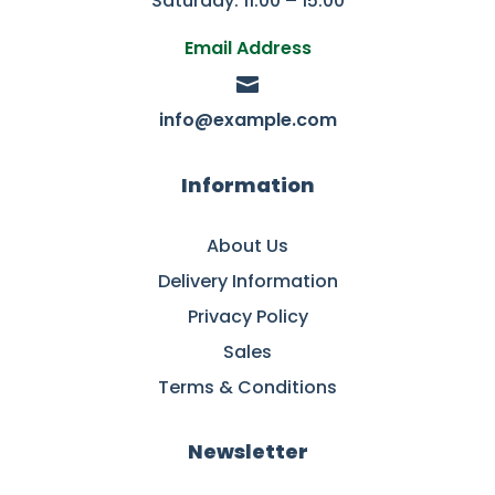
Saturday: 11:00 – 15:00
Email Address

info@example.com
Information
About Us
Delivery Information
Privacy Policy
Sales
Terms & Conditions
Newsletter