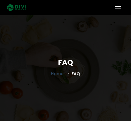
FAQ
Home
FAQ