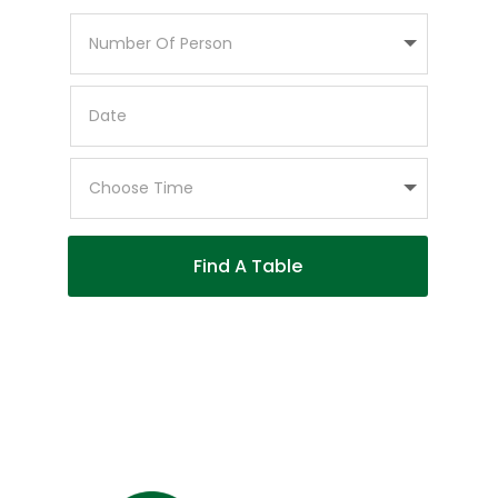
Find A Table