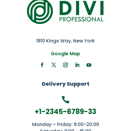
1810 Kings Way, New York
Google Map
Delivery Support

+1-2345-6789-33
Monday – Friday: 9:00-20:00