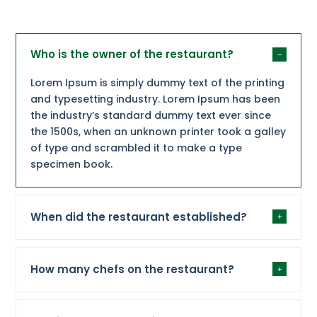
Who is the owner of the restaurant?
Lorem Ipsum is simply dummy text of the printing
and typesetting industry. Lorem Ipsum has been
the industry’s standard dummy text ever since
the 1500s, when an unknown printer took a galley
of type and scrambled it to make a type
specimen book.
When did the restaurant established?
How many chefs on the restaurant?