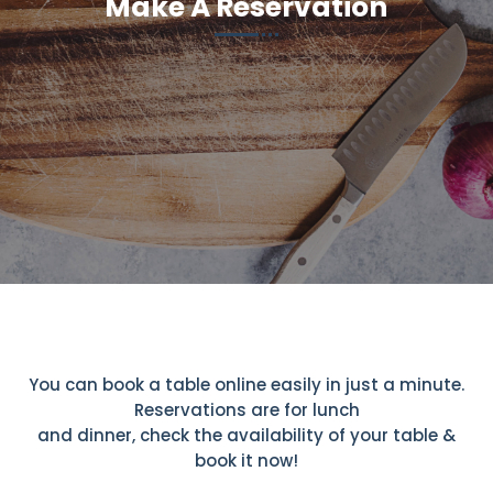
Make A Reservation
You can book a table online easily in just a minute.
Reservations are for lunch
and dinner, check the availability of your table &
book it now!