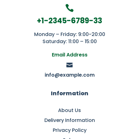

+1-2345-6789-33
Monday – Friday: 9:00-20:00
Saturday: 11:00 – 15:00
Email Address

info@example.com
Information
About Us
Delivery Information
Privacy Policy