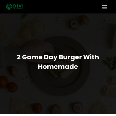
2 Game Day Burger With
Homemade