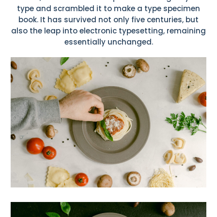
type and scrambled it to make a type specimen
book. It has survived not only five centuries, but
also the leap into electronic typesetting, remaining
essentially unchanged.