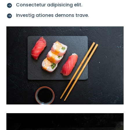
Consectetur adipisicing elit.

Investig ationes demons trave.
