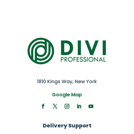
1810 Kings Way, New York
Google Map
Delivery Support