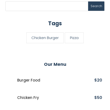
Tags
Chicken Burger
Pizza
Our Menu
$20
Burger Food
$50
Chicken Fry