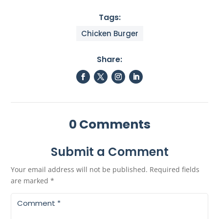
Tags:
Chicken Burger
Share:
0 Comments
Submit a Comment
Your email address will not be published.
Required fields
are marked
*