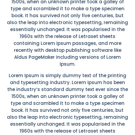
1500s, when an unknown printer took a galley of
type and scrambled it to make a type specimen
book. It has survived not only five centuries, but
also the leap into electronic typesetting, remaining
essentially unchanged. It was popularised in the
1960s with the release of Letraset sheets
containing Lorem Ipsum passages, and more
recently with desktop publishing software like
Aldus PageMaker including versions of Lorem
Ipsum.
Lorem Ipsum is simply dummy text of the printing
and typesetting industry. Lorem Ipsum has been
the industry’s standard dummy text ever since the
1500s, when an unknown printer took a galley of
type and scrambled it to make a type specimen
book. It has survived not only five centuries, but
also the leap into electronic typesetting, remaining
essentially unchanged. It was popularised in the
1960s with the release of Letraset sheets