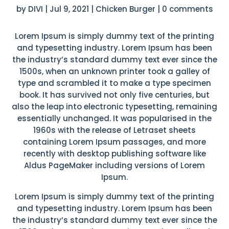
by
DIVI
|
Jul 9, 2021
|
Chicken Burger
|
0 comments
Lorem Ipsum is simply dummy text of the printing
and typesetting industry. Lorem Ipsum has been
the industry’s standard dummy text ever since the
1500s, when an unknown printer took a galley of
type and scrambled it to make a type specimen
book. It has survived not only five centuries, but
also the leap into electronic typesetting, remaining
essentially unchanged. It was popularised in the
1960s with the release of Letraset sheets
containing Lorem Ipsum passages, and more
recently with desktop publishing software like
Aldus PageMaker including versions of Lorem
Ipsum.
Lorem Ipsum is simply dummy text of the printing
and typesetting industry. Lorem Ipsum has been
the industry’s standard dummy text ever since the