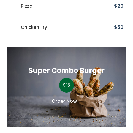
$20
Pizza
$50
Chicken Fry
Super Combo Burger
$15
Order Now