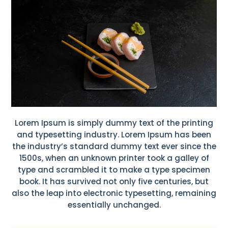
Lorem Ipsum is simply dummy text of the printing
and typesetting industry. Lorem Ipsum has been
the industry’s standard dummy text ever since the
1500s, when an unknown printer took a galley of
type and scrambled it to make a type specimen
book. It has survived not only five centuries, but
also the leap into electronic typesetting, remaining
essentially unchanged.