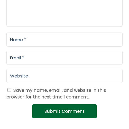
Save my name, email, and website in this
browser for the next time I comment.
Submit Comment