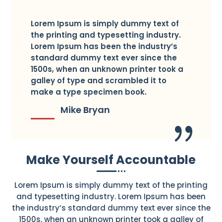
Lorem Ipsum is simply dummy text of
the printing and typesetting industry.
Lorem Ipsum has been the industry’s
standard dummy text ever since the
1500s, when an unknown printer took a
galley of type and scrambled it to
make a type specimen book.
Mike Bryan
Make Yourself Accountable
Lorem Ipsum is simply dummy text of the printing
and typesetting industry. Lorem Ipsum has been
the industry’s standard dummy text ever since the
1500s, when an unknown printer took a galley of