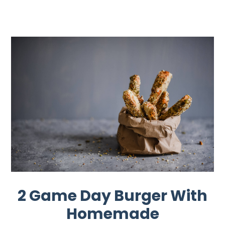
2 Game Day Burger With
Homemade