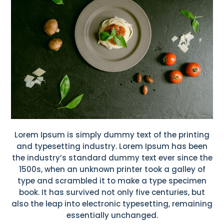
Lorem Ipsum is simply dummy text of the printing
and typesetting industry. Lorem Ipsum has been
the industry’s standard dummy text ever since the
1500s, when an unknown printer took a galley of
type and scrambled it to make a type specimen
book. It has survived not only five centuries, but
also the leap into electronic typesetting, remaining
essentially unchanged.