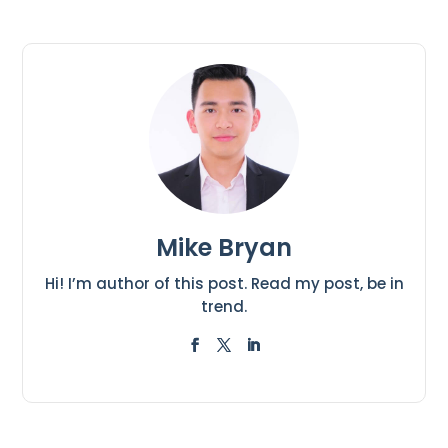
Mike Bryan
Hi! I’m author of this post. Read my post, be in
trend.