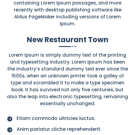
containing Lorem Ipsum passages, and more
recently with desktop publishing software like
Aldus PageMaker including versions of Lorem
Ipsum.
New Restaurant Town
Lorem Ipsum is simply dummy text of the printing
and typesetting industry. Lorem Ipsum has been
the industry’s standard dummy text ever since the
1500s, when an unknown printer took a galley of
type and scrambled it to make a type specimen
book. It has survived not only five centuries, but
also the leap into electronic typesetting, remaining
essentially unchanged.
Etiam commodo ultricies luctus.

Anim pariatur cliche reprehenderit.
