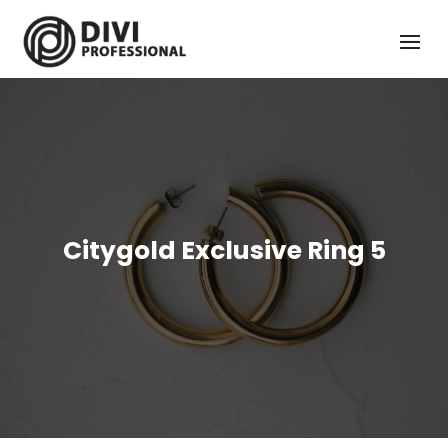
Citygold Exclusive Ring 5