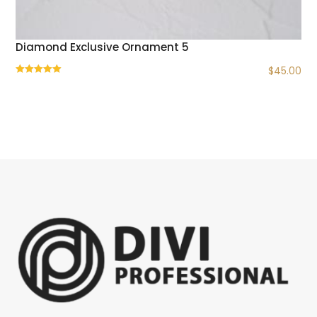
Diamond Exclusive Ornament 5
$
45.00
Rated
5.00
out of 5