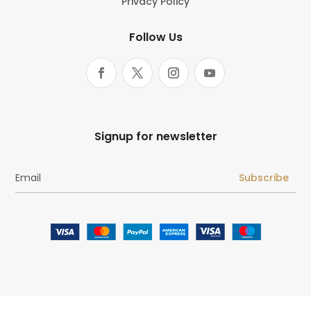
Privacy Policy
Follow Us
Signup for newsletter
Subscribe