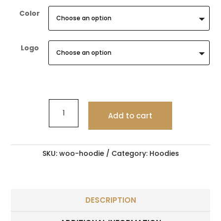
Color
Logo
Citygold
Exclusive
Add to cart
Ring
5
quantity
SKU:
woo-hoodie
Category:
Hoodies
DESCRIPTION