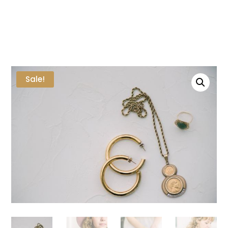
Sale!