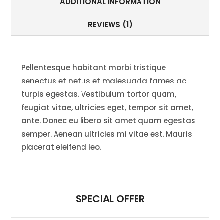
ADDITIONAL INFORMATION
REVIEWS (1)
Pellentesque habitant morbi tristique
senectus et netus et malesuada fames ac
turpis egestas. Vestibulum tortor quam,
feugiat vitae, ultricies eget, tempor sit amet,
ante. Donec eu libero sit amet quam egestas
semper. Aenean ultricies mi vitae est. Mauris
placerat eleifend leo.
SPECIAL OFFER