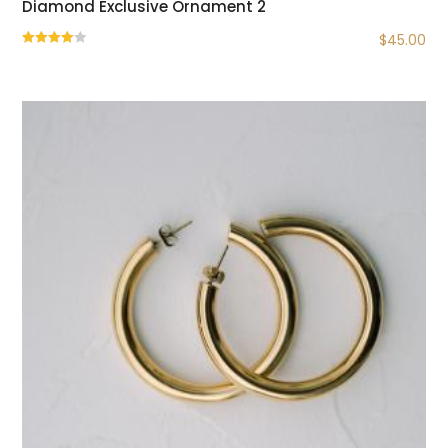
Diamond Exclusive Ornament 2
$
45.00
Rated
4.00
out of 5