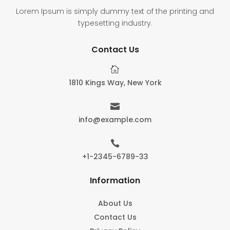
Lorem Ipsum is simply dummy text of the printing and
typesetting industry.
Contact Us

1810 Kings Way, New York

info@example.com

+1-2345-6789-33
Information
About Us
Contact Us