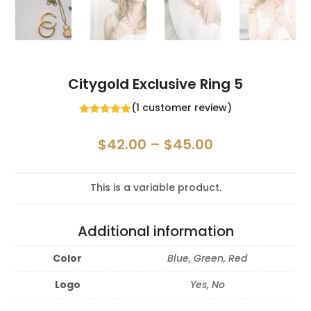
Citygold Exclusive Ring 5
(
1
customer review)
Rated
5.00
out of 5
Price
$
42.00
–
$
45.00
based on
customer
range:
rating
$42.00
This is a variable product.
through
$45.00
Additional information
Color
Blue, Green, Red
Logo
Yes, No