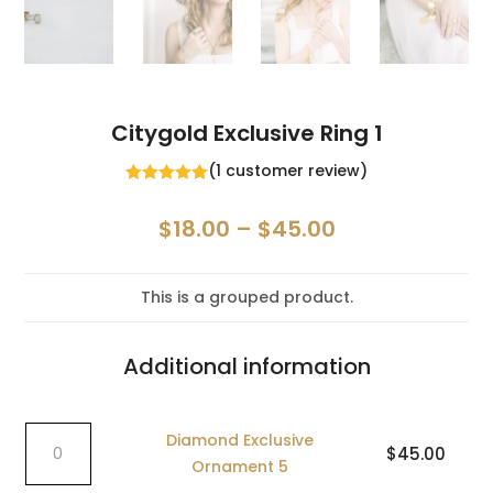
Citygold Exclusive Ring 1
(
1
customer review)
Rated
5.00
out of 5
Price
$
18.00
–
$
45.00
based on
customer
range:
rating
$18.00
This is a grouped product.
through
$45.00
Additional information
Diamond
Diamond Exclusive
$
45.00
Exclusive
Ornament 5
Ornament