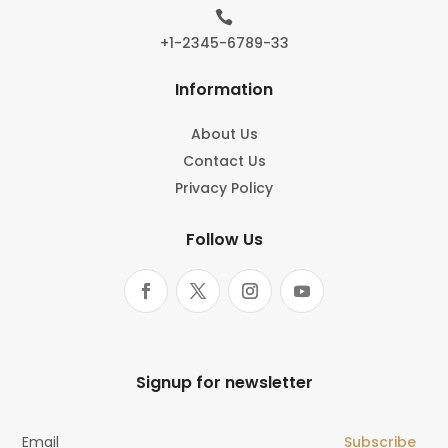

+1-2345-6789-33
Information
About Us
Contact Us
Privacy Policy
Follow Us
Signup for newsletter
Subscribe