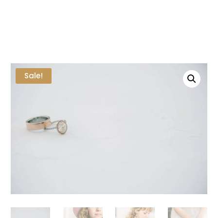
Sale!