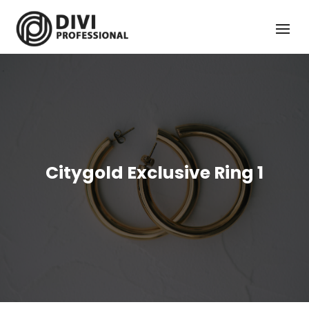
Citygold Exclusive Ring 1