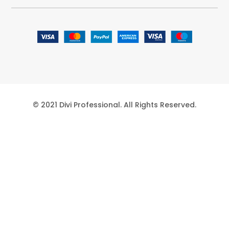
© 2021 Divi Professional. All Rights Reserved.