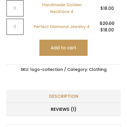
Handmade
5
Handmade Golden
$
18.00
Golden
quantity
Necklace 4
Necklace
Perfect
4
$
20.00
Perfect Diamond Jewelry 4
Diamond
quantity
Original
$
18.00
Curren
Jewelry
price
price
4
was:
is:
quantity
Add to cart
$20.00.
$18.00
SKU:
logo-collection
Category:
Clothing
DESCRIPTION
REVIEWS (1)