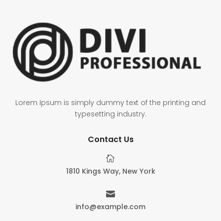
Lorem Ipsum is simply dummy text of the printing and
typesetting industry.
Contact Us

1810 Kings Way, New York

info@example.com