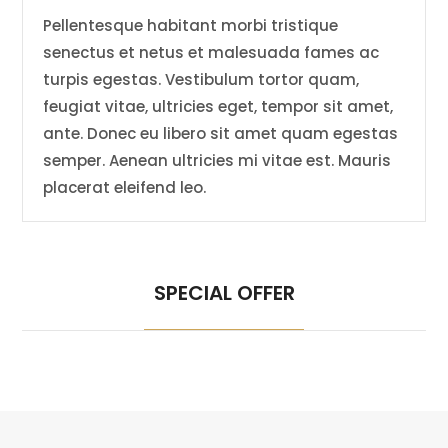
Pellentesque habitant morbi tristique
senectus et netus et malesuada fames ac
turpis egestas. Vestibulum tortor quam,
feugiat vitae, ultricies eget, tempor sit amet,
ante. Donec eu libero sit amet quam egestas
semper. Aenean ultricies mi vitae est. Mauris
placerat eleifend leo.
SPECIAL OFFER