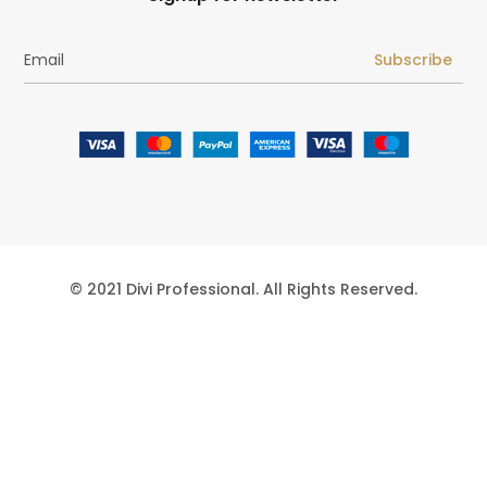
Subscribe
© 2021 Divi Professional. All Rights Reserved.