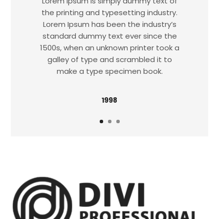
Lorem Ipsum is simply dummy text of
the printing and typesetting industry.
Lorem Ipsum has been the industry’s
standard dummy text ever since the
1500s, when an unknown printer took a
galley of type and scrambled it to
make a type specimen book.
1998