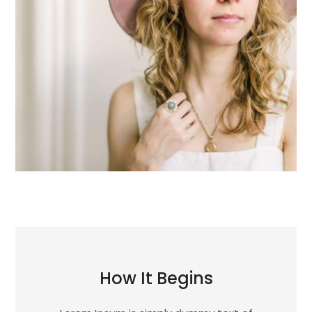
How It Begins