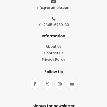

info@example.com

+1-2345-6789-33
Information
About Us
Contact Us
Privacy Policy
Follow Us
Signup for newsletter