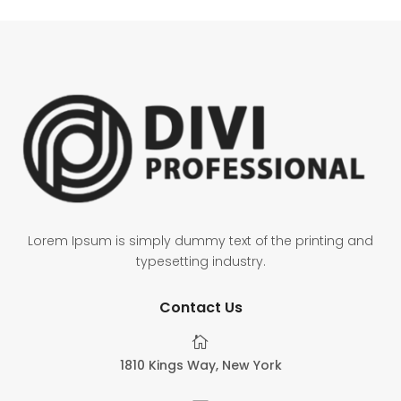
Lorem Ipsum is simply dummy text of the printing and
typesetting industry.
Contact Us

1810 Kings Way, New York