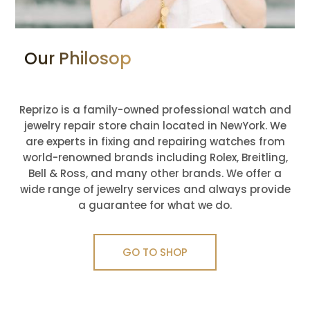
Our Philosophy: Love What You
Do
Reprizo is a family-owned professional watch and
jewelry repair store chain located in NewYork. We
are experts in fixing and repairing watches from
world-renowned brands including Rolex, Breitling,
Bell & Ross, and many other brands. We offer a
wide range of jewelry services and always provide
a guarantee for what we do.
GO TO SHOP