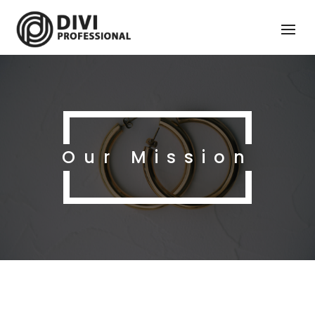
Our Mission