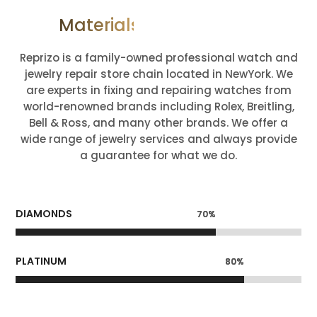
Materials We Deal With
Reprizo is a family-owned professional watch and
jewelry repair store chain located in NewYork. We
are experts in fixing and repairing watches from
world-renowned brands including Rolex, Breitling,
Bell & Ross, and many other brands. We offer a
wide range of jewelry services and always provide
a guarantee for what we do.
DIAMONDS
70%
70%
PLATINUM
80%
80%