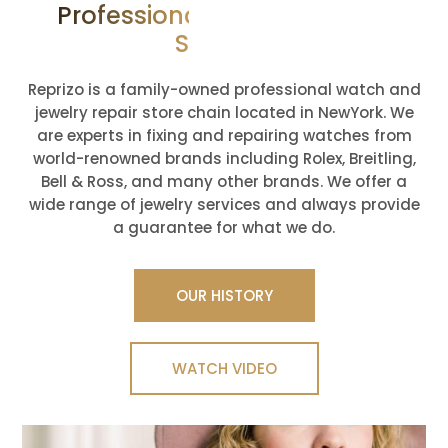
Professional Jewelry Repair
Services
Reprizo is a family-owned professional watch and
jewelry repair store chain located in NewYork. We
are experts in fixing and repairing watches from
world-renowned brands including Rolex, Breitling,
Bell & Ross, and many other brands. We offer a
wide range of jewelry services and always provide
a guarantee for what we do.
OUR HISTORY
WATCH VIDEO