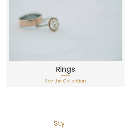
Rings
See the Collection
Style 2