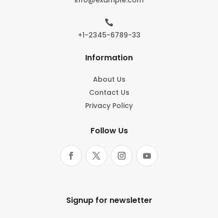

+1-2345-6789-33
Information
About Us
Contact Us
Privacy Policy
Follow Us
Signup for newsletter