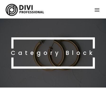
Category Block