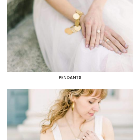
PENDANTS