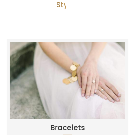
Style 1
Bracelets