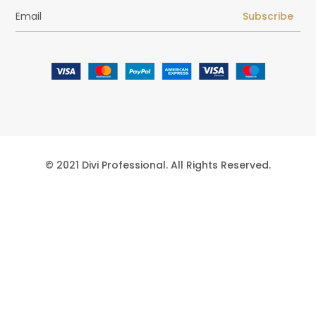
Subscribe
© 2021 Divi Professional. All Rights Reserved.