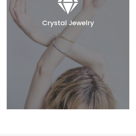

Crystal Jewelry