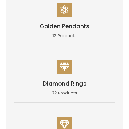

Golden Pendants
12 Products

Diamond Rings
22 Products
