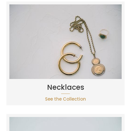
Necklaces
See the Collection