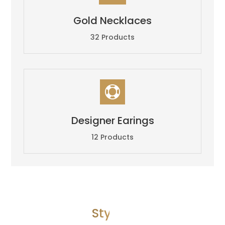
Gold Necklaces
32 Products

Designer Earings
12 Products
Style 4