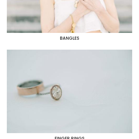
BANGLES
FINGER RINGS