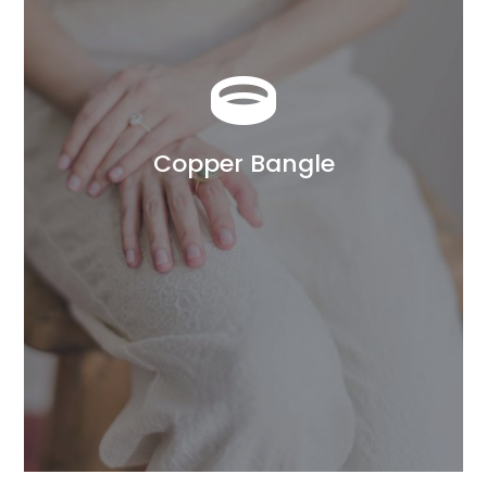

Copper Bangle