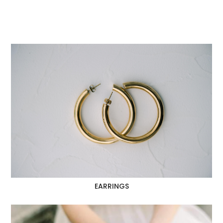
EARRINGS