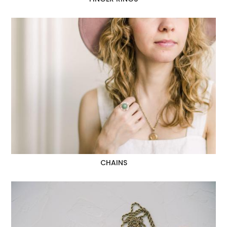
CHAINS