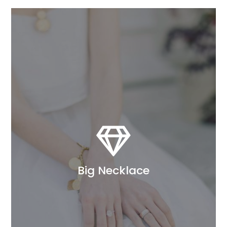

Big Necklace