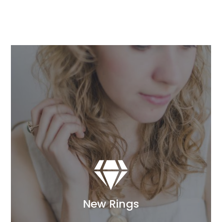

New Rings