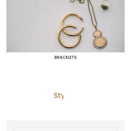
BRACELETS
Style 3