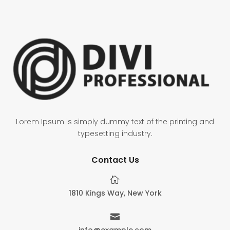
Lorem Ipsum is simply dummy text of the printing and
typesetting industry.
Contact Us

1810 Kings Way, New York

info@example.com