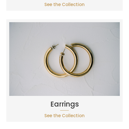
See the Collection
Earrings
See the Collection