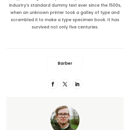
industry’s standard dummy text ever since the 1500s,
when an unknown printer took a galley of type and
scrambled it to make a type specimen book. It has
survived not only five centuries.
Barber