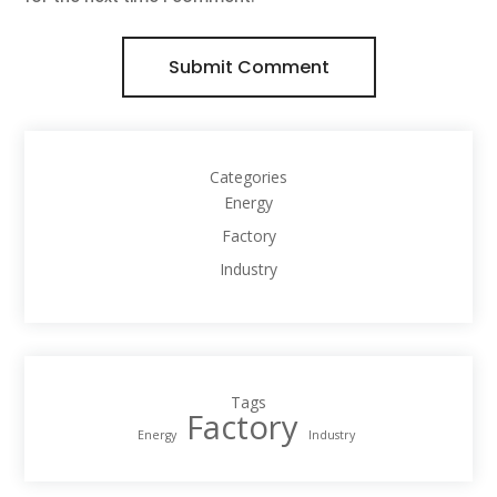
Submit Comment
Categories
Energy
Factory
Industry
Tags
Factory
Energy
Industry