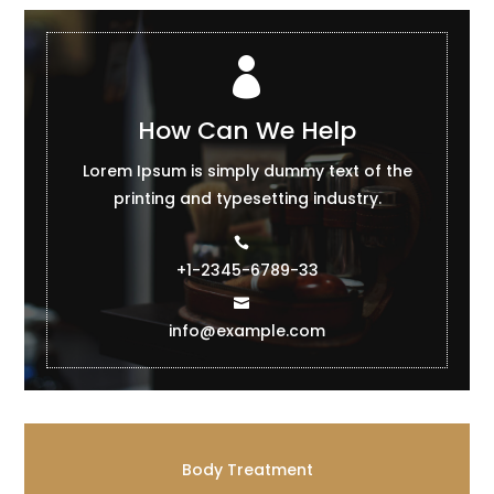

How Can We Help
Lorem Ipsum is simply dummy text of the
printing and typesetting industry.
+1-2345-6789-33
info@example.com
Body Treatment