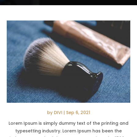
by
DIVI
|
Sep 6, 2021
Lorem Ipsum is simply dummy text of the printing and
typesetting industry. Lorem Ipsum has been the