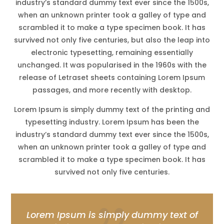
industry’s standard dummy text ever since the 1500s,
when an unknown printer took a galley of type and
scrambled it to make a type specimen book. It has
survived not only five centuries, but also the leap into
electronic typesetting, remaining essentially
unchanged. It was popularised in the 1960s with the
release of Letraset sheets containing Lorem Ipsum
passages, and more recently with desktop.
Lorem Ipsum is simply dummy text of the printing and
typesetting industry. Lorem Ipsum has been the
industry’s standard dummy text ever since the 1500s,
when an unknown printer took a galley of type and
scrambled it to make a type specimen book. It has
survived not only five centuries.
Lorem Ipsum is simply dummy text of