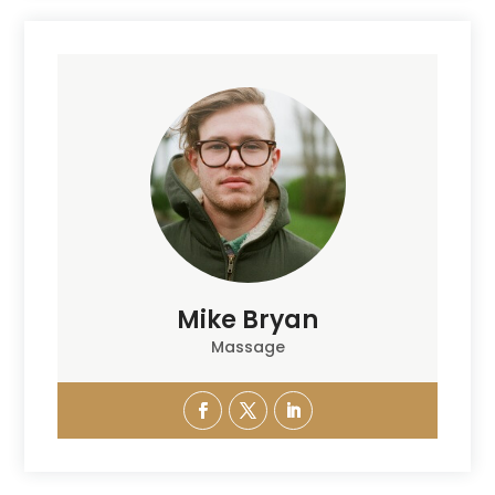
Mike Bryan
Massage