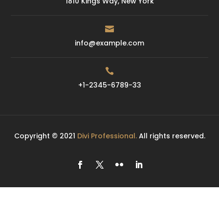
1810 Kings Way, New York

info@example.com

+1-2345-6789-33
Copyright © 2021
Divi Professional.
All rights reserved.