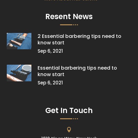
Resent News
2 Essential barbering tips need to
know start
Sep 6, 2021
Essential barbering tips need to
know start
Sep 6, 2021
Get In Touch
