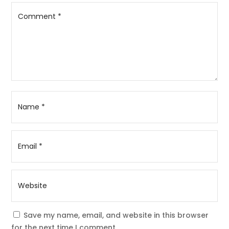
Save my name, email, and website in this browser
for the next time I comment.