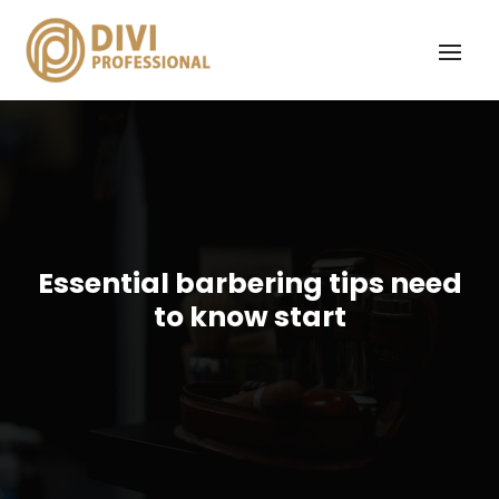
Essential barbering tips need
to know start