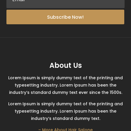
Subscribe Now!
About Us
Lorem Ipsum is simply dummy text of the printing and
typesetting industry. Lorem Ipsum has been the
industry’s standard dummy text ever since the 1500s.
Lorem Ipsum is simply dummy text of the printing and
typesetting industry. Lorem Ipsum has been the
industry’s standard dummy text.
– More About Hair Salone