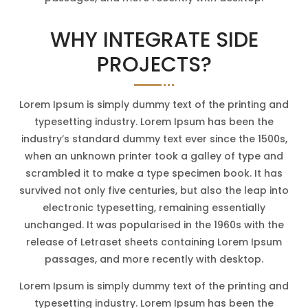
WHY INTEGRATE SIDE
PROJECTS?
Lorem Ipsum is simply dummy text of the printing and
typesetting industry. Lorem Ipsum has been the
industry’s standard dummy text ever since the 1500s,
when an unknown printer took a galley of type and
scrambled it to make a type specimen book. It has
survived not only five centuries, but also the leap into
electronic typesetting, remaining essentially
unchanged. It was popularised in the 1960s with the
release of Letraset sheets containing Lorem Ipsum
passages, and more recently with desktop.
Lorem Ipsum is simply dummy text of the printing and
typesetting industry. Lorem Ipsum has been the