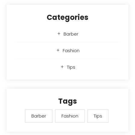
Categories
Barber
Fashion
Tips
Tags
Barber
Fashion
Tips