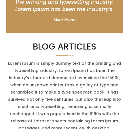
the printing and typesetting industry.
Lorem Ipsum has been the industry’s.
Mike Bryan
BLOG ARTICLES
Lorem Ipsum is simply dummy text of the printing and
typesetting industry. Lorem Ipsum has been the
industry’s standard dummy text ever since the 1500s,
when an unknown printer took a galley of type and
scrambled it to make a type specimen book. It has
survived not only five centuries, but also the leap into
electronic typesetting, remaining essentially
unchanged. It was popularised in the 1960s with the
release of Letraset sheets containing Lorem Ipsum
passages, and more recently with desktop.