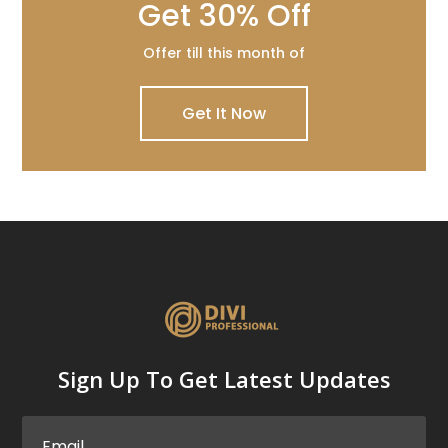
Get 30% Off
Offer till this month of
Get It Now
Sign Up To Get Latest Updates