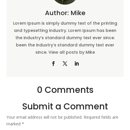
Author: Mike
Lorem Ipsum is simply dummy text of the printing
and typesetting industry. Lorem Ipsum has been
the industry’s standard dummy text ever since.
been the industry’s standard dummy text ever
since. View all posts by Mike
0 Comments
Submit a Comment
Your email address will not be published.
Required fields are
marked
*