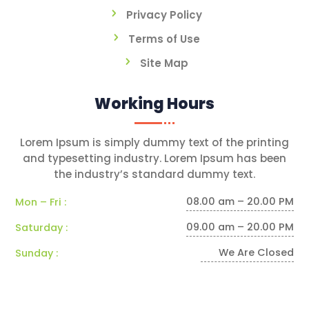
Privacy Policy
Terms of Use
Site Map
Working Hours
Lorem Ipsum is simply dummy text of the printing
and typesetting industry. Lorem Ipsum has been
the industry’s standard dummy text.
08.00 am – 20.00 PM
Mon – Fri :
09.00 am – 20.00 PM
Saturday :
We Are Closed
Sunday :