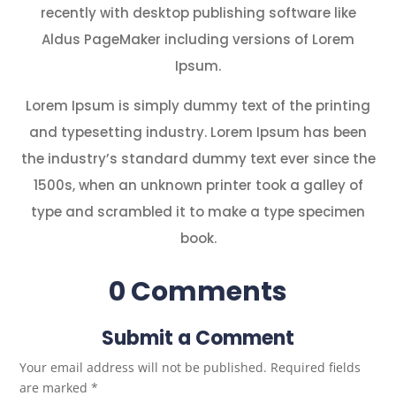
recently with desktop publishing software like
Aldus PageMaker including versions of Lorem
Ipsum.
Lorem Ipsum is simply dummy text of the printing
and typesetting industry. Lorem Ipsum has been
the industry’s standard dummy text ever since the
1500s, when an unknown printer took a galley of
type and scrambled it to make a type specimen
book.
0 Comments
Submit a Comment
Your email address will not be published.
Required fields
are marked
*