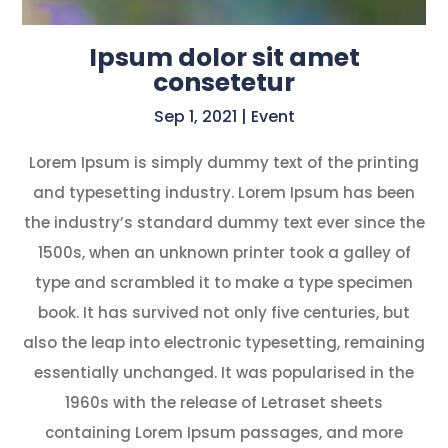
Ipsum dolor sit amet
consetetur
Sep 1, 2021
|
Event
Lorem Ipsum is simply dummy text of the printing
and typesetting industry. Lorem Ipsum has been
the industry’s standard dummy text ever since the
1500s, when an unknown printer took a galley of
type and scrambled it to make a type specimen
book. It has survived not only five centuries, but
also the leap into electronic typesetting, remaining
essentially unchanged. It was popularised in the
1960s with the release of Letraset sheets
containing Lorem Ipsum passages, and more