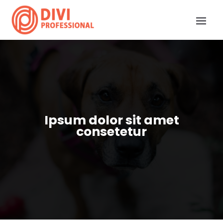
Ipsum dolor sit amet
consetetur