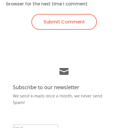
browser for the next time I comment.
Submit Comment

Subscribe to our newsletter
We send e-mails once a month, we never send
Spam!
Success!