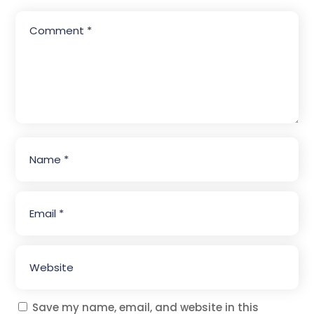
Save my name, email, and website in this