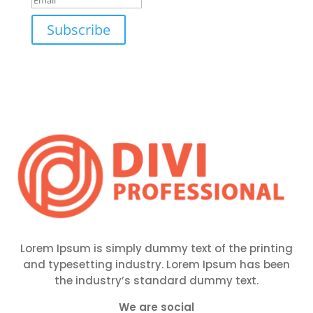
Subscribe
Lorem Ipsum is simply dummy text of the printing
and typesetting industry. Lorem Ipsum has been
the industry’s standard dummy text.
We are social