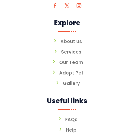
Explore
About Us
Services
Our Team
Adopt Pet
Gallery
Useful links
FAQs
Help