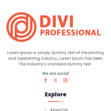
Lorem Ipsum is simply dummy text of the printing
and typesetting industry. Lorem Ipsum has been
the industry’s standard dummy text.
We are social
Explore
About Us