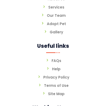
Services
Our Team
Adopt Pet
Gallery
Useful links
FAQs
Help
Privacy Policy
Terms of Use
Site Map