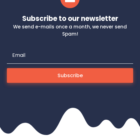
Subscribe to our newsletter
We send e-mails once a month, we never send
Spam!
Subscribe