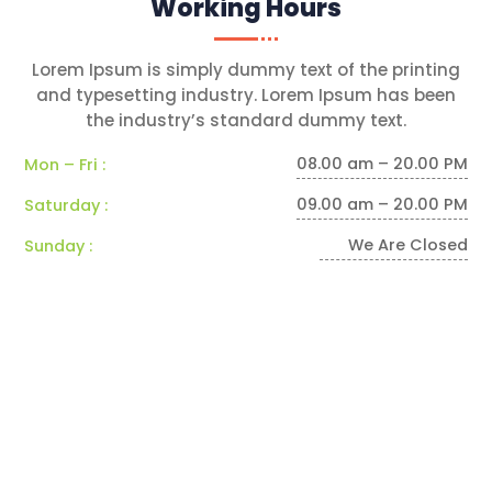
Working Hours
Lorem Ipsum is simply dummy text of the printing
and typesetting industry. Lorem Ipsum has been
the industry’s standard dummy text.
08.00 am – 20.00 PM
Mon – Fri :
09.00 am – 20.00 PM
Saturday :
We Are Closed
Sunday :