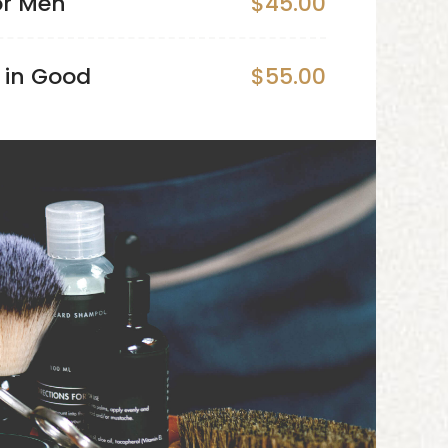
or Men
$45.00
 in Good
$55.00