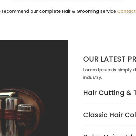
 recommend our complete Hair & Grooming service
Contact
OUR LATEST PR
Lorem Ipsum is simply d
industry.
Hair Cutting &
Classic Hair Co