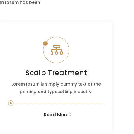
rem Ipsum has been

Scalp Treatment
Lorem Ipsum is simply dummy text of the
printing and typesetting industry.
Read More