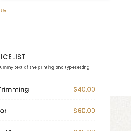
 Us
ICELIST
ummy text of the printing and typesetting
 Trimming
$40.00
lor
$60.00