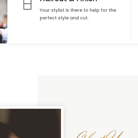
Your stylist is there to help for the
perfect style and cut.