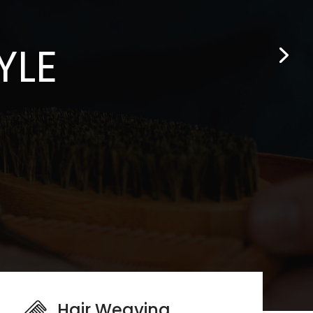
YLE
Hair Weaving