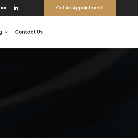
Get An Appointment!
g
Contact Us