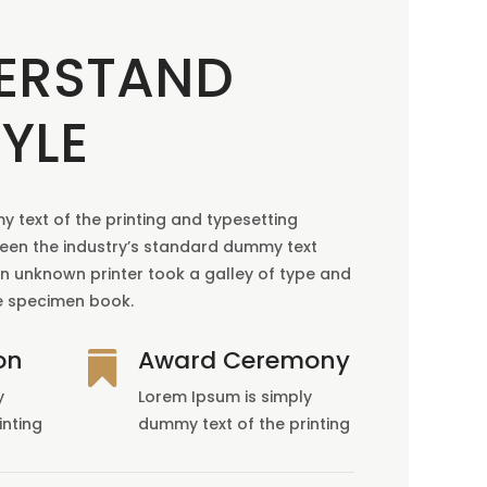
ERSTAND
YLE
 text of the printing and typesetting
been the industry’s standard dummy text
an unknown printer took a galley of type and
e specimen book.
on
Award Ceremony

y
Lorem Ipsum is simply
inting
dummy text of the printing