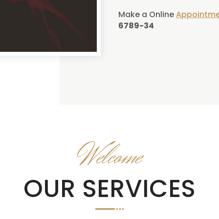
Make a Online
Appointm
6789-34
Welcome
OUR SERVICES