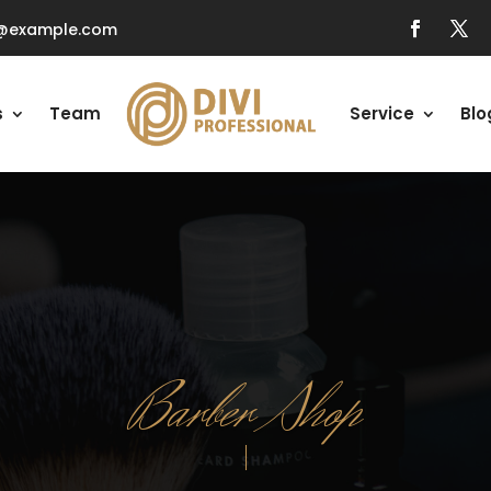
o@example.com
s
Team
Service
Blo
Barber Shop