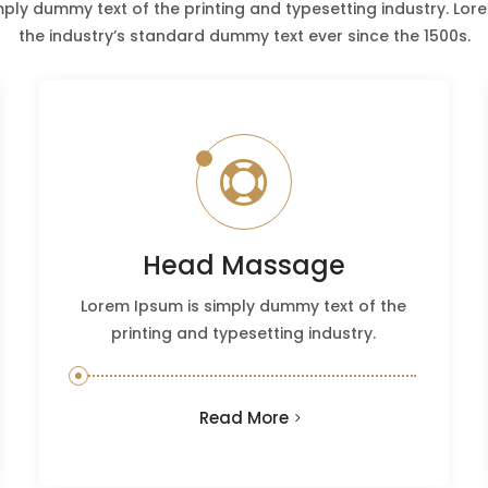
mply dummy text of the printing and typesetting industry. Lo
the industry’s standard dummy text ever since the 1500s.

Head Massage
Lorem Ipsum is simply dummy text of the
printing and typesetting industry.
Read More