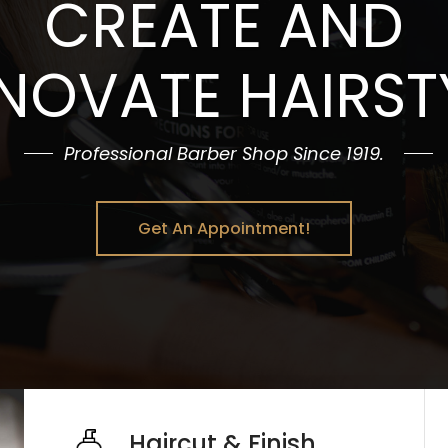
CREATE AND
NOVATE HAIRST
Professional Barber Shop Since 1919.
Get An Appointment!
Haircut & Finish