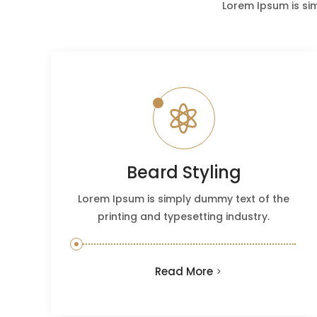
Lorem Ipsum is si

Beard Styling
Lorem Ipsum is simply dummy text of the
printing and typesetting industry.
Read More