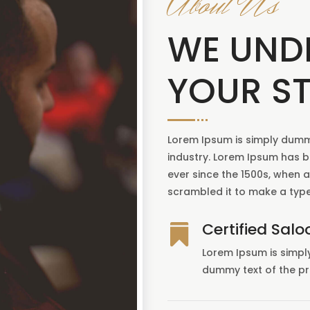
About Us
WE UND
YOUR ST
Lorem Ipsum is simply dummy
industry. Lorem Ipsum has 
ever since the 1500s, when 
scrambled it to make a typ
Certified Salo

Lorem Ipsum is simpl
dummy text of the pr