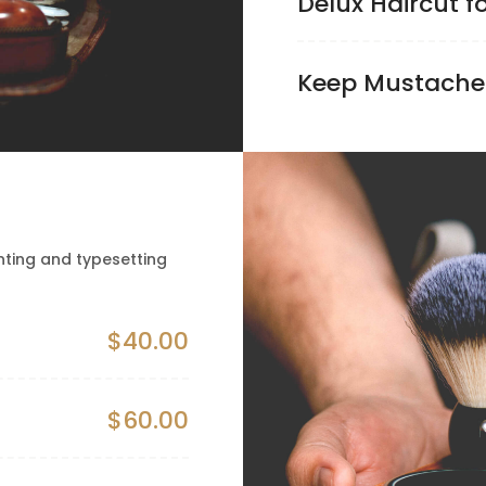
Delux Haircut f
Keep Mustache
nting and typesetting
$40.00
$60.00