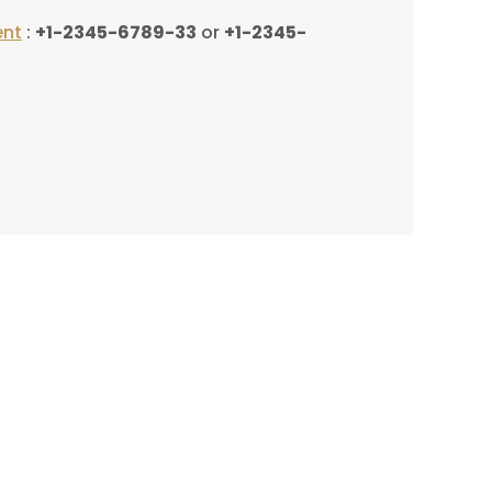
ent
:
+1-2345-6789-33
or
+1-2345-