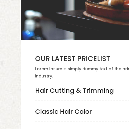
OUR LATEST PRICELIST
Lorem Ipsum is simply dummy text of the pri
industry.
Hair Cutting & Trimming
Classic Hair Color