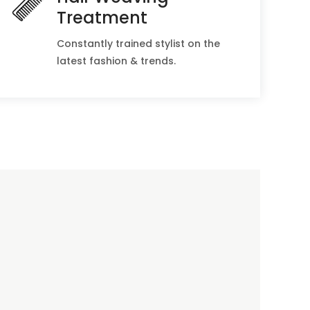
Treatment
Constantly trained stylist on the
latest fashion & trends.