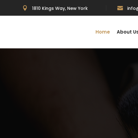

1810 Kings Way, New York

inf
Home
About U