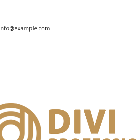
info@example.com