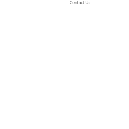
Contact Us