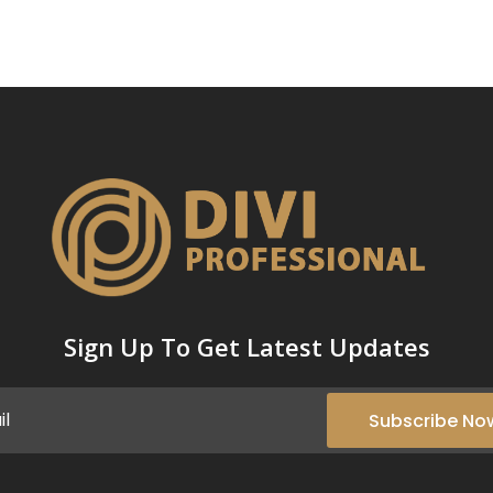
Sign Up To Get Latest Updates
Subscribe No