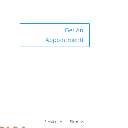
Get An
Appointment!
Service
Blog