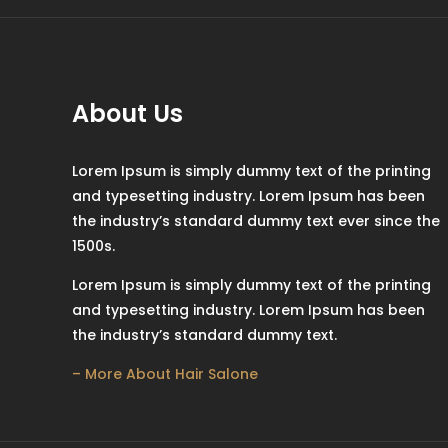
About Us
Lorem Ipsum is simply dummy text of the printing
and typesetting industry. Lorem Ipsum has been
the industry’s standard dummy text ever since the
1500s.
Lorem Ipsum is simply dummy text of the printing
and typesetting industry. Lorem Ipsum has been
the industry’s standard dummy text.
– More About Hair Salone