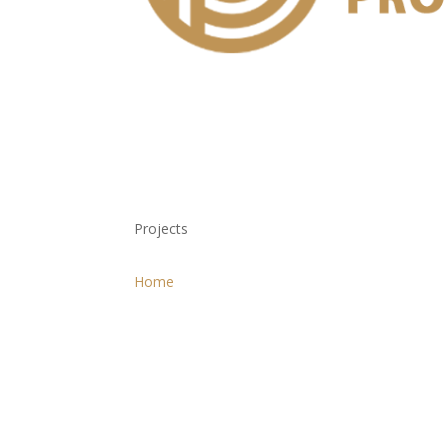
Projects
Home
Projects