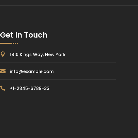
Get In Touch

1810 Kings Way, New York

info@example.com

+1-2345-6789-33