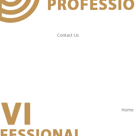
Contact Us
Home