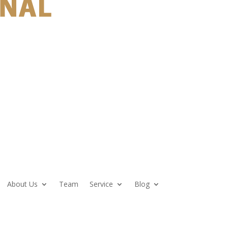
About Us
Team
Service
Blog