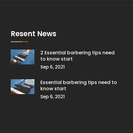
Resent News
2 Essential barbering tips need
to know start
Sep 6, 2021
Essential barbering tips need to
know start
Sep 6, 2021