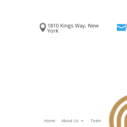
1810 Kings Way, New


York
Home
About Us
Team