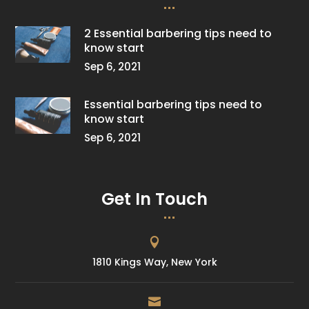
2 Essential barbering tips need to
know start
Sep 6, 2021
Essential barbering tips need to
know start
Sep 6, 2021
Get In Touch

1810 Kings Way, New York
