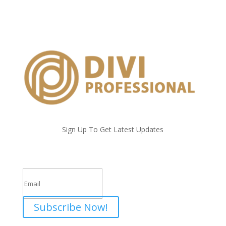
Sign Up To Get Latest Updates
Success!
Subscribe Now!