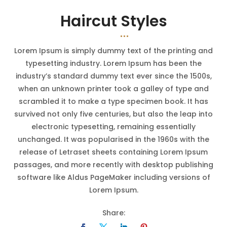
Haircut Styles
Lorem Ipsum is simply dummy text of the printing and
typesetting industry. Lorem Ipsum has been the
industry’s standard dummy text ever since the 1500s,
when an unknown printer took a galley of type and
scrambled it to make a type specimen book. It has
survived not only five centuries, but also the leap into
electronic typesetting, remaining essentially
unchanged. It was popularised in the 1960s with the
release of Letraset sheets containing Lorem Ipsum
passages, and more recently with desktop publishing
software like Aldus PageMaker including versions of
Lorem Ipsum.
Share: