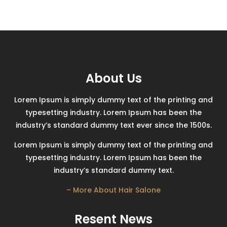
About Us
Lorem Ipsum is simply dummy text of the printing and
typesetting industry. Lorem Ipsum has been the
industry’s standard dummy text ever since the 1500s.
Lorem Ipsum is simply dummy text of the printing and
typesetting industry. Lorem Ipsum has been the
industry’s standard dummy text.
– More About Hair Salone
Resent News