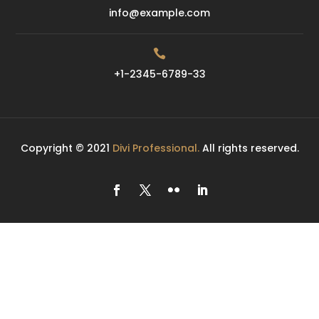
info@example.com

+1-2345-6789-33
Copyright © 2021
Divi Professional.
All rights reserved.