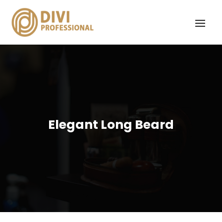
Elegant Long Beard