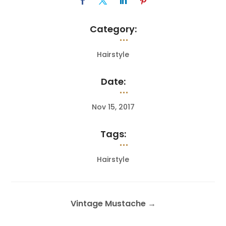
Category:
Hairstyle
Date:
Nov 15, 2017
Tags:
Hairstyle
Vintage Mustache
→