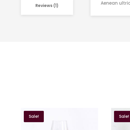
Aenean ultric
Reviews (1)
Sale!
Sale!