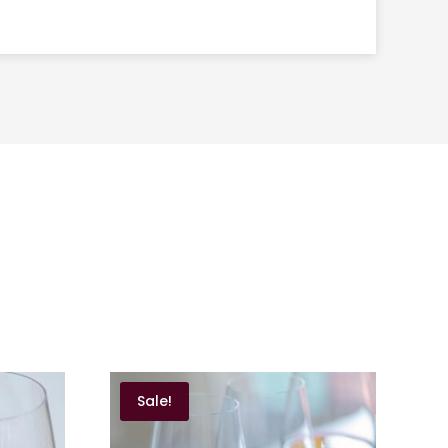
Sale!