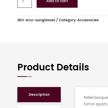
Add to cart
3
quantity
SKU:
woo-sunglasses
Category:
Accessories
Product Details
Description
Pellentesque
tortor quam,