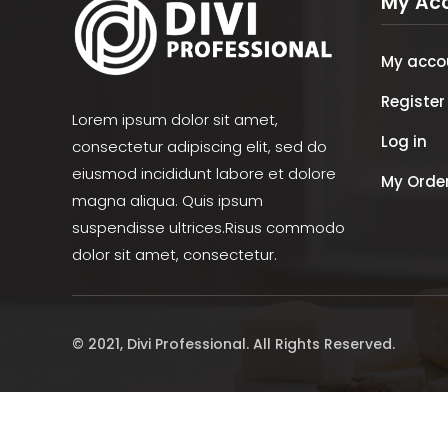
My Ac
My acco
Register
Lorem ipsum dolor sit amet,
Log in
consectetur adipiscing elit, sed do
eiusmod incididunt labore et dolore
My Orde
magna aliqua. Quis ipsum
suspendisse ultrices.Risus commodo
dolor sit amet, consectetur.
© 2021, Divi Professional. All Rights Reserved.