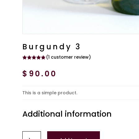
Burgundy 3
(
1
customer review)
Rated
5.00
out of 5
$
90.00
based on
customer
rating
This is a simple product.
Additional information
Burgundy