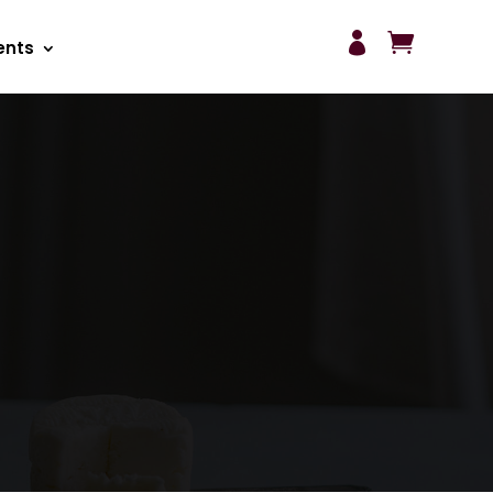


ents