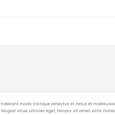
 habitant morbi tristique senectus et netus et malesuad
 feugiat vitae, ultricies eget, tempor sit amet, ante. Do