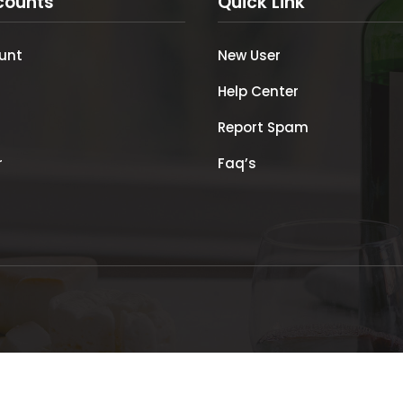
counts
Quick Link
unt
New User
Help Center
Report Spam
r
Faq’s