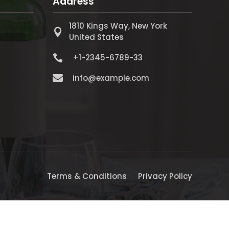
Address
1810 Kings Way, New York

United States
+1-2345-6789-33


info@example.com
Terms & Conditions
Privacy Policy