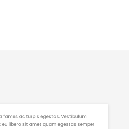
a fames ac turpis egestas. Vestibulum
nec eu libero sit amet quam egestas semper.