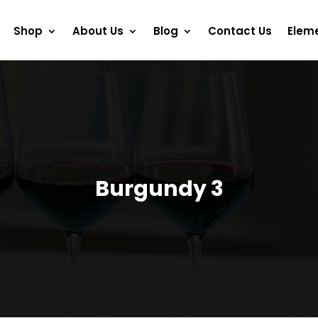
Shop
About Us
Blog
Contact Us
Elem
Burgundy 3