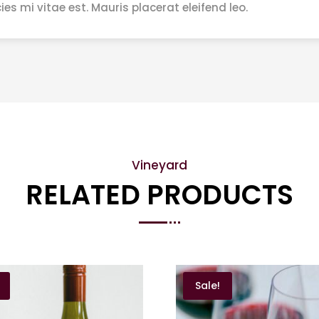
ies mi vitae est. Mauris placerat eleifend leo.
Vineyard
RELATED PRODUCTS
Sale!