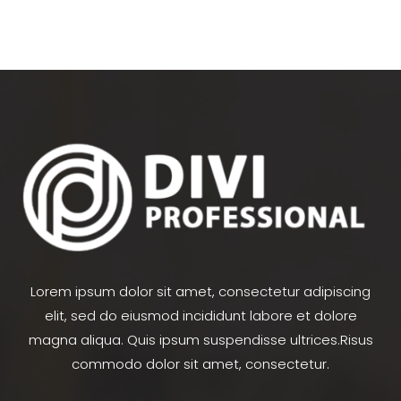
Lorem ipsum dolor sit amet, consectetur adipiscing
elit, sed do eiusmod incididunt labore et dolore
magna aliqua. Quis ipsum suspendisse ultrices.Risus
commodo dolor sit amet, consectetur.