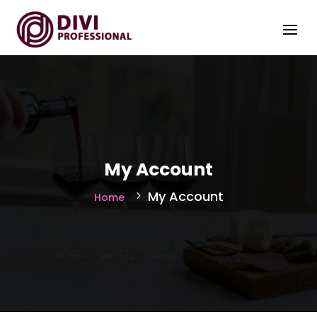
My Account
My Account
Home