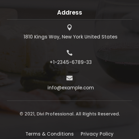
Address

1810 Kings Way, New York United States

+1-2345-6789-33

info@example.com
© 2021, Divi Professional. All Rights Reserved.
Terms & Conditions
Privacy Policy