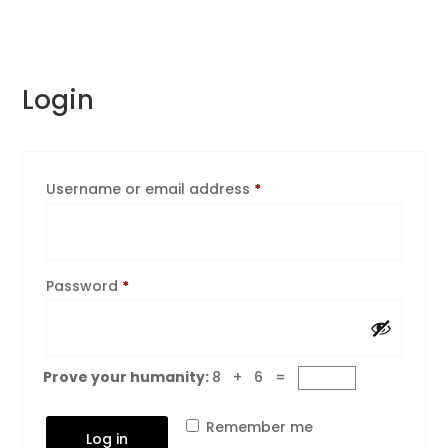
Login
Required
Username or email address
*
Required
Password
*
Prove your humanity:
8 + 6 =
Remember me
Log in