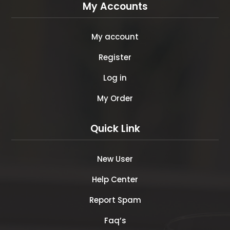
My Accounts
My account
Register
Log in
My Order
Quick Link
New User
Help Center
Report Spam
Faq’s