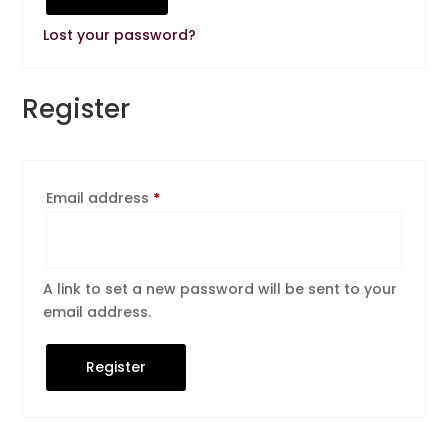
Lost your password?
Register
Required
Email address
*
A link to set a new password will be sent to your
email address.
Register