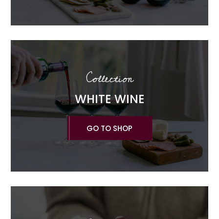
Collection
WHITE WINE
GO TO SHOP