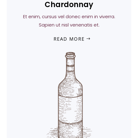
Chardonnay
Et enim, cursus vel donec enim in viverra.
Sapien ut nisl venenatis et.
READ MORE