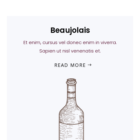
Beaujolais
Et enim, cursus vel donec enim in viverra.
Sapien ut nisl venenatis et.
READ MORE