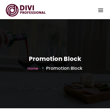
Promotion Block
Promotion Block
Home