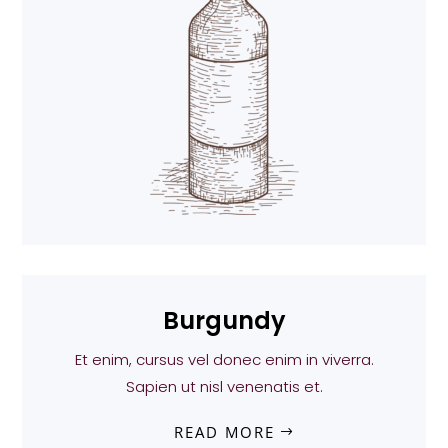
Burgundy
Et enim, cursus vel donec enim in viverra.
Sapien ut nisl venenatis et.
READ MORE