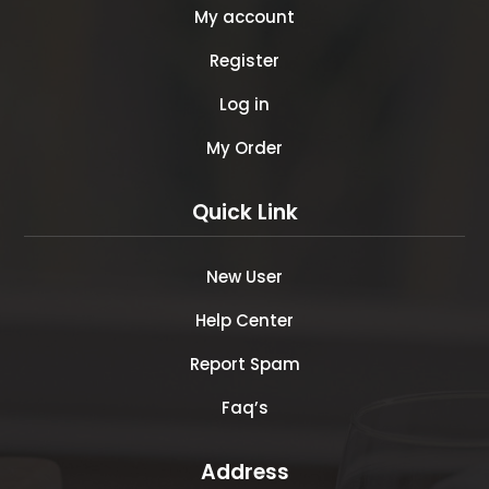
My account
Register
Log in
My Order
Quick Link
New User
Help Center
Report Spam
Faq’s
Address