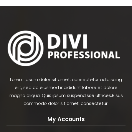
Lorem ipsum dolor sit amet, consectetur adipiscing
elit, sed do eiusmod incididunt labore et dolore
magna aliqua. Quis ipsum suspendisse ultrices.Risus
commodo dolor sit amet, consectetur.
My Accounts