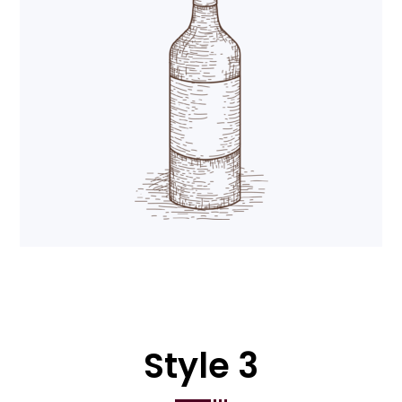
Style 3