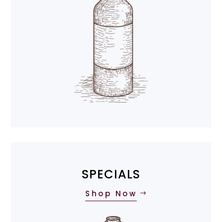
SPECIALS
Shop Now