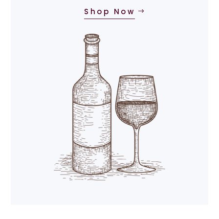
Shop Now