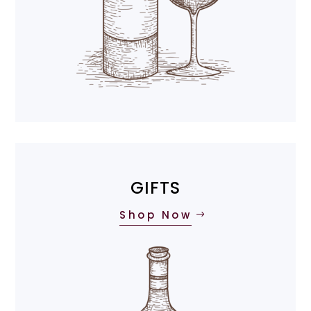
GIFTS
Shop Now