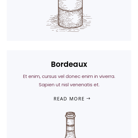
Bordeaux
Et enim, cursus vel donec enim in viverra.
Sapien ut nisl venenatis et.
READ MORE