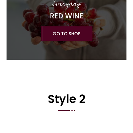
Everyday
RED WINE
GO TO SHOP
Style 2