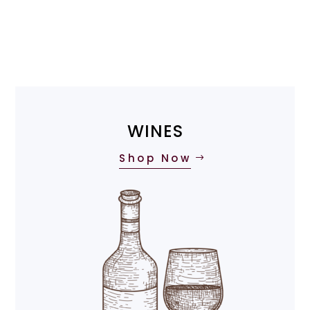
WINES
Shop Now