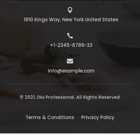

1810 Kings Way, New York United States

+1-2345-6789-33

info@example.com
© 2021, Divi Professional. All Rights Reserved.
Terms & Conditions
Privacy Policy