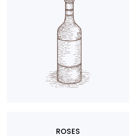
ROSES