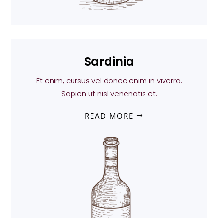
Sardinia
Et enim, cursus vel donec enim in viverra.
Sapien ut nisl venenatis et.
READ MORE