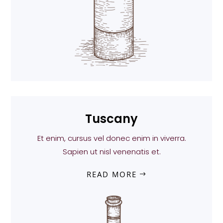
Tuscany
Et enim, cursus vel donec enim in viverra.
Sapien ut nisl venenatis et.
READ MORE