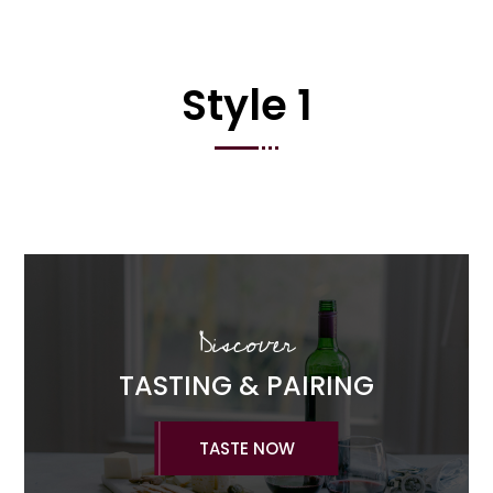
Style 1
Discover
TASTING & PAIRING
TASTE NOW