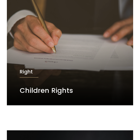
Right
Children Rights