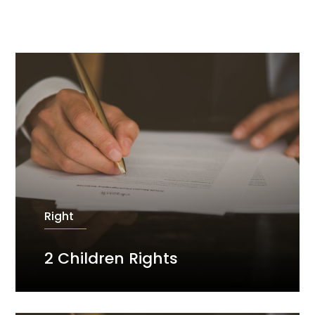
Right
2 Children Rights