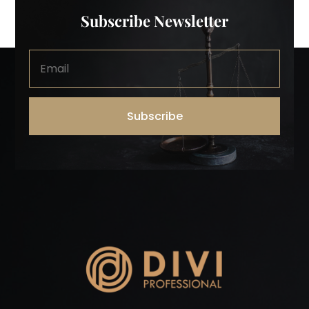
Subscribe Newsletter
Subscribe