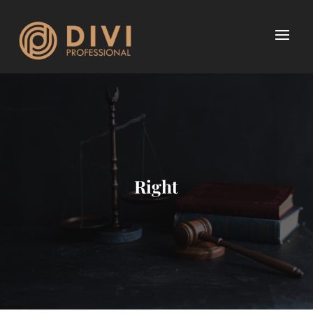
Right