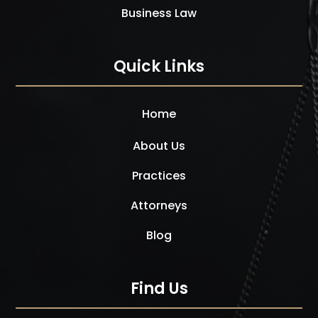
Business Law
Quick Links
Home
About Us
Practices
Attorneys
Blog
Find Us