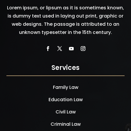
Lorem ipsum, or lipsum as it is sometimes known,
is dummy text used in laying out print, graphic or
web designs. The passage is attributed to an
unknown typesetter in the 15th century.
Services
Family Law
Education Law
Civil Law
Criminal Law