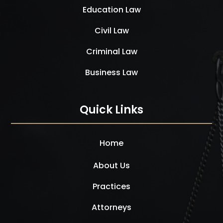
Education Law
Civil Law
Criminal Law
Business Law
Quick Links
Home
About Us
Practices
Attorneys