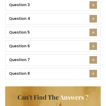
Question 3
Question 4
Question 5
Question 6
Question 7
Question 8
Can’t Find The
Answers ?