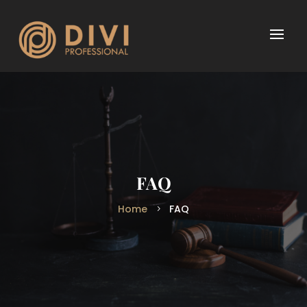
FAQ
Home
FAQ