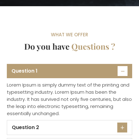
WHAT WE OFFER
Do you have
Questions ?
Question 1
Lorem Ipsum is simply dummy text of the printing and
typesetting industry. Lorem Ipsum has been the
industry. It has survived not only five centuries, but also
the leap into electronic typesetting, remaining
essentially unchanged.
Question 2