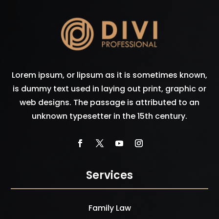
Lorem ipsum, or lipsum as it is sometimes known,
is dummy text used in laying out print, graphic or
web designs. The passage is attributed to an
unknown typesetter in the 15th century.
Services
Family Law