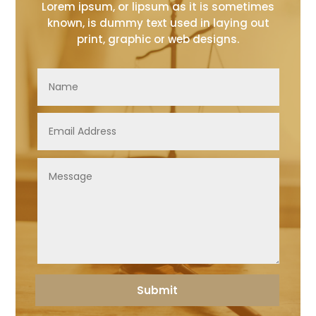
Lorem ipsum, or lipsum as it is sometimes
known, is dummy text used in laying out
print, graphic or web designs.
Submit