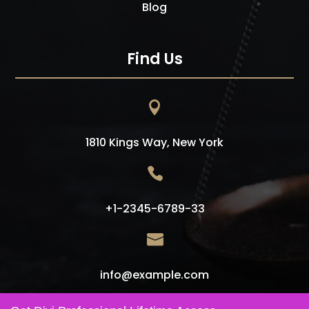
Blog
Find Us

1810 Kings Way, New York

+1-2345-6789-33

info@example.com