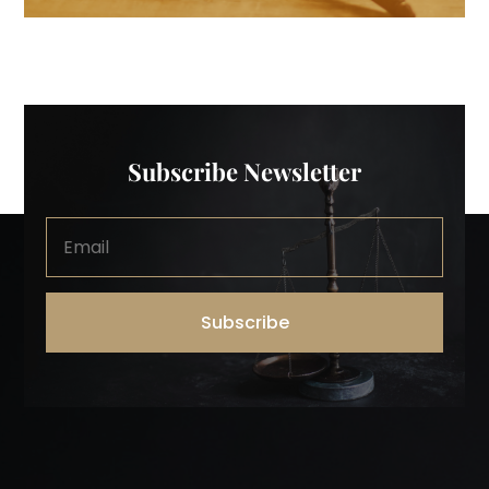
Subscribe Newsletter
Subscribe