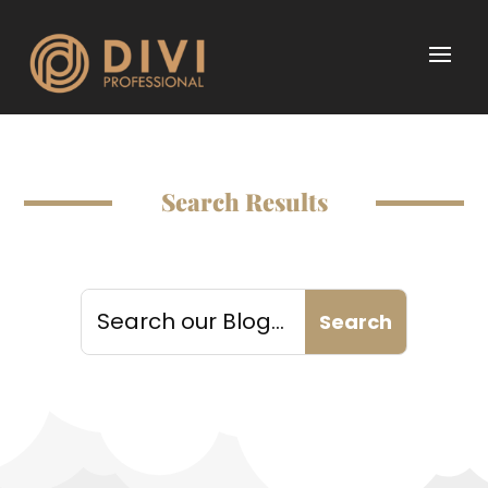
Search Results