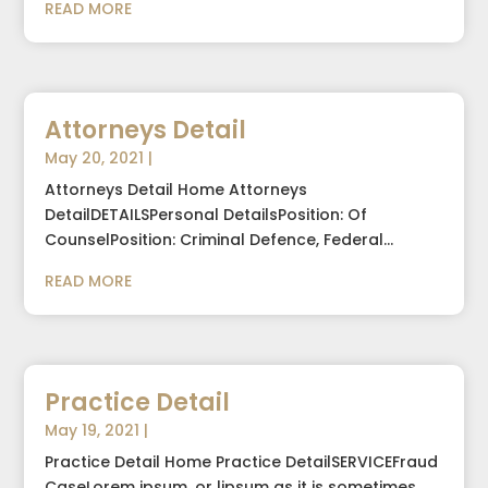
READ MORE
Attorneys Detail
May 20, 2021
|
Attorneys Detail Home Attorneys
DetailDETAILSPersonal DetailsPosition: Of
CounselPosition: Criminal Defence, Federal...
READ MORE
Practice Detail
May 19, 2021
|
Practice Detail Home Practice DetailSERVICEFraud
CaseLorem ipsum, or lipsum as it is sometimes