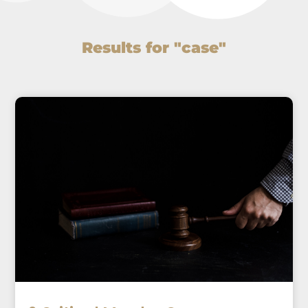
Results for "case"