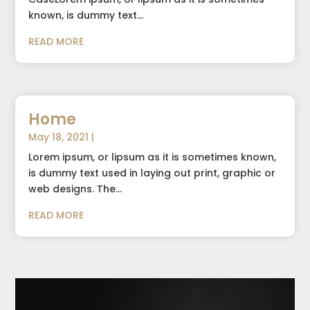
known, is dummy text...
READ MORE
Home
May 18, 2021
|
Lorem ipsum, or lipsum as it is sometimes known,
is dummy text used in laying out print, graphic or
web designs. The...
READ MORE