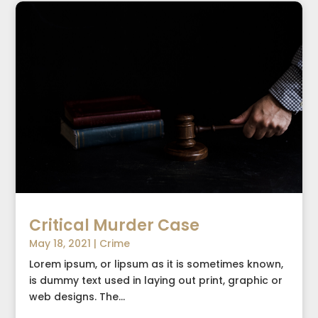
Critical Murder Case
May 18, 2021
|
Crime
Lorem ipsum, or lipsum as it is sometimes known,
is dummy text used in laying out print, graphic or
web designs. The...