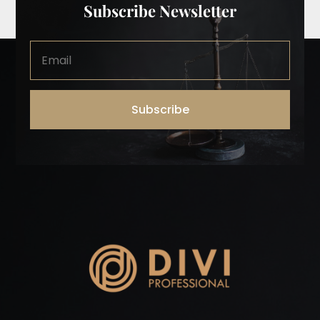
Subscribe Newsletter
Subscribe