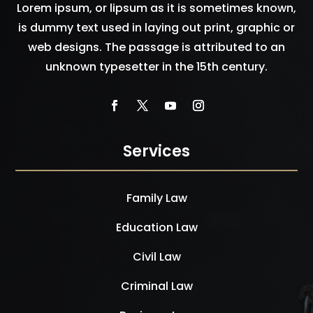
Lorem ipsum, or lipsum as it is sometimes known,
is dummy text used in laying out print, graphic or
web designs. The passage is attributed to an
unknown typesetter in the 15th century.
Services
Family Law
Education Law
Civil Law
Criminal Law