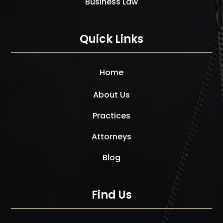
Business Law
Quick Links
Home
About Us
Practices
Attorneys
Blog
Find Us