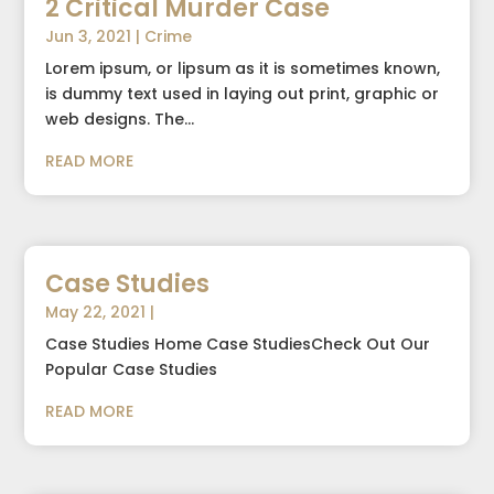
2 Critical Murder Case
Jun 3, 2021
|
Crime
Lorem ipsum, or lipsum as it is sometimes known,
is dummy text used in laying out print, graphic or
web designs. The...
READ MORE
Case Studies
May 22, 2021
|
Case Studies Home Case StudiesCheck Out Our
Popular Case Studies
READ MORE