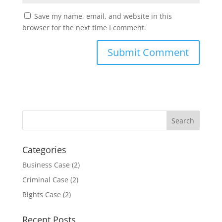
Save my name, email, and website in this
browser for the next time I comment.
Categories
Business Case
(2)
Criminal Case
(2)
Rights Case
(2)
Recent Posts