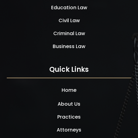
Education Law
Civil Law
Criminal Law
Business Law
Quick Links
Home
About Us
Practices
Attorneys