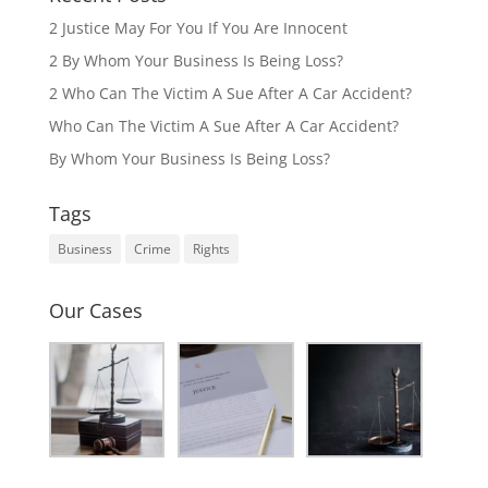
2 Justice May For You If You Are Innocent
2 By Whom Your Business Is Being Loss?
2 Who Can The Victim A Sue After A Car Accident?
Who Can The Victim A Sue After A Car Accident?
By Whom Your Business Is Being Loss?
Tags
Business
Crime
Rights
Our Cases