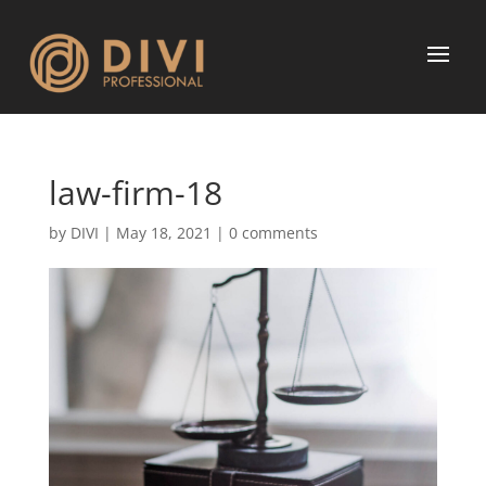
law-firm-18
by
DIVI
|
May 18, 2021
|
0 comments