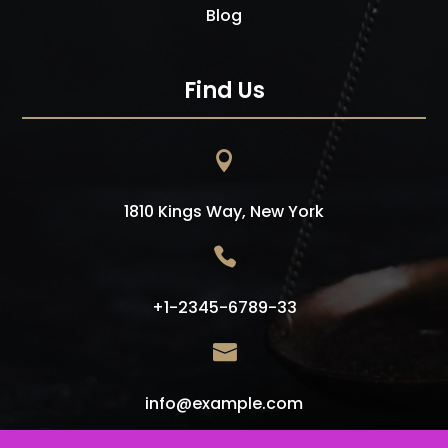
Blog
Find Us

1810 Kings Way, New York

+1-2345-6789-33

info@example.com