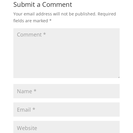
Submit a Comment
Your email address will not be published.
Required
fields are marked
*