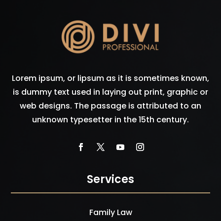
Lorem ipsum, or lipsum as it is sometimes known,
is dummy text used in laying out print, graphic or
web designs. The passage is attributed to an
unknown typesetter in the 15th century.
Services
Family Law