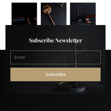
Subscribe Newsletter
Subscribe