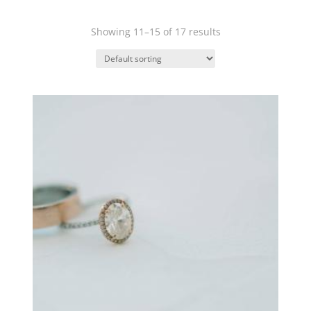
Showing 11–15 of 17 results