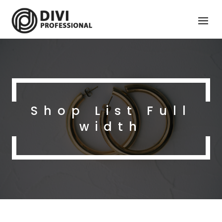
Shop List Full
width