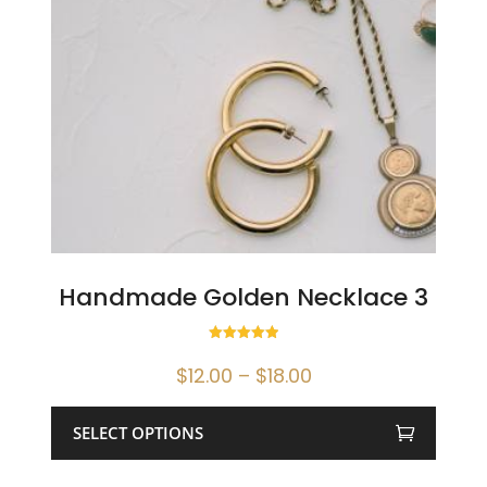
Handmade Golden Necklace 3
Rated
5.00
Price
$
12.00
–
$
18.00
out of 5
range:
$12.00
SELECT OPTIONS
through
This