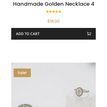
Handmade Golden Necklace 4
Rated
5.00
$
18.00
out of 5
ADD TO CART
Sale!