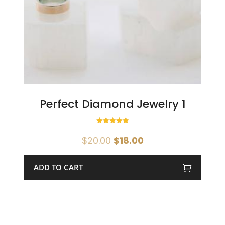
Perfect Diamond Jewelry 1
Rated
5.00
Original
Current
$
20.00
$
18.00
out of 5
price
price
was:
is:
ADD TO CART
$20.00.
$18.00.