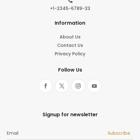

+1-2345-6789-33
Information
About Us
Contact Us
Privacy Policy
Follow Us
Signup for newsletter
Subscribe