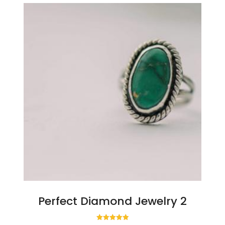
Perfect Diamond Jewelry 2