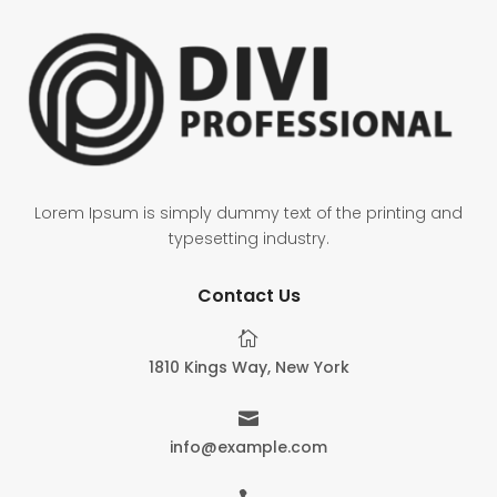
Lorem Ipsum is simply dummy text of the printing and
typesetting industry.
Contact Us

1810 Kings Way, New York

info@example.com