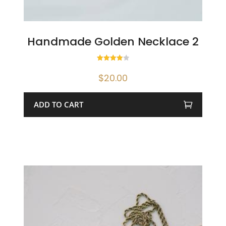
Handmade Golden Necklace 2
Rated
4.00
$
20.00
out of 5
ADD TO CART