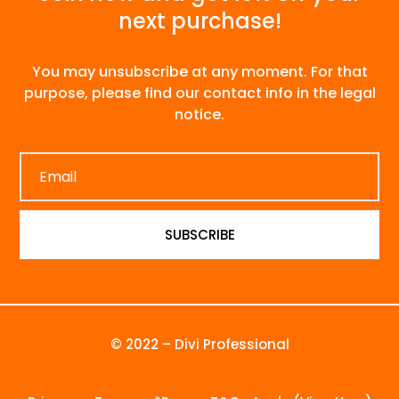
next purchase!
You may unsubscribe at any moment. For that
purpose, please find our contact info in the legal
notice.
SUBSCRIBE
© 2022 – Divi Professional