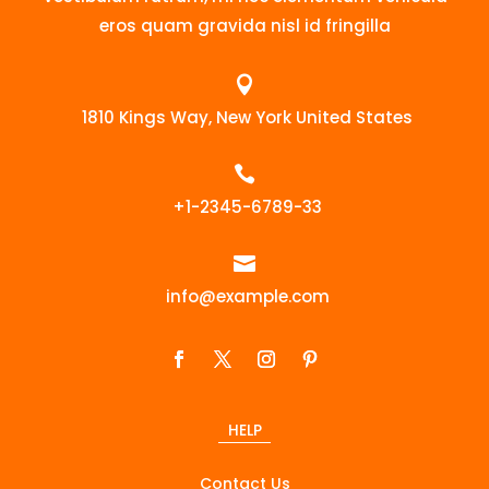
eros quam gravida nisl id fringilla

1810 Kings Way, New York United States

+1-2345-6789-33

info@example.com
HELP
Contact Us