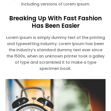
including versions of Lorem Ipsum.
Breaking Up With Fast Fashion
Has Been Easier
Lorem Ipsum is simply dummy text of the printing
and typesetting industry. Lorem Ipsum has been
the industry’s standard dummy text ever since
the 1500s, when an unknown printer took a galley
of type and scrambled it to make a type
specimen book.