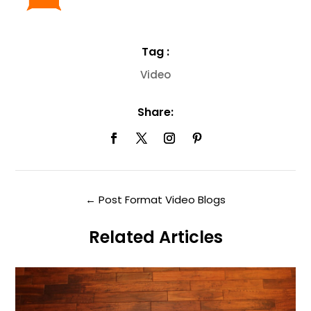
Tag :
Video
Share:
←
Post Format Video Blogs
Related Articles