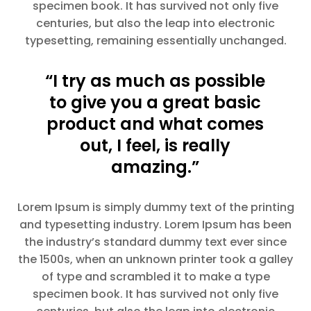
specimen book. It has survived not only five
centuries, but also the leap into electronic
typesetting, remaining essentially unchanged.
“I try as much as possible
to give you a great basic
product and what comes
out, I feel, is really
amazing.”
Lorem Ipsum is simply dummy text of the printing
and typesetting industry. Lorem Ipsum has been
the industry’s standard dummy text ever since
the 1500s, when an unknown printer took a galley
of type and scrambled it to make a type
specimen book. It has survived not only five