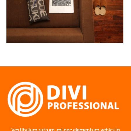
Vestibulum rutrum, mi nec elementum vehicula