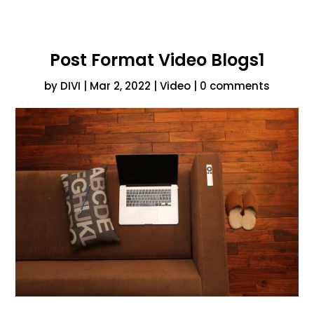
Post Format Video Blogs1
by
DIVI
|
Mar 2, 2022
|
Video
|
0 comments