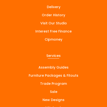
Delivery
Order History
Visit Our Studio
Interest Free Finance
Cipmoney
Services
Assembly Guides
Furniture Packages & Fitouts
Trade Program
Sale
New Designs