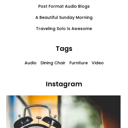
Post Format Audio Blogs
A Beautiful Sunday Morning
Traveling Solo Is Awesome
Tags
Audio
Dining Chair
Furniture
Video
Instagram