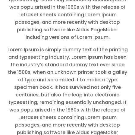
was popularised in the 1960s with the release of
Letraset sheets containing Lorem Ipsum
passages, and more recently with desktop
publishing software like Aldus PageMaker
including versions of Lorem Ipsum.
Lorem Ipsum is simply dummy text of the printing
and typesetting industry. Lorem Ipsum has been
the industry’s standard dummy text ever since
the 1500s, when an unknown printer took a galley
of type and scrambled it to make a type
specimen book. It has survived not only five
centuries, but also the leap into electronic
typesetting, remaining essentially unchanged. It
was popularised in the 1960s with the release of
Letraset sheets containing Lorem Ipsum
passages, and more recently with desktop
publishing software like Aldus PageMaker