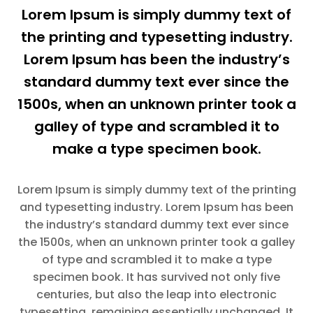
Lorem Ipsum is simply dummy text of
the printing and typesetting industry.
Lorem Ipsum has been the industry’s
standard dummy text ever since the
1500s, when an unknown printer took a
galley of type and scrambled it to
make a type specimen book.
Lorem Ipsum is simply dummy text of the printing
and typesetting industry. Lorem Ipsum has been
the industry’s standard dummy text ever since
the 1500s, when an unknown printer took a galley
of type and scrambled it to make a type
specimen book. It has survived not only five
centuries, but also the leap into electronic
typesetting, remaining essentially unchanged. It