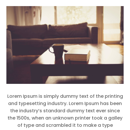
Lorem Ipsum is simply dummy text of the printing
and typesetting industry. Lorem Ipsum has been
the industry’s standard dummy text ever since
the 1500s, when an unknown printer took a galley
of type and scrambled it to make a type