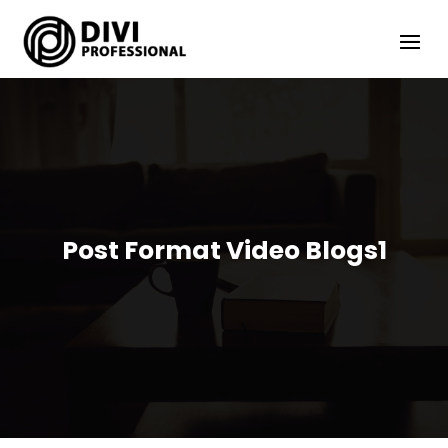
Post Format Video Blogs1