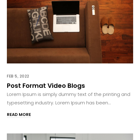
FEB 5, 2022
Post Format Video Blogs
Lorem Ipsum is simply dummy text of the printing and
typesetting industry. Lorem Ipsum has been...
READ MORE