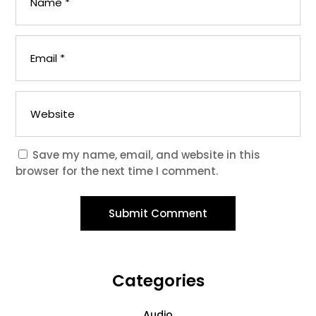
Save my name, email, and website in this
browser for the next time I comment.
Submit Comment
Categories
Audio