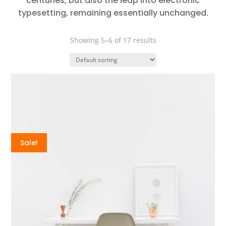
centuries, but also the leap into electronic
typesetting, remaining essentially unchanged.
Showing 5–6 of 17 results
Sale!