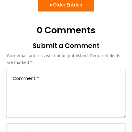
« Older Entries
0 Comments
Submit a Comment
Your email address will not be published.
Required fields
are marked
*