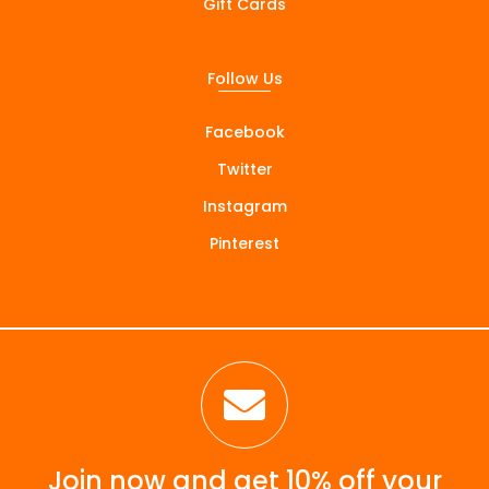
Gift Cards
Follow Us
Facebook
Twitter
Instagram
Pinterest

Join now and get 10% off your