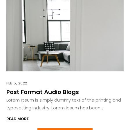
FEB 5, 2022
Post Format Audio Blogs
Lorem Ipsum is simply dummy text of the printing and
typesetting industry. Lorem Ipsum has been...
READ MORE