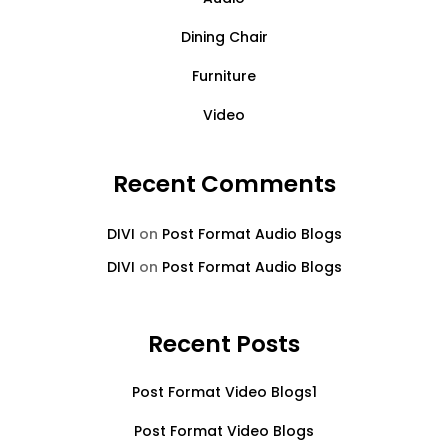
Dining Chair
Furniture
Video
Recent Comments
DIVI
on
Post Format Audio Blogs
DIVI
on
Post Format Audio Blogs
Recent Posts
Post Format Video Blogs1
Post Format Video Blogs