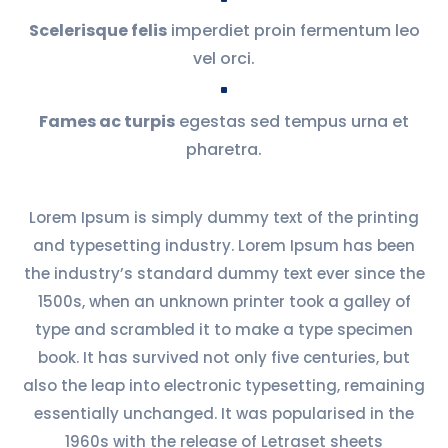
Scelerisque felis
imperdiet proin fermentum leo
vel orci.
^
Fames ac turpis
egestas sed tempus urna et
pharetra.
Lorem Ipsum is simply dummy text of the printing
and typesetting industry. Lorem Ipsum has been
the industry’s standard dummy text ever since the
1500s, when an unknown printer took a galley of
type and scrambled it to make a type specimen
book. It has survived not only five centuries, but
also the leap into electronic typesetting, remaining
essentially unchanged. It was popularised in the
1960s with the release of Letraset sheets