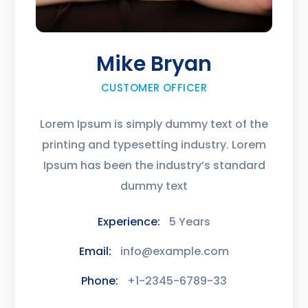
Mike Bryan
CUSTOMER OFFICER
Lorem Ipsum is simply dummy text of the
printing and typesetting industry. Lorem
Ipsum has been the industry’s standard
dummy text
Experience:
5 Years
Email:
info@example.com
Phone:
+1-2345-6789-33