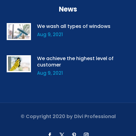
News
We wash all types of windows
Aug 9, 2021
We achieve the highest level of
customer
Aug 9, 2021
© Copyright 2020 by
Divi Professional