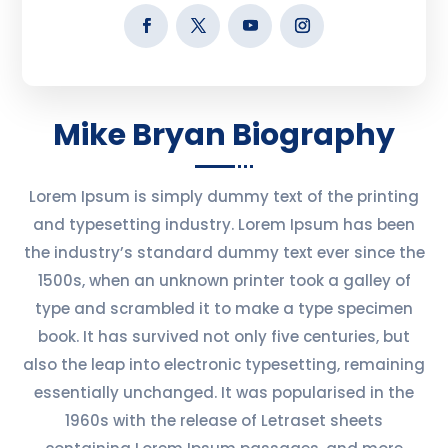
Mike Bryan Biography
Lorem Ipsum is simply dummy text of the printing
and typesetting industry. Lorem Ipsum has been
the industry’s standard dummy text ever since the
1500s, when an unknown printer took a galley of
type and scrambled it to make a type specimen
book. It has survived not only five centuries, but
also the leap into electronic typesetting, remaining
essentially unchanged. It was popularised in the
1960s with the release of Letraset sheets