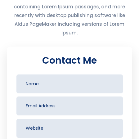
containing Lorem Ipsum passages, and more
recently with desktop publishing software like
Aldus PageMaker including versions of Lorem
Ipsum.
Contact Me