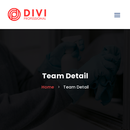
Team Detail
Home
Team Detail