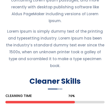
containing Lorem Ipsum passages, and more
recently with desktop publishing software like
Aldus PageMaker including versions of Lorem
Ipsum.
Lorem Ipsum is simply dummy text of the printing
and typesetting industry. Lorem Ipsum has been
the industry’s standard dummy text ever since the
1500s, when an unknown printer took a galley of
type and scrambled it to make a type specimen
book.
Cleaner Skills
CLEANING TIME
70%
70%