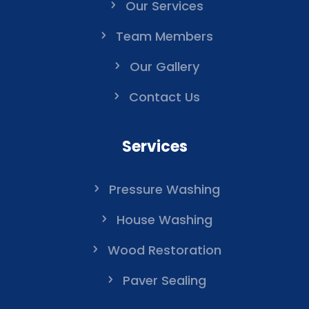
Our Services
Team Members
Our Gallery
Contact Us
Services
Pressure Washing
House Washing
Wood Restoration
Paver Sealing