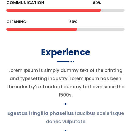
COMMUNICATION
80%
80%
CLEANING
60%
60%
Experience
Lorem Ipsum is simply dummy text of the printing
and typesetting industry. Lorem Ipsum has been
the industry’s standard dummy text ever since the
1500s.
^
Egestas fringilla phasellus
faucibus scelerisque
donec vulputate
^