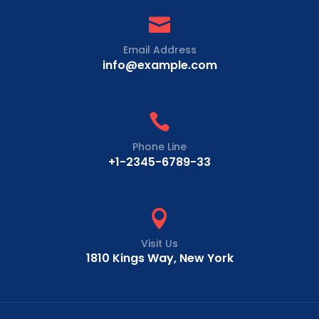

Email Address
info@example.com

Phone Line
+1-2345-6789-33

Visit Us
1810 Kings Way, New York