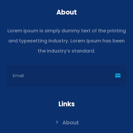
About
Lorem Ipsum is simply dummy text of the printing
and typesetting industry. Lorem Ipsum has been
the industry’s standard.
Links
About