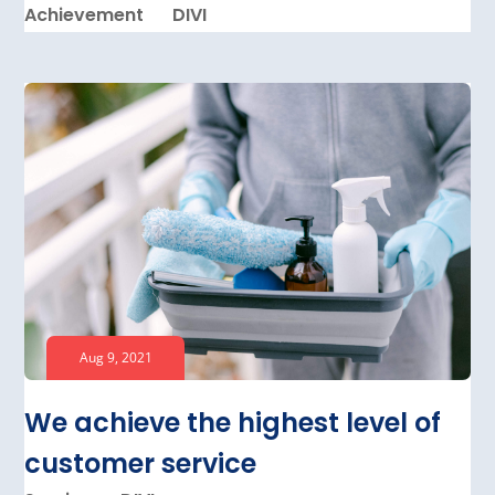
Achievement
DIVI
Aug 9, 2021
We achieve the highest level of
customer service