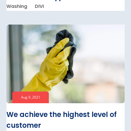
Washing
DIVI
Aug 9, 2021
We achieve the highest level of
customer