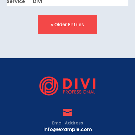
Service
DIVI
« Older Entries

Email Address
info@example.com