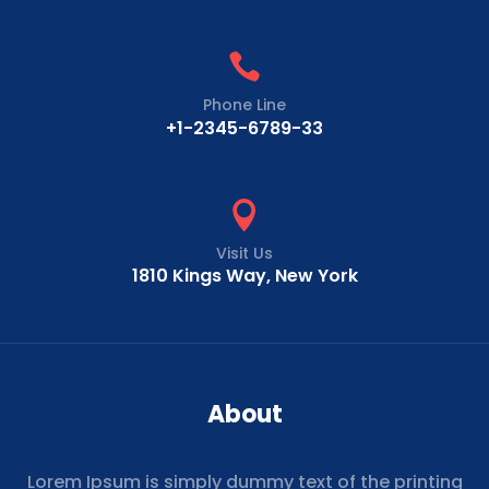

Phone Line
+1-2345-6789-33

Visit Us
1810 Kings Way, New York
About
Lorem Ipsum is simply dummy text of the printing