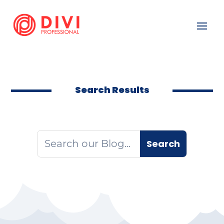
Search Results