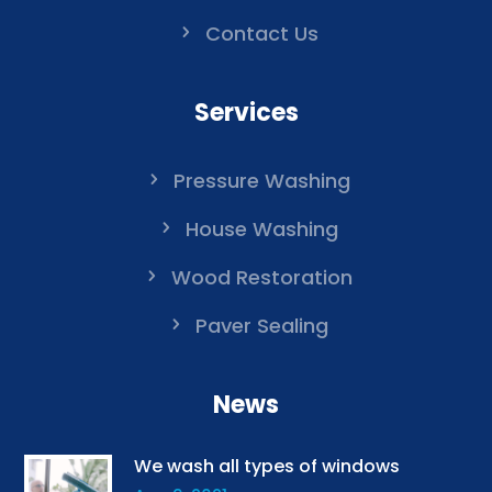
Contact Us
Services
Pressure Washing
House Washing
Wood Restoration
Paver Sealing
News
We wash all types of windows