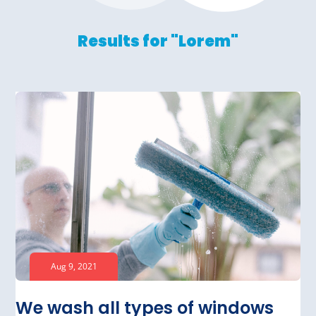
Results for "Lorem"
Aug 9, 2021
We wash all types of windows