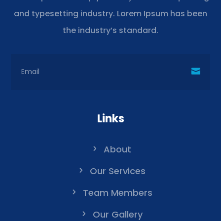
and typesetting industry. Lorem Ipsum has been
the industry’s standard.
Links
About
Our Services
Team Members
Our Gallery