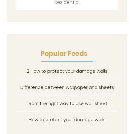
Residential
Popular Feeds
2 How to protect your damage walls
Difference between wallpaper and sheets
Learn the right way to use wall sheet
How to protect your damage walls