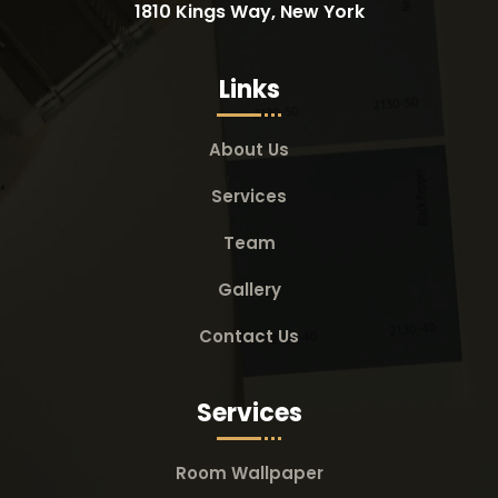
1810 Kings Way, New York
Links
About Us
Services
Team
Gallery
Contact Us
Services
Room Wallpaper