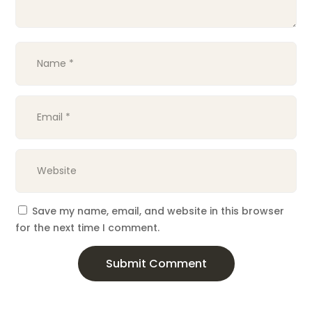
Save my name, email, and website in this browser
for the next time I comment.
Submit Comment