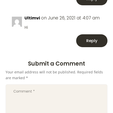
on June 26, 2021 at 4:07 am
Ultimvi
Hi
Reply
Submit a Comment
Your email address will not be published.
Required fields
are marked
*