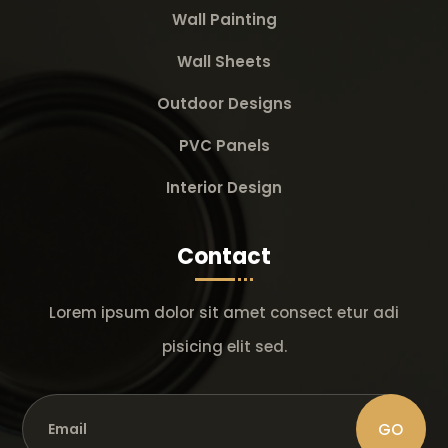
Wall Painting
Wall Sheets
Outdoor Designs
PVC Panels
Interior Design
Contact
Lorem ipsum dolor sit amet consect etur adi
pisicing elit sed.
GO