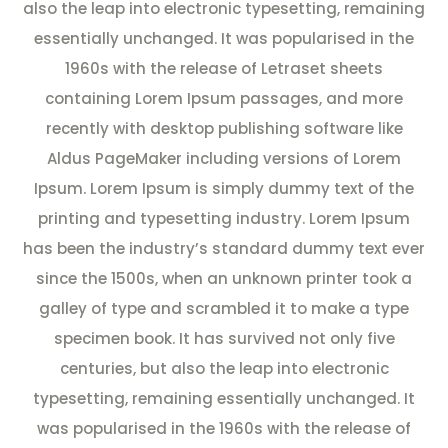
also the leap into electronic typesetting, remaining
essentially unchanged. It was popularised in the
1960s with the release of Letraset sheets
containing Lorem Ipsum passages, and more
recently with desktop publishing software like
Aldus PageMaker including versions of Lorem
Ipsum. Lorem Ipsum is simply dummy text of the
printing and typesetting industry. Lorem Ipsum
has been the industry’s standard dummy text ever
since the 1500s, when an unknown printer took a
galley of type and scrambled it to make a type
specimen book. It has survived not only five
centuries, but also the leap into electronic
typesetting, remaining essentially unchanged. It
was popularised in the 1960s with the release of