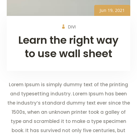
Jun 19, 2021
DIVI
Learn the right way
to use wall sheet
Lorem Ipsum is simply dummy text of the printing
and typesetting industry. Lorem Ipsum has been
the industry’s standard dummy text ever since the
1500s, when an unknown printer took a galley of
type and scrambled it to make a type specimen
book. It has survived not only five centuries, but