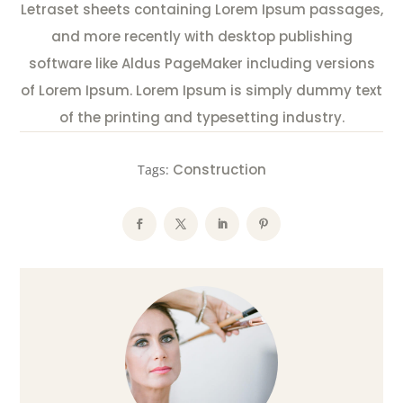
Letraset sheets containing Lorem Ipsum passages,
and more recently with desktop publishing
software like Aldus PageMaker including versions
of Lorem Ipsum. Lorem Ipsum is simply dummy text
of the printing and typesetting industry.
Construction
Tags: