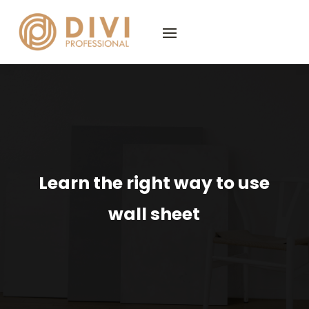
Learn the right way to use
wall sheet