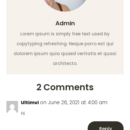
Admin
Lorem ipsum is simply free text used by
copytyping refreshing. Neque porro est qui
dolorem ipsum quia quaed veritatis et quasi
architecto.
2 Comments
on June 26, 2021 at 4:00 am
Ultimvi
Hi
Reply