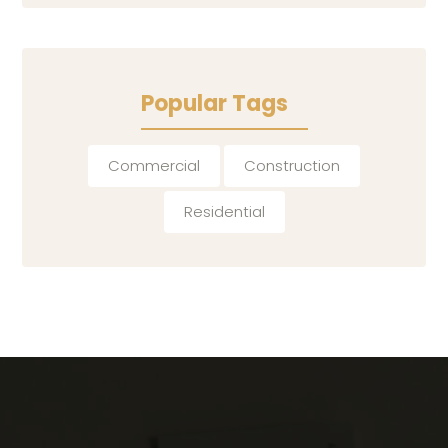
Popular Tags
Commercial
Construction
Residential