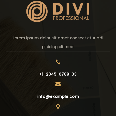
Lorem ipsum dolor sit amet consect etur adi
pisicing elit sed.

+1-2345-6789-33

info@example.com
