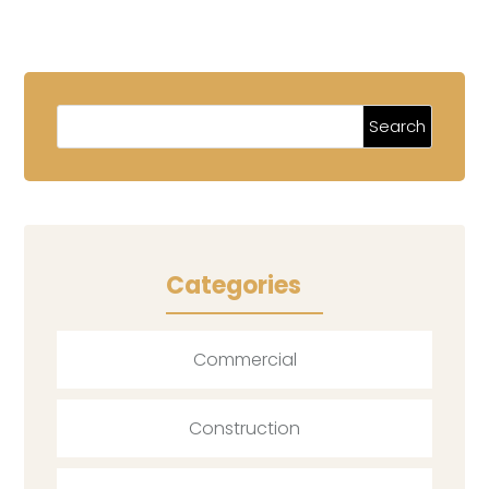
Categories
Commercial
Construction