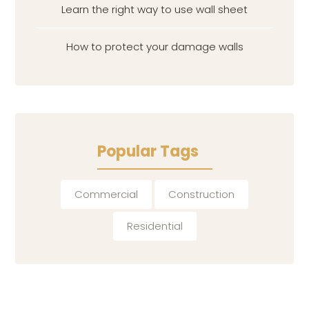
Learn the right way to use wall sheet
How to protect your damage walls
Popular Tags
Commercial
Construction
Residential