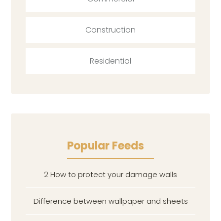
Construction
Residential
Popular Feeds
2 How to protect your damage walls
Difference between wallpaper and sheets