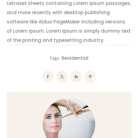
Letraset sheets containing Lorem Ipsum passages,
and more recently with desktop publishing
software like Aldus PageMaker including versions
of Lorem Ipsum. Lorem Ipsum is simply dummy text
of the printing and typesetting industry.
Residential
Tags: