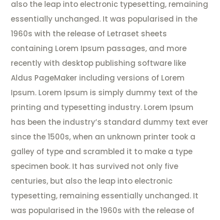
also the leap into electronic typesetting, remaining
essentially unchanged. It was popularised in the
1960s with the release of Letraset sheets
containing Lorem Ipsum passages, and more
recently with desktop publishing software like
Aldus PageMaker including versions of Lorem
Ipsum. Lorem Ipsum is simply dummy text of the
printing and typesetting industry. Lorem Ipsum
has been the industry’s standard dummy text ever
since the 1500s, when an unknown printer took a
galley of type and scrambled it to make a type
specimen book. It has survived not only five
centuries, but also the leap into electronic
typesetting, remaining essentially unchanged. It
was popularised in the 1960s with the release of