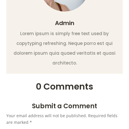
Admin
Lorem ipsum is simply free text used by
copytyping refreshing. Neque porro est qui
dolorem ipsum quia quaed veritatis et quasi
architecto.
0 Comments
Submit a Comment
Your email address will not be published.
Required fields
are marked
*