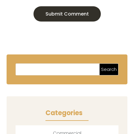
Submit Comment
Categories
Commercial