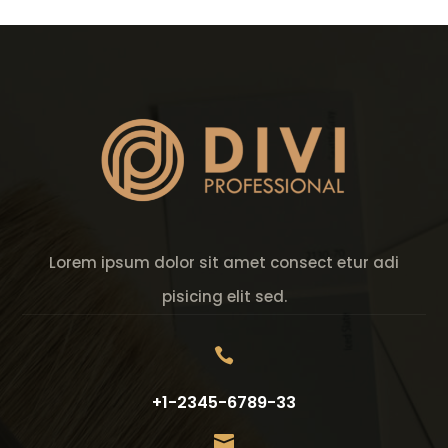
Lorem ipsum dolor sit amet consect etur adi
pisicing elit sed.

+1-2345-6789-33
