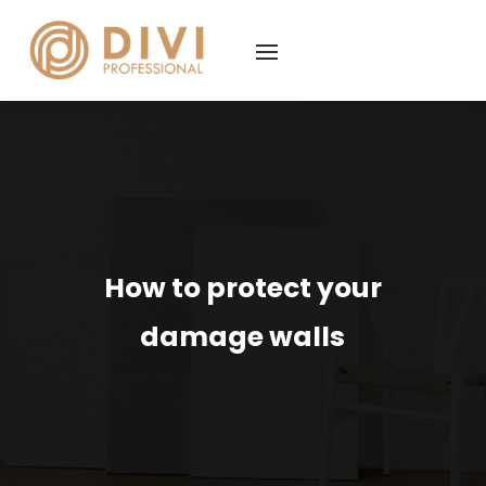
How to protect your
damage walls