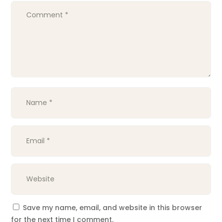
Save my name, email, and website in this browser
for the next time I comment.