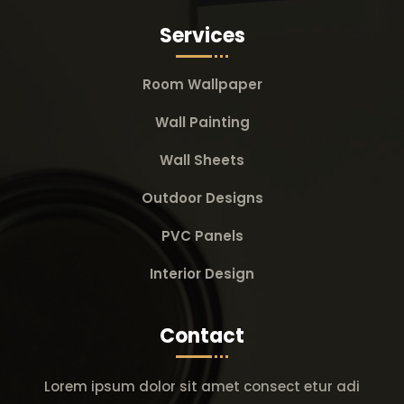
Services
Room Wallpaper
Wall Painting
Wall Sheets
Outdoor Designs
PVC Panels
Interior Design
Contact
Lorem ipsum dolor sit amet consect etur adi