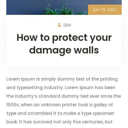
Jun 19, 2021
DIVI
How to protect your
damage walls
Lorem Ipsum is simply dummy text of the printing
and typesetting industry. Lorem Ipsum has been
the industry’s standard dummy text ever since the
1500s, when an unknown printer took a galley of
type and scrambled it to make a type specimen
book. It has survived not only five centuries, but