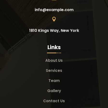
info@example.com

1810 Kings Way, New York
Links
About Us
Services
Team
Gallery
Contact Us