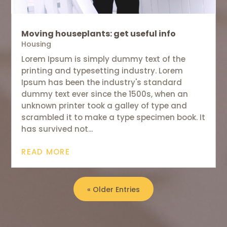
Moving houseplants: get useful info
Housing
Lorem Ipsum is simply dummy text of the
printing and typesetting industry. Lorem
Ipsum has been the industry's standard
dummy text ever since the 1500s, when an
unknown printer took a galley of type and
scrambled it to make a type specimen book. It
has survived not...
READ MORE
« Older Entries