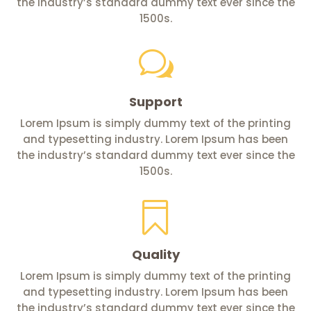
the industry’s standard dummy text ever since the
1500s.
w
Support
Lorem Ipsum is simply dummy text of the printing
and typesetting industry. Lorem Ipsum has been
the industry’s standard dummy text ever since the
1500s.

Quality
Lorem Ipsum is simply dummy text of the printing
and typesetting industry. Lorem Ipsum has been
the industry’s standard dummy text ever since the