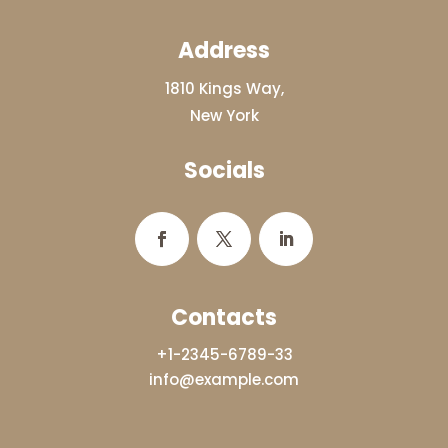
Address
1810 Kings Way,
New York
Socials
Contacts
+1-2345-6789-33
info@example.com