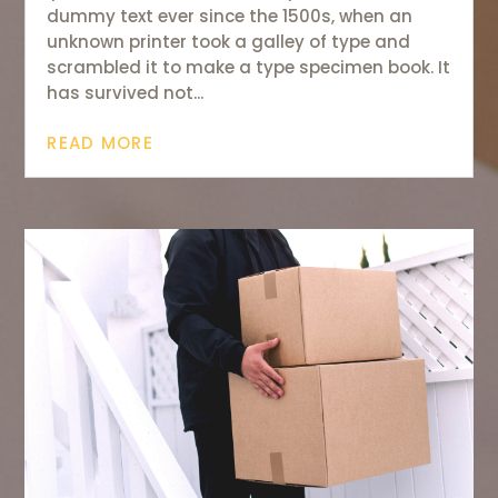
dummy text ever since the 1500s, when an
unknown printer took a galley of type and
scrambled it to make a type specimen book. It
has survived not...
READ MORE