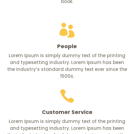
book.

People
Lorem Ipsum is simply dummy text of the printing
and typesetting industry. Lorem Ipsum has been
the industry’s standard dummy text ever since the
1500s.

Customer Service
Lorem Ipsum is simply dummy text of the printing
and typesetting industry. Lorem Ipsum has been