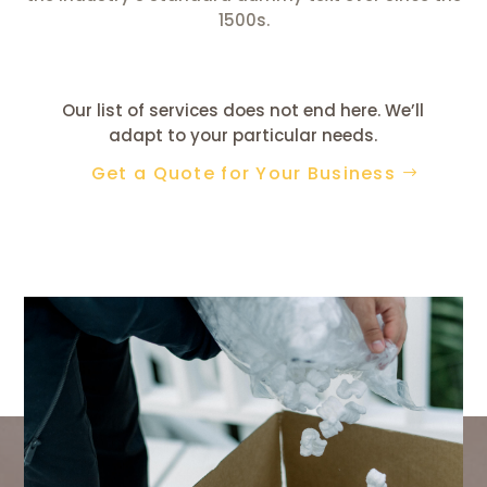
1500s.
Our list of services does not end here. We’ll
adapt to your particular needs.
Get a Quote for Your Business