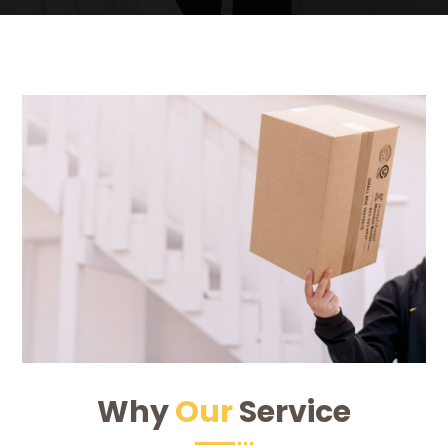
Why
Our
Service