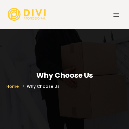
Why Choose Us
Home
Why Choose Us