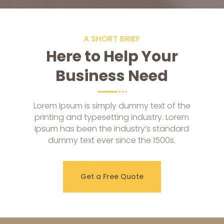
A SHORT BRIEF
Here to Help Your
Business Need
Lorem Ipsum is simply dummy text of the
printing and typesetting industry. Lorem
Ipsum has been the industry’s standard
dummy text ever since the 1500s.
Get a Free Quote