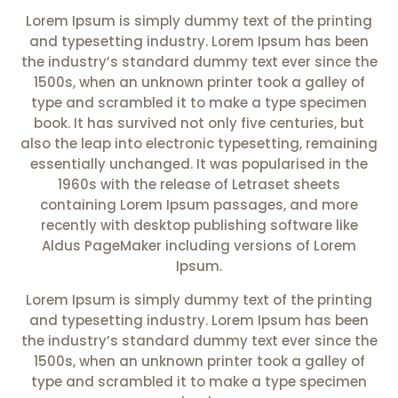
Lorem Ipsum is simply dummy text of the printing
and typesetting industry. Lorem Ipsum has been
the industry’s standard dummy text ever since the
1500s, when an unknown printer took a galley of
type and scrambled it to make a type specimen
book. It has survived not only five centuries, but
also the leap into electronic typesetting, remaining
essentially unchanged. It was popularised in the
1960s with the release of Letraset sheets
containing Lorem Ipsum passages, and more
recently with desktop publishing software like
Aldus PageMaker including versions of Lorem
Ipsum.
Lorem Ipsum is simply dummy text of the printing
and typesetting industry. Lorem Ipsum has been
the industry’s standard dummy text ever since the
1500s, when an unknown printer took a galley of
type and scrambled it to make a type specimen