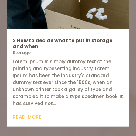
2 How to decide what to put in storage
and when
Storage
Lorem Ipsum is simply dummy text of the
printing and typesetting industry. Lorem
Ipsum has been the industry's standard
dummy text ever since the 1500s, when an
unknown printer took a galley of type and
scrambled it to make a type specimen book. It
has survived not...
READ MORE