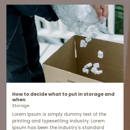
How to decide what to put in storage and
when
Storage
Lorem Ipsum is simply dummy text of the
printing and typesetting industry. Lorem
Ipsum has been the industry's standard