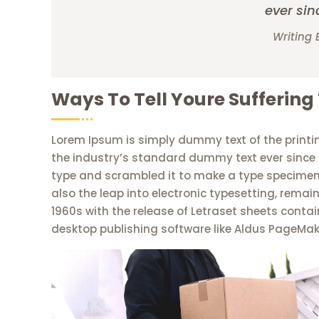
ever sin
Writing 
Ways To Tell Youre Suffering
Lorem Ipsum is simply dummy text of the printi
the industry’s standard dummy text ever since 
type and scrambled it to make a type specimen b
also the leap into electronic typesetting, remai
1960s with the release of Letraset sheets cont
desktop publishing software like Aldus PageMak