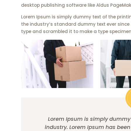
desktop publishing software like Aldus PageMak
Lorem Ipsum is simply dummy text of the printi
the industry’s standard dummy text ever since 
type and scrambled it to make a type specimen
Lorem Ipsum is simply dummy te
industry. Lorem Ipsum has been