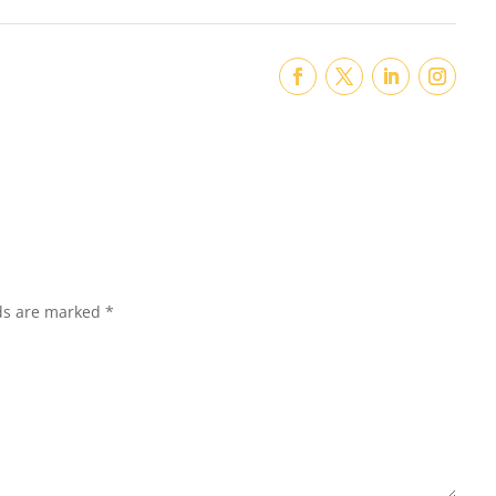
lds are marked
*