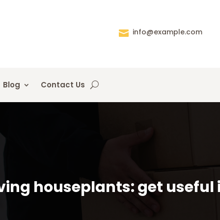
info@example.com

Blog
Contact Us
ing houseplants: get useful 