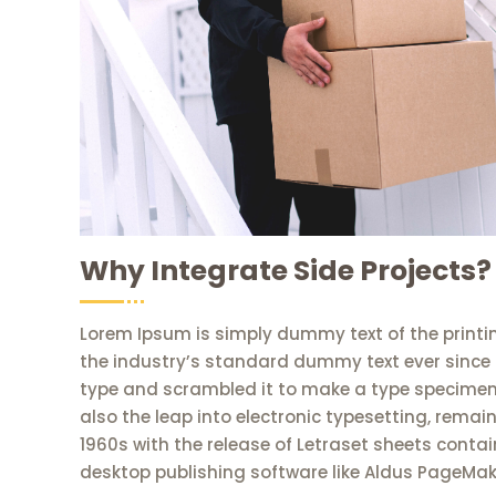
Why Integrate Side Projects?
Lorem Ipsum is simply dummy text of the printi
the industry’s standard dummy text ever since 
type and scrambled it to make a type specimen b
also the leap into electronic typesetting, remai
1960s with the release of Letraset sheets cont
desktop publishing software like Aldus PageMak