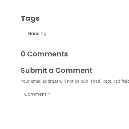
Tags
Housing
0 Comments
Submit a Comment
Your email address will not be published.
Required fie