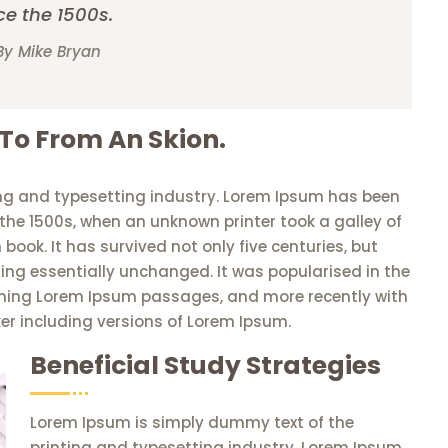
ce the 1500s.
By Mike Bryan
 To From An Skion.
ng and typesetting industry. Lorem Ipsum has been
the 1500s, when an unknown printer took a galley of
ook. It has survived not only five centuries, but
ning essentially unchanged. It was popularised in the
aining Lorem Ipsum passages, and more recently with
er including versions of Lorem Ipsum.
Beneficial Study Strategies
Lorem Ipsum is simply dummy text of the
printing and typesetting industry. Lorem Ipsum