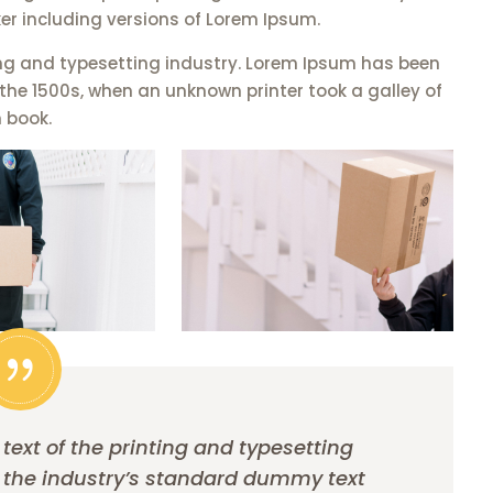
er including versions of Lorem Ipsum.
ng and typesetting industry. Lorem Ipsum has been
the 1500s, when an unknown printer took a galley of
 book.
xt of the printing and typesetting
 the industry’s standard dummy text