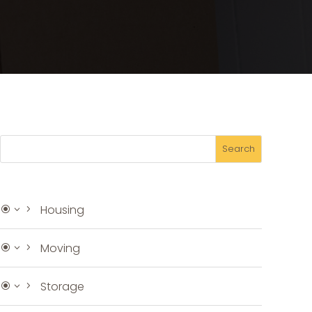
Housing
Moving
Storage