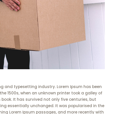
ng and typesetting industry. Lorem Ipsum has been
the 1500s, when an unknown printer took a galley of
ook. It has survived not only five centuries, but
ning essentially unchanged. It was popularised in the
aining Lorem Ipsum passages, and more recently with