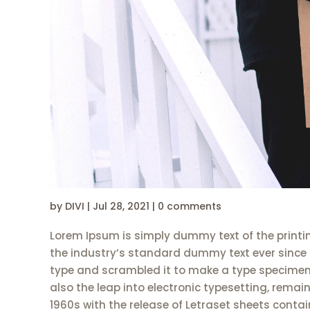
by
DIVI
|
Jul 28, 2021
|
0 comments
Lorem Ipsum is simply dummy text of the printi
the industry’s standard dummy text ever since 
type and scrambled it to make a type specimen b
also the leap into electronic typesetting, remai
1960s with the release of Letraset sheets cont