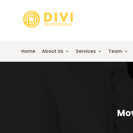
Home
About Us
Services
Team
Mov