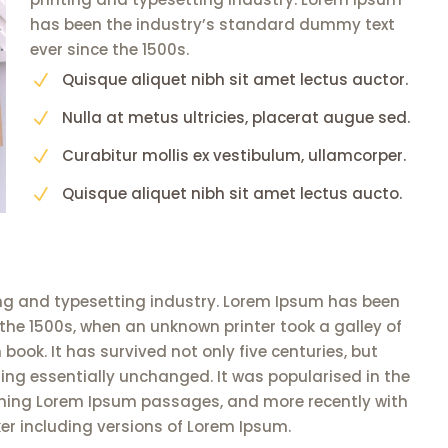
has been the industry’s standard dummy text
ever since the 1500s.
Quisque aliquet nibh sit amet lectus auctor.
N
Nulla at metus ultricies, placerat augue sed.
N
Curabitur mollis ex vestibulum, ullamcorper.
N
Quisque aliquet nibh sit amet lectus aucto.
N
ng and typesetting industry. Lorem Ipsum has been
the 1500s, when an unknown printer took a galley of
ook. It has survived not only five centuries, but
ning essentially unchanged. It was popularised in the
aining Lorem Ipsum passages, and more recently with
er including versions of Lorem Ipsum.