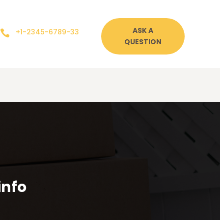
ASK A
+1-2345-6789-33

QUESTION
info