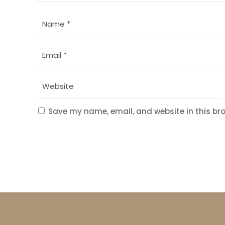
Save my name, email, and website in this bro