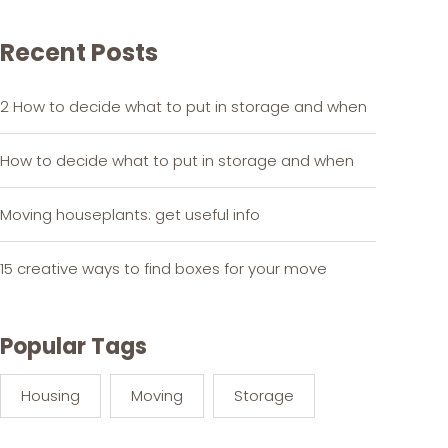
Recent Posts
2 How to decide what to put in storage and when
How to decide what to put in storage and when
Moving houseplants: get useful info
15 creative ways to find boxes for your move
Popular Tags
Housing
Moving
Storage