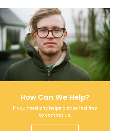
How Can We Help?
If you need any helps please feel free
to contact us.