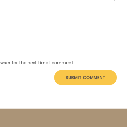
wser for the next time I comment.
SUBMIT COMMENT