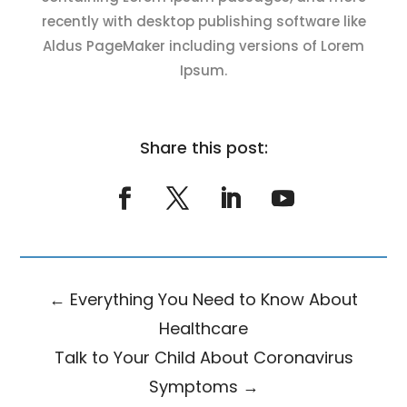
recently with desktop publishing software like
Aldus PageMaker including versions of Lorem
Ipsum.
Share this post:
←
Everything You Need to Know About
Healthcare
Talk to Your Child About Coronavirus
Symptoms
→