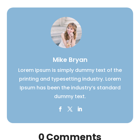
Mike Bryan
Lorem Ipsum is simply dummy text of the
printing and typesetting industry. Lorem
Ipsum has been the industry’s standard
dummy text.
0 Comments