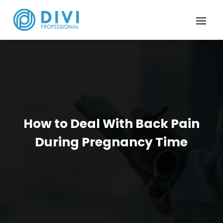
How to Deal With Back Pain
During Pregnancy Time