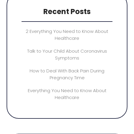
Recent Posts
2 Everything You Need to Know About
Healthcare
Talk to Your Child About Coronavirus
Symptoms
How to Deal With Back Pain During
Pregnancy Time
Everything You Need to Know About
Healthcare