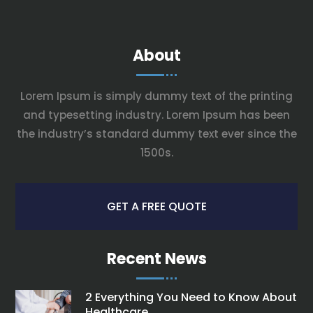
About
Lorem Ipsum is simply dummy text of the printing
and typesetting industry. Lorem Ipsum has been
the industry’s standard dummy text ever since the
1500s.
GET A FREE QUOTE
Recent News
2 Everything You Need to Know About
Healthcare