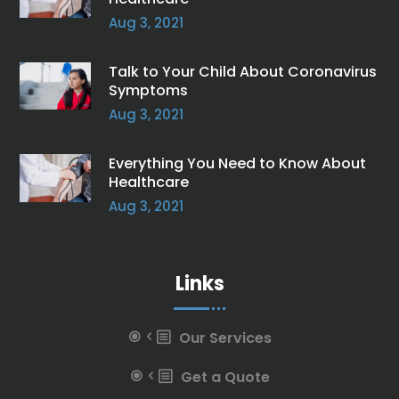
Aug 3, 2021
Talk to Your Child About Coronavirus
Symptoms
Aug 3, 2021
Everything You Need to Know About
Healthcare
Aug 3, 2021
Links
Our Services
Get a Quote