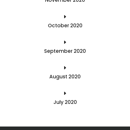
E
October 2020
E
September 2020
E
August 2020
E
July 2020