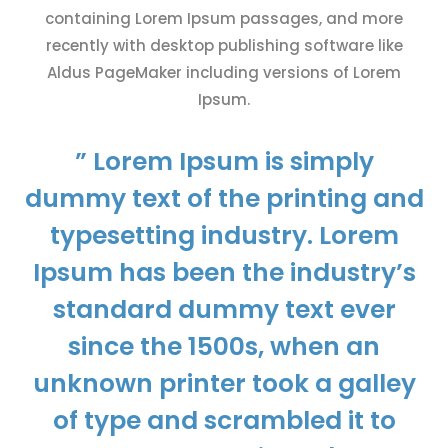
containing Lorem Ipsum passages, and more
recently with desktop publishing software like
Aldus PageMaker including versions of Lorem
Ipsum.
” Lorem Ipsum is simply
dummy text of the printing and
typesetting industry. Lorem
Ipsum has been the industry’s
standard dummy text ever
since the 1500s, when an
unknown printer took a galley
of type and scrambled it to