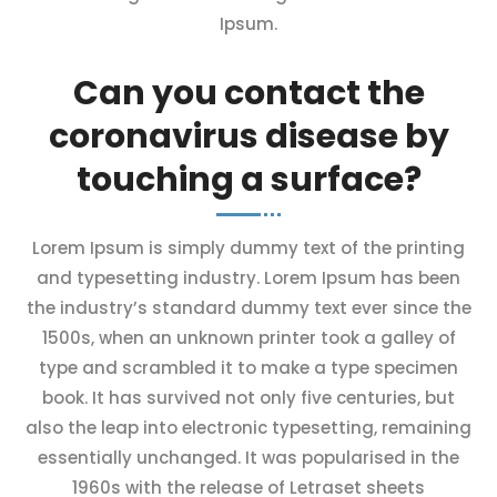
Ipsum.
Can you contact the
coronavirus disease by
touching a surface?
Lorem Ipsum is simply dummy text of the printing
and typesetting industry. Lorem Ipsum has been
the industry’s standard dummy text ever since the
1500s, when an unknown printer took a galley of
type and scrambled it to make a type specimen
book. It has survived not only five centuries, but
also the leap into electronic typesetting, remaining
essentially unchanged. It was popularised in the
1960s with the release of Letraset sheets