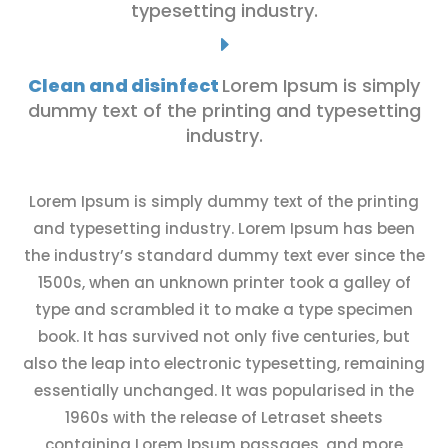
typesetting industry.
E
Clean and disinfect
Lorem Ipsum is simply
dummy text of the printing and typesetting
industry.
Lorem Ipsum is simply dummy text of the printing
and typesetting industry. Lorem Ipsum has been
the industry’s standard dummy text ever since the
1500s, when an unknown printer took a galley of
type and scrambled it to make a type specimen
book. It has survived not only five centuries, but
also the leap into electronic typesetting, remaining
essentially unchanged. It was popularised in the
1960s with the release of Letraset sheets
containing Lorem Ipsum passages, and more