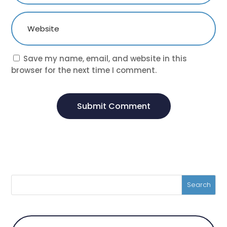
Save my name, email, and website in this
browser for the next time I comment.
Submit Comment