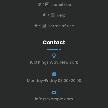
Industries
Help
Terms of Use
Contact

1810 Kings Way, New York

Monday-Friday 08.00-20.00

info@example.com