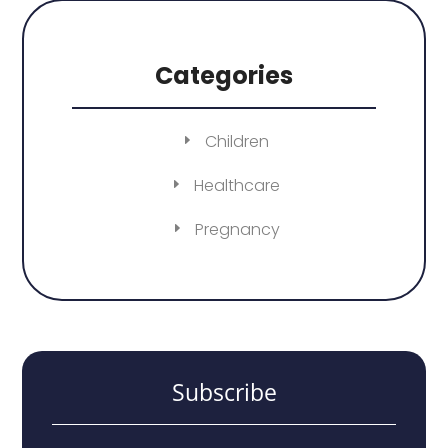
Categories
Children
Healthcare
Pregnancy
Subscribe