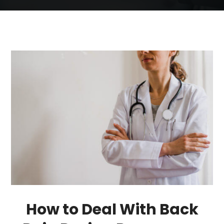
How to Deal With Back