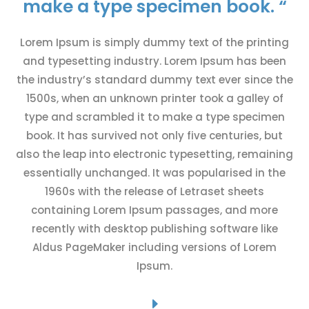
make a type specimen book. “
Lorem Ipsum is simply dummy text of the printing
and typesetting industry. Lorem Ipsum has been
the industry’s standard dummy text ever since the
1500s, when an unknown printer took a galley of
type and scrambled it to make a type specimen
book. It has survived not only five centuries, but
also the leap into electronic typesetting, remaining
essentially unchanged. It was popularised in the
1960s with the release of Letraset sheets
containing Lorem Ipsum passages, and more
recently with desktop publishing software like
Aldus PageMaker including versions of Lorem
Ipsum.
E