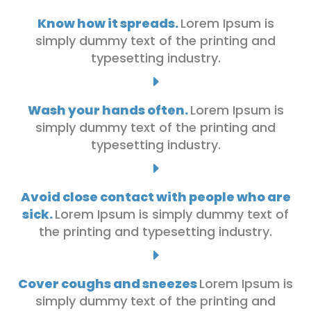
Know how it spreads.
Lorem Ipsum is
simply dummy text of the printing and
typesetting industry.
E
Wash your hands often.
Lorem Ipsum is
simply dummy text of the printing and
typesetting industry.
E
Avoid close contact with people who are
sick.
Lorem Ipsum is simply dummy text of
the printing and typesetting industry.
E
Cover coughs and sneezes
Lorem Ipsum is
simply dummy text of the printing and