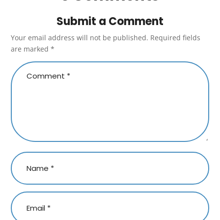
Submit a Comment
Your email address will not be published.
Required fields
are marked
*