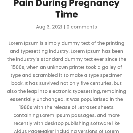
Pain During Pregnancy
Time
Aug 3, 2021
|
0 comments
Lorem Ipsum is simply dummy text of the printing
and typesetting industry. Lorem Ipsum has been
the industry’s standard dummy text ever since the
1500s, when an unknown printer took a galley of
type and scrambled it to make a type specimen
book. It has survived not only five centuries, but
also the leap into electronic typesetting, remaining
essentially unchanged. It was popularised in the
1960s with the release of Letraset sheets
containing Lorem Ipsum passages, and more
recently with desktop publishing software like
Aldus PageMaker including versions of Lorem