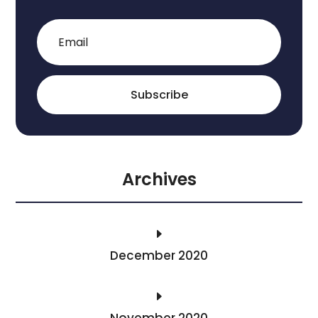
Subscribe
Archives
E
December 2020
E
November 2020