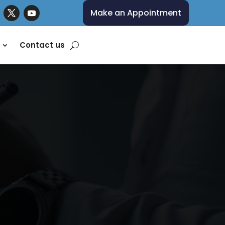
Make an Appointment
Contact us