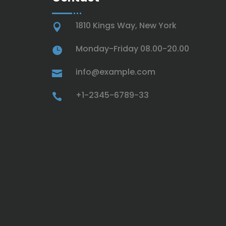
1810 Kings Way, New York

Monday-Friday 08.00-20.00

info@example.com

+1-2345-6789-33
