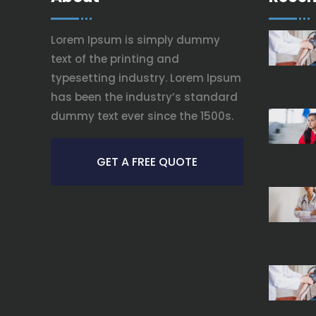
Lorem Ipsum is simply dummy
text of the printing and
typesetting industry. Lorem Ipsum
has been the industry’s standard
dummy text ever since the 1500s.
GET A FREE QUOTE