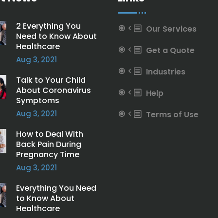
2 Everything You
Our Services
Need to Know About
Healthcare
Get a Quote
Aug 3, 2021
Industries
Talk to Your Child
About Coronavirus
Help
Symptoms
Aug 3, 2021
Terms of Use
How to Deal With
Back Pain During
Pregnancy Time
Aug 3, 2021
Everything You Need
to Know About
Healthcare