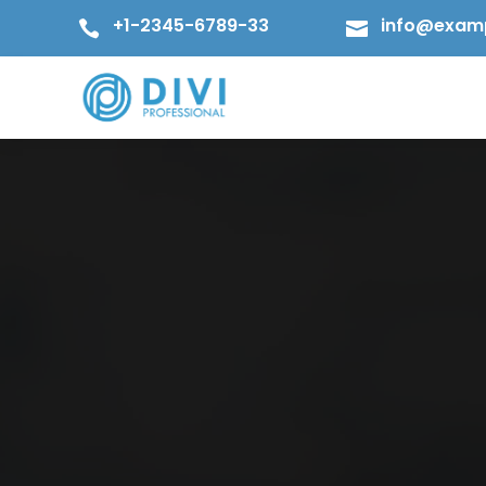
+1-2345-6789-33
info@exam

