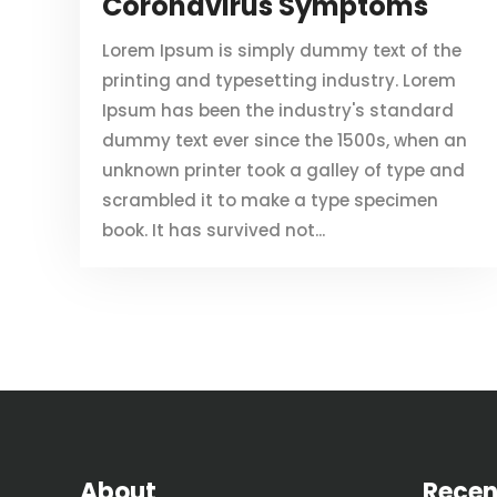
Coronavirus Symptoms
Lorem Ipsum is simply dummy text of the
printing and typesetting industry. Lorem
Ipsum has been the industry's standard
dummy text ever since the 1500s, when an
unknown printer took a galley of type and
scrambled it to make a type specimen
book. It has survived not...
About
Recen