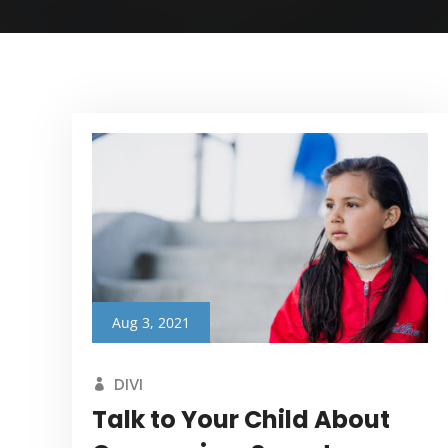
Aug 3, 2021
DIVI
Talk to Your Child About