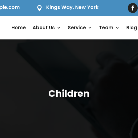
ple.com
Kings Way, New York

Home
About Us
Service
Team
Blog
Children