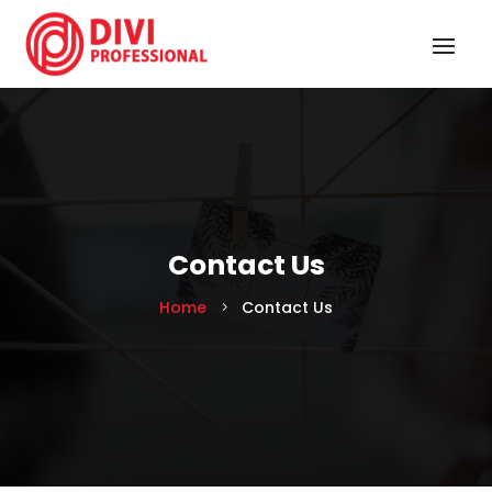
Contact Us
Home
Contact Us