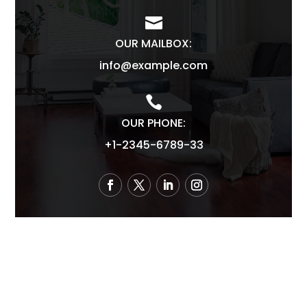

OUR MAILBOX:
info@example.com

OUR PHONE:
+1-2345-6789-33