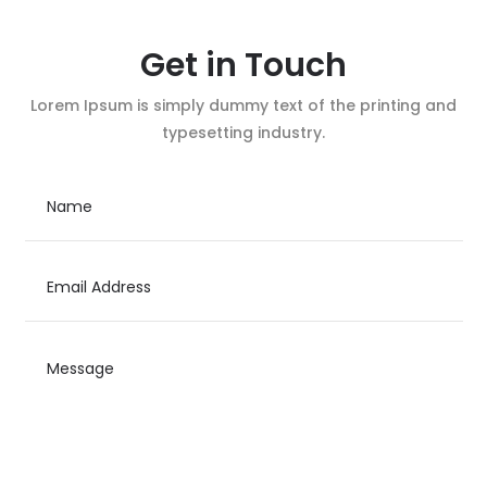
Get in Touch
Lorem Ipsum is simply dummy text of the printing and
typesetting industry.