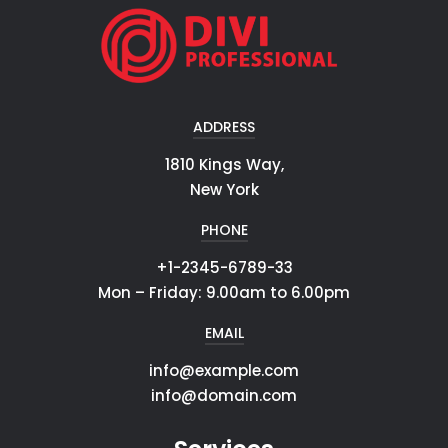
ADDRESS
1810 Kings Way,
New York
PHONE
+1-2345-6789-33
Mon – Friday: 9.00am to 6.00pm
EMAIL
info@example.com
info@domain.com