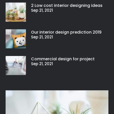
2 Low cost interior designing ideas
Sep 21, 2021
Our interior design prediction 2019
Sep 21, 2021
Commercial design for project
Sep 21, 2021