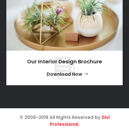
Our Interior Design Brochure
Download Now
© 2009–2019 All Rights Reserved by
Divi
Professional.