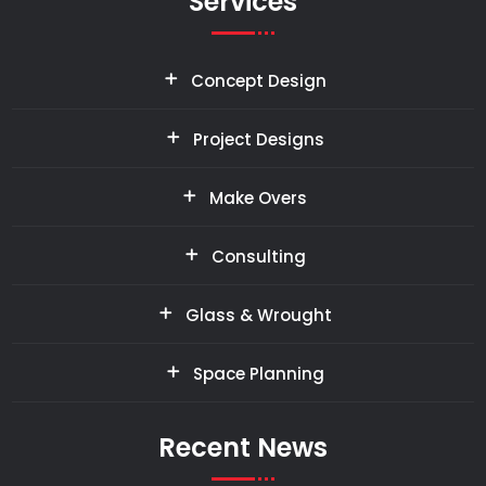
Services
Concept Design
Project Designs
Make Overs
Consulting
Glass & Wrought
Space Planning
Recent News