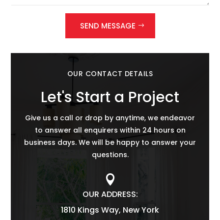
SEND MESSAGE
OUR CONTACT DETAILS
Let's Start a Project
Give us a call or drop by anytime, we endeavor
to answer all enquirers within 24 hours on
business days. We will be happy to answer your
questions.

OUR ADDRESS:
1810 Kings Way, New York