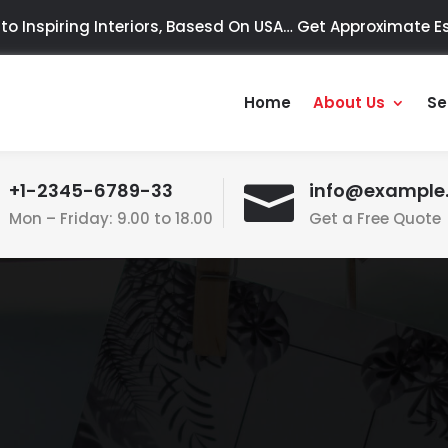
o Inspiring Interiors, Basesd On USA…
Get Approximate Es
Home
About Us
Se
+1-2345-6789-33

info@example
Mon – Friday: 9.00 to 18.00
Get a Free Quote