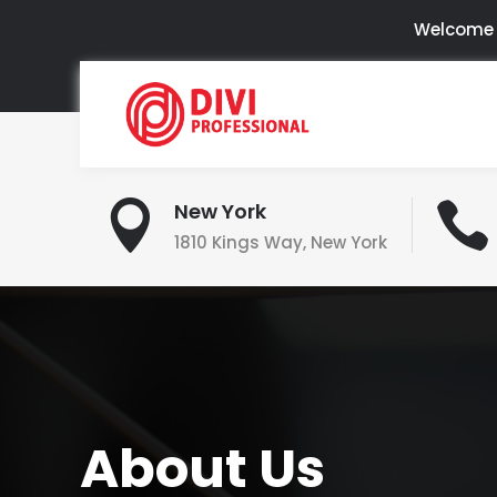
Welcome t

New York

1810 Kings Way, New York
About Us