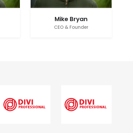
Mike Bryan
CEO & Founder