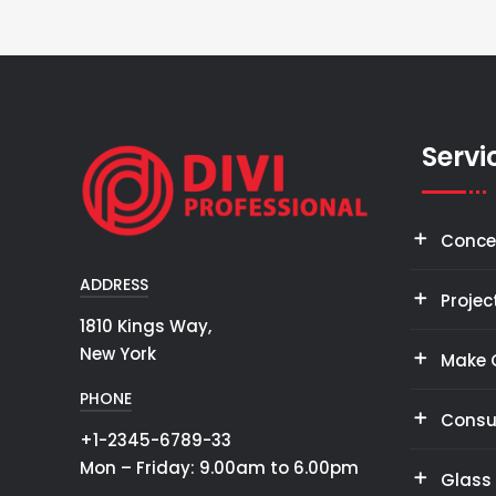
Servi
Conce
ADDRESS
Projec
1810 Kings Way,
New York
Make 
PHONE
Consu
+1-2345-6789-33
Mon – Friday: 9.00am to 6.00pm
Glass