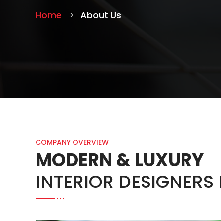
Home
About Us
COMPANY OVERVIEW
MODERN & LUXURY
INTERIOR DESIGNERS 