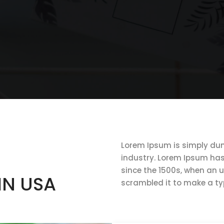
Lorem Ipsum is simply dum
industry. Lorem Ipsum ha
since the 1500s, when an 
IN USA
scrambled it to make a t