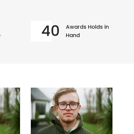
40
Awards Holds in
e
Hand