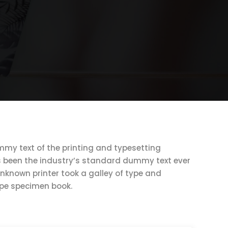
my text of the printing and typesetting
s been the industry’s standard dummy text ever
unknown printer took a galley of type and
ype specimen book.