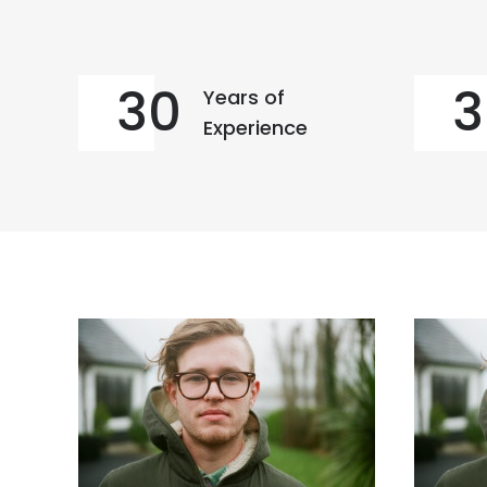
30
3
Years of
Experience