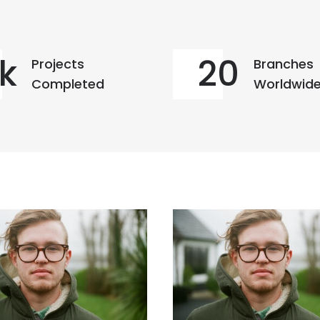
k
20
Projects
Branches
Completed
Worldwid