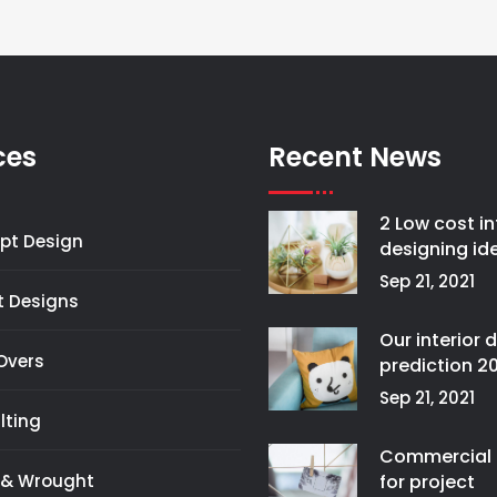
ces
Recent News
2 Low cost in
pt Design
designing id
Sep 21, 2021
t Designs
Our interior 
Overs
prediction 2
Sep 21, 2021
lting
Commercial 
 & Wrought
for project