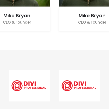
Mike Bryan
Mike Bryan
CEO & Founder
CEO & Founder