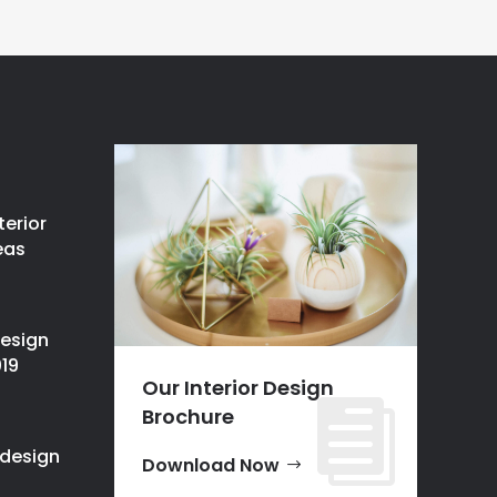
terior
eas
design
019
Our Interior Design
Brochure
design
Download Now