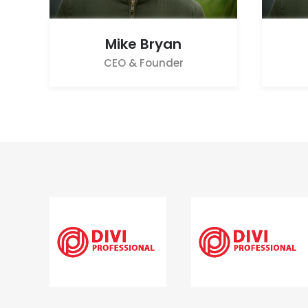
Mike Bryan
CEO & Founder