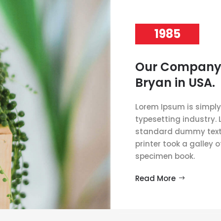
1985
Our Company
Bryan in USA.
Lorem Ipsum is simply
typesetting industry.
standard dummy text 
printer took a galley 
specimen book.
Read More