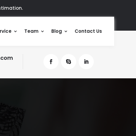
timation.
rvice
Team
Blog
Contact Us
.com