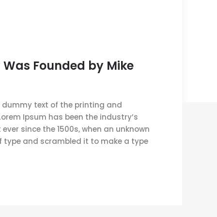
 Was Founded by Mike
 dummy text of the printing and
 Lorem Ipsum has been the industry’s
ever since the 1500s, when an unknown
of type and scrambled it to make a type