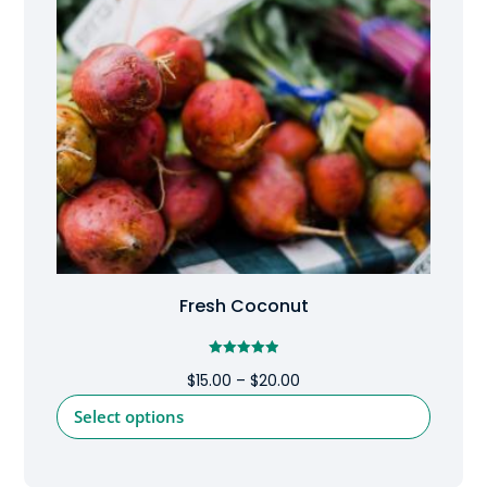
Fresh Coconut
Rated
Price
$
15.00
–
$
20.00
5.00
out of 5
range:
This
Select options
$15.00
product
through
has