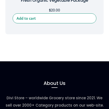
Fresh Organic Vegetable Package
$
20.00
Add to cart
About Us
Divi Store – worldwide Grocery store since 2021. We
sell over 2000+ Category products on our web-site.