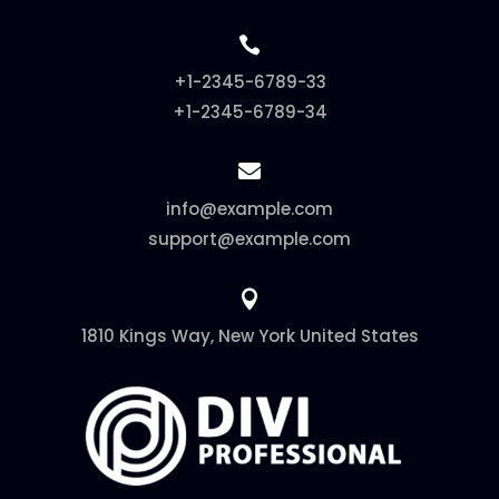

+1-2345-6789-33
+1-2345-6789-34

info@example.com
support@example.com

1810 Kings Way, New York United States