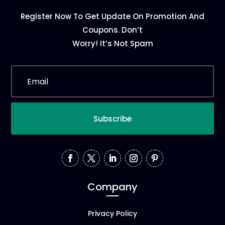
Register Now To Get Update On Promotion And
Coupons. Don’t
Worry! It’s Not Spam
Subscribe
Company
Privacy Policy