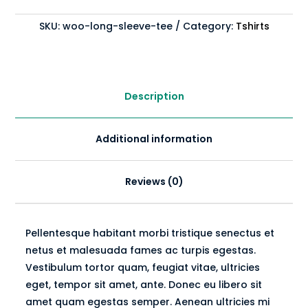
quantity
SKU:
woo-long-sleeve-tee
Category:
Tshirts
Description
Additional information
Reviews (0)
Pellentesque habitant morbi tristique senectus et
netus et malesuada fames ac turpis egestas.
Vestibulum tortor quam, feugiat vitae, ultricies
eget, tempor sit amet, ante. Donec eu libero sit
amet quam egestas semper. Aenean ultricies mi