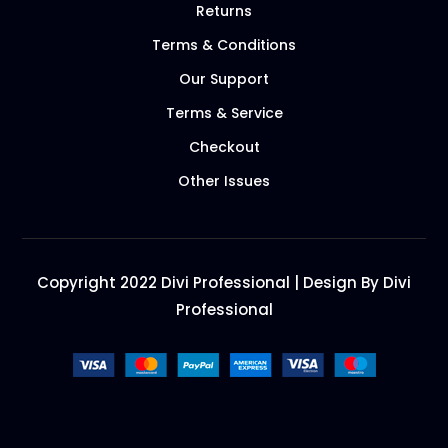
Returns
Terms & Conditions
Our Support
Terms & Service
Checkout
Other Issues
Copyright 2022 Divi Professional | Design By Divi
Professional