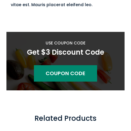
vitae est. Mauris placerat eleifend leo.
USE COUPON CODE
Get $3 Discount Code
COUPON CODE
Related Products