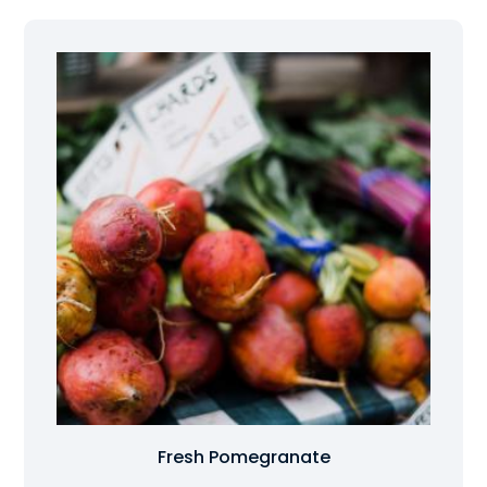
Fresh Pomegranate