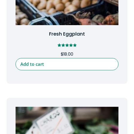
Fresh Eggplant
Rated
$
18.00
5.00
out of 5
Add to cart