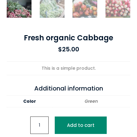
Fresh organic Cabbage
$
25.00
This is a simple product.
Additional information
Color
Green
Fresh
Add to cart
organic
Cabbage