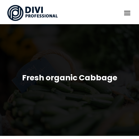
Fresh organic Cabbage