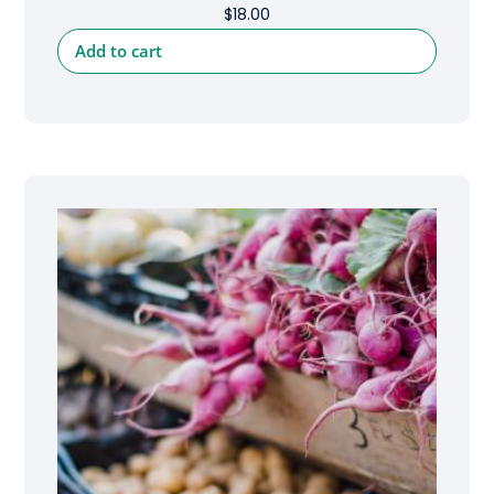
$
18.00
Add to cart