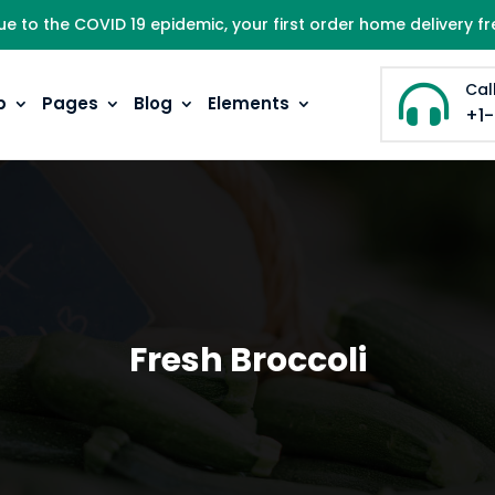
ue to the COVID 19 epidemic, your first order home delivery fr
Cal

p
Pages
Blog
Elements
+1
Fresh Broccoli