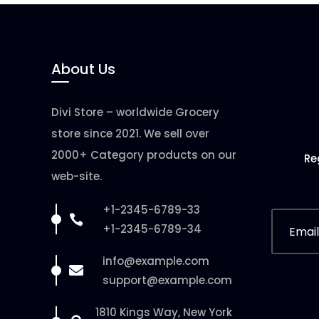
About Us
Divi Store – worldwide Grocery
store since 2021. We sell over
2000+ Category products on our
Re
web-site.
+1-2345-6789-33

+1-2345-6789-34
info@example.com

support@example.com
1810 Kings Way, New York