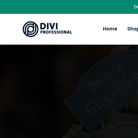
D
Home
Sho