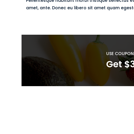
Pellentesque habitant morbi tristique senectus et
amet, ante. Donec eu libero sit amet quam egestas
USE COUPON
Get $