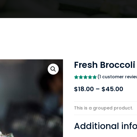
Fresh Broccoli
(
1
customer revie
Rated
5.00
Pric
$
18.00
–
$
45.00
out of 5
based on
rang
customer
rating
$18.
This is a grouped product.
thr
$45
Additional inf