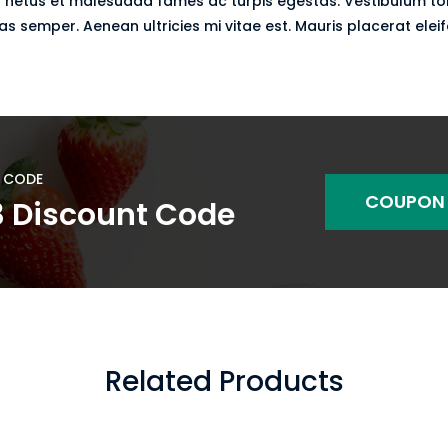
 netus et malesuada fames ac turpis egestas. Vestibulum torto
 semper. Aenean ultricies mi vitae est. Mauris placerat eleif
 CODE
COUPON
3 Discount Code
Related Products