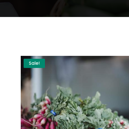
Sale!