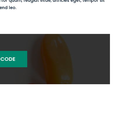
r quam, feugiat vitae, ultricies eget, tempor sit
end leo.
 CODE