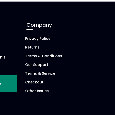
Company
Privacy Policy
Returns
Terms & Conditions
n’t
Our Support
Terms & Service
Checkout
e
Other Issues