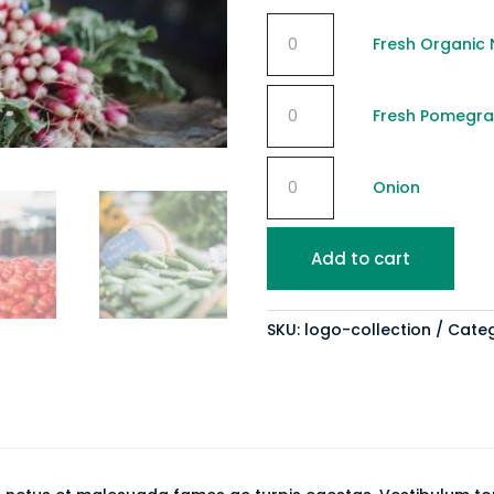
Fresh
Fresh Organic 
Organic
Nuts
Fresh
quantity
Fresh Pomegr
Pomegranate
quantity
Onion
Onion
quantity
Add to cart
SKU:
logo-collection
Cate