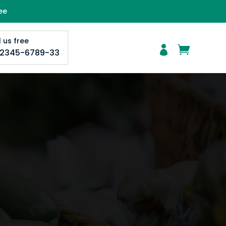
ee
l us free


-2345-6789-33