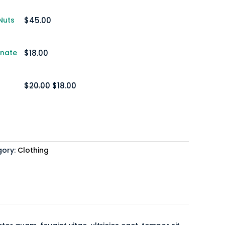
Nuts
$
45.00
anate
$
18.00
$
20.00
Original
$
18.00
Current
price
price
was:
is:
$20.00.
$18.00.
gory:
Clothing