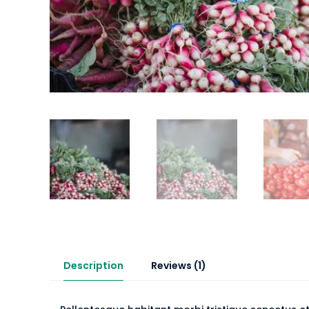
Description
Reviews (1)