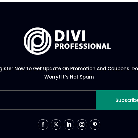
gister Now To Get Update On Promotion And Coupons. Do
Worry! It’s Not Spam
Subscrib